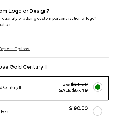
stom Logo or Design?
r quantity or adding custom personalization or logo?
mation
Express Options.
se Gold Century II
was
$135.00
 Century II
SALE
$67.49
$190.00
d Pen