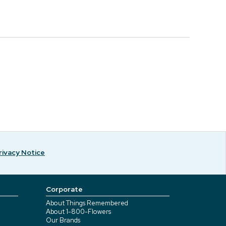
rivacy Notice
Corporate
About Things Remembered
About 1-800-Flowers
Our Brands