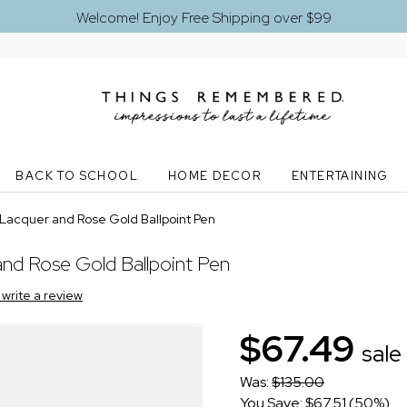
Welcome! Enjoy Free Shipping over $99
BACK TO SCHOOL
HOME DECOR
ENTERTAINING
Lacquer and Rose Gold Ballpoint Pen
nd Rose Gold Ballpoint Pen
o write a review
$67.49
sale
Was:
$135.00
You Save: $67.51 (50%)