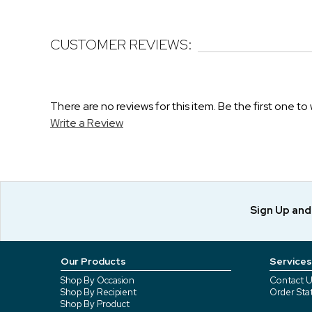
CUSTOMER REVIEWS:
There are no reviews for this item. Be the first one to 
Write a Review
Sign Up an
Our Products
Services
Shop By Occasion
Contact U
Shop By Recipient
Order Sta
Shop By Product