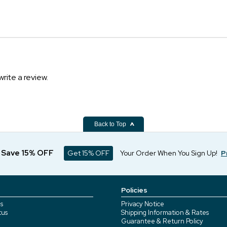
write a review.
Back to Top
d Save 15% OFF
Get 15% OFF
Your Order When You Sign Up!
P
Policies
s
Privacy Notice
tus
Shipping Information & Rates
Guarantee & Return Policy