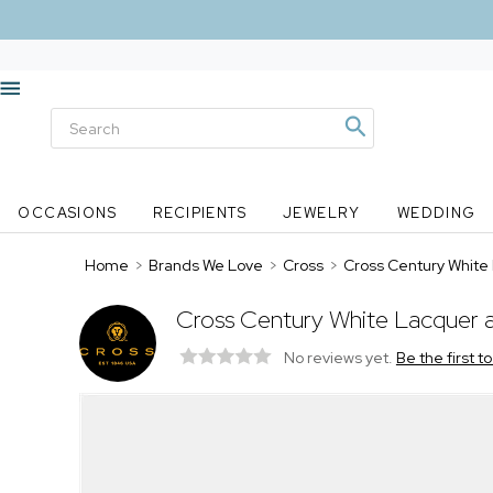
OCCASIONS
RECIPIENTS
JEWELRY
WEDDING
Home
>
Brands We Love
>
Cross
>
Cross Century White 
Cross Century White Lacquer a
No reviews yet.
Be the first t