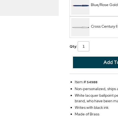
Blue/Rose Gold 
Cross Century I
Qty:
Item #
54988
Non-personalized, ships
White lacquer ballpoint 
brand, who have been mak
Writes with black ink
Made of Brass