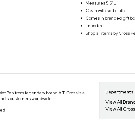
Measures 5.5"L
Clean with soft cloth
Comes in branded gift bo
Imported
Shop all items by Cross P
Departments Y
nt Pen from legendary brand A.T. Cross is a
and's customers worldwide.
View All Bra
View All Cross
hed