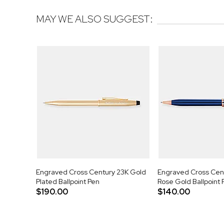
MAY WE ALSO SUGGEST:
Engraved Cross Century 23K Gold
Engraved Cross Centu
Plated Ballpoint Pen
Rose Gold Ballpoint 
$190.00
$140.00