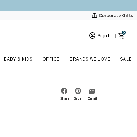
Corporate Gifts
0
Sign In
Sign In
Loading cart contents...
BABY & KIDS
OFFICE
BRANDS WE LOVE
SALE
New Customer? Start here
Order Status
Share
Save
Email