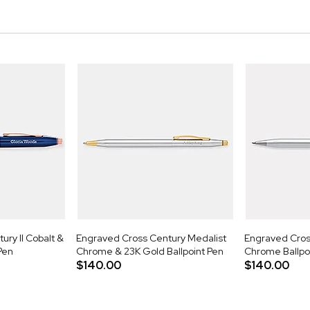
ry II Cobalt &
Engraved Cross Century Medalist
Engraved Cross
Pen
Chrome & 23K Gold Ballpoint Pen
Chrome Ballpo
$140.00
$140.00