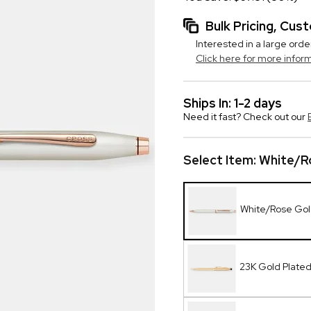
Bulk Pricing, Cu
Interested in a large orde
Click here for more infor
Ships In: 1-2 days
Need it fast? Check out our
Select Item:
White/Ro
White/Rose Gold
23K Gold Plate