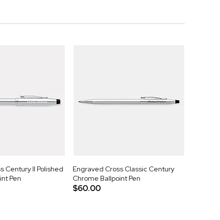
 Century II Polished
Engraved Cross Classic Century
int Pen
Chrome Ballpoint Pen
$60.00