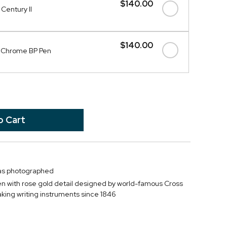
$140.00
Century II
$140.00
I Chrome BP Pen
 as photographed
pen with rose gold detail designed by world-famous Cross
ing writing instruments since 1846