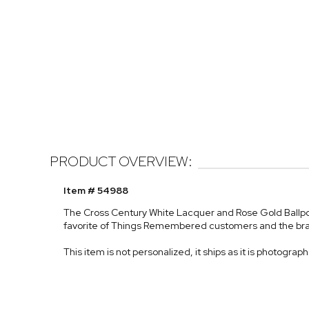
PRODUCT OVERVIEW:
Item # 54988
The Cross Century White Lacquer and Rose Gold Ballpoi
favorite of Things Remembered customers and the br
This item is not personalized, it ships as it is photograp