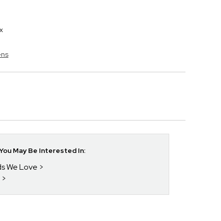
x
ens
ou May Be Interested In:
nds We Love