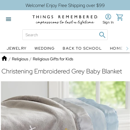
Welcome! Enjoy Free Shipping over $99
Sign In
JEWELRY
WEDDING
BACK TO SCHOOL
HOME D
Jewelry
Snow Globes
Home
/
Religious
/
Religious Gifts for Kids
Christening Embroidered Grey Baby Blanket