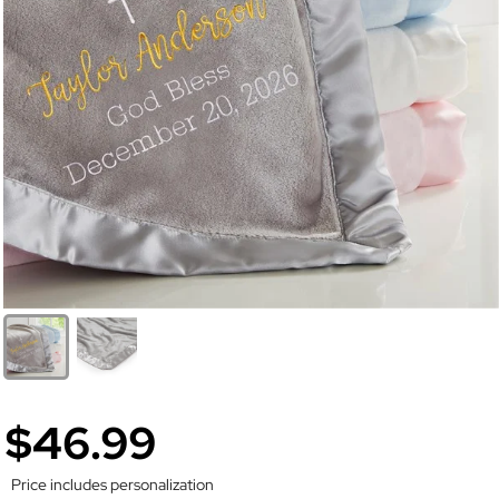
$46.99
Price includes personalization