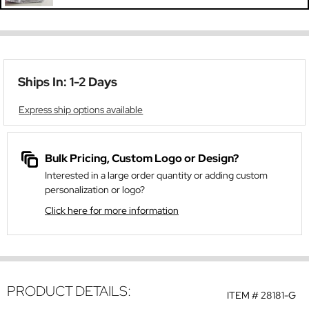
Ships In: 1-2 Days
Express ship options available
Bulk Pricing, Custom Logo or Design?
Interested in a large order quantity or adding custom
personalization or logo?
Click here for more information
PRODUCT DETAILS:
ITEM #
28181-G