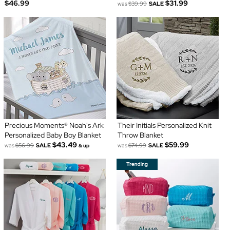
$46.99
$31.99
was
$39.99
SALE
Precious Moments® Noah's Ark
Their Initials Personalized Knit
Personalized Baby Boy Blanket
Throw Blanket
$43.49
$59.99
was
$56.99
SALE
was
$74.99
SALE
& up