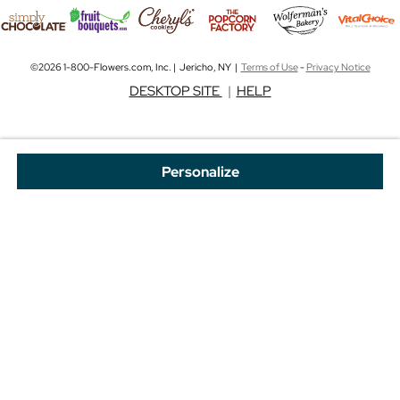
©2026 1-800-Flowers.com, Inc. | Jericho, NY |
Terms of Use
-
Privacy Notice
DESKTOP SITE
|
HELP
Personalize