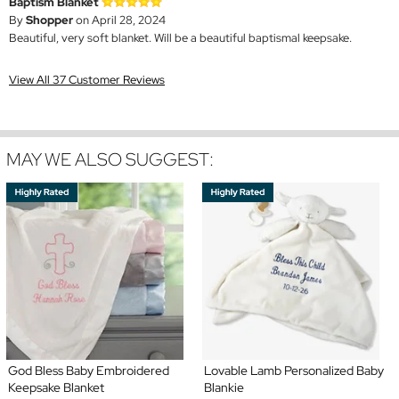
Baptism Blanket
By
Shopper
on April 28, 2024
Beautiful, very soft blanket. Will be a beautiful baptismal keepsake.
View All 37 Customer Reviews
MAY WE ALSO SUGGEST:
God Bless Baby Embroidered
Lovable Lamb Personalized Baby
Keepsake Blanket
Blankie