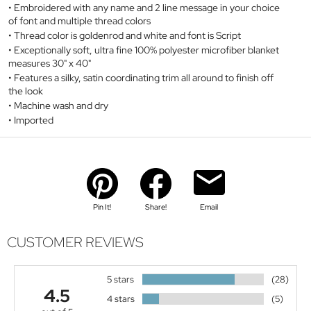
Embroidered with any name and 2 line message in your choice
of font and multiple thread colors
Thread color is goldenrod and white and font is Script
Exceptionally soft, ultra fine 100% polyester microfiber blanket
measures 30" x 40"
Features a silky, satin coordinating trim all around to finish off
the look
Machine wash and dry
Imported
Pin It!
Share!
Email
CUSTOMER REVIEWS
5 stars
(28)
4.5
4 stars
(5)