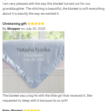
I am very pleased with the way this blanket turned out for our
granddaughter. The stitching is beautiful, the blanket is soft everything
about it is exactly the way we wanted it.
Christening gift
By
Shopper
on July 20, 2025
The blanket was a big hit with the little girl that received it. She
requested to sleep with it because its so sofr!
Baby Blanket