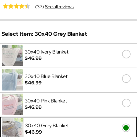
(37)
See all reviews
Select Item:
30x40 Grey Blanket
30x40 Ivory Blanket
$46.99
30x40 Blue Blanket
$46.99
30x40 Pink Blanket
$46.99
30x40 Grey Blanket
$46.99