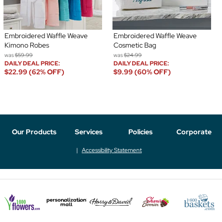
Embroidered Waffle Weave
Embroidered Waffle Weave
Kimono Robes
Cosmetic Bag
was
$59.99
was
$24.99
DAILY DEAL PRICE:
DAILY DEAL PRICE:
$22.99 (62% OFF)
$9.99 (60% OFF)
Our Products
Services
Policies
Corporate
Accessibility Statement