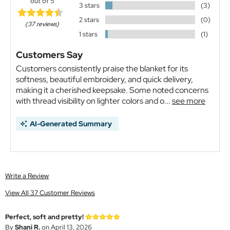
out of 5
3 stars
(3)
2 stars
(0)
(37 reviews)
1 stars
(1)
Customers Say
Customers consistently praise the blanket for its
softness, beautiful embroidery, and quick delivery,
making it a cherished keepsake. Some noted concerns
with thread visibility on lighter colors and o...
see more
AI-Generated Summary
Write a Review
View All 37 Customer Reviews
Perfect, soft and pretty!
By
Shani R.
on April 13, 2026