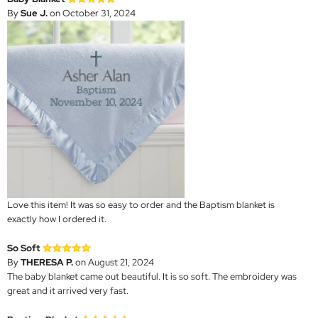
By
Sue J.
on October 31, 2024
Love this item! It was so easy to order and the Baptism blanket is
exactly how I ordered it.
So Soft
By
THERESA P.
on August 21, 2024
The baby blanket came out beautiful. It is so soft. The embroidery was
great and it arrived very fast.