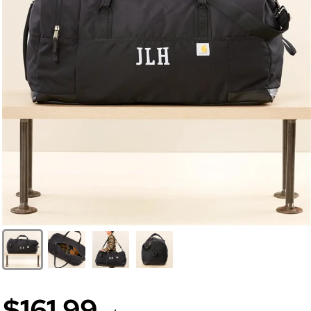
$161.99