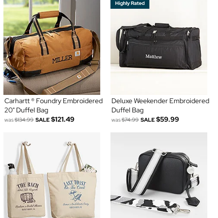
Carhartt ® Foundry Embroidered
Deluxe Weekender Embroidered
20" Duffel Bag
Duffel Bag
$121.49
$59.99
was
$134.99
SALE
was
$74.99
SALE