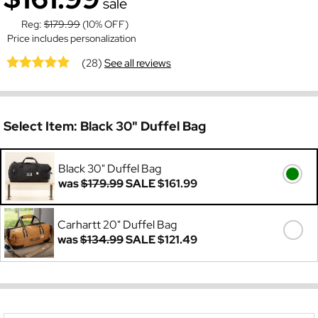
sale
Reg:
$179.99
(10% OFF)
Price includes personalization
(28)
See all reviews
Select Item:
Black 30" Duffel Bag
Black 30" Duffel Bag
was
$179.99
SALE
$161.99
Carhartt 20" Duffel Bag
was
$134.99
SALE
$121.49