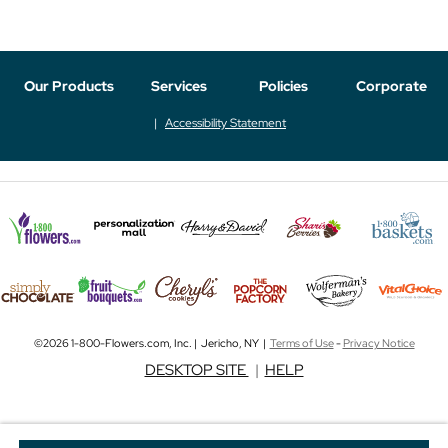
Our Products
Services
Policies
Corporate
Accessibility Statement
©2026 1-800-Flowers.com, Inc. | Jericho, NY |
Terms of Use
-
Privacy Notice
DESKTOP SITE
|
HELP