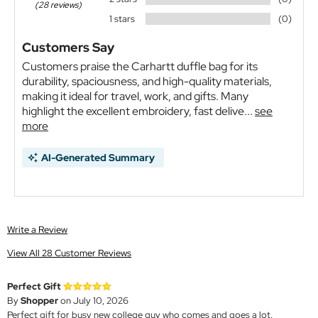
(28 reviews)
1 stars
(0)
Customers Say
Customers praise the Carhartt duffle bag for its
durability, spaciousness, and high-quality materials,
making it ideal for travel, work, and gifts. Many
highlight the excellent embroidery, fast delive...
see
more
AI-Generated Summary
Write a Review
View All 28 Customer Reviews
Perfect Gift
By
Shopper
on July 10, 2026
Perfect gift for busy new college guy who comes and goes a lot.