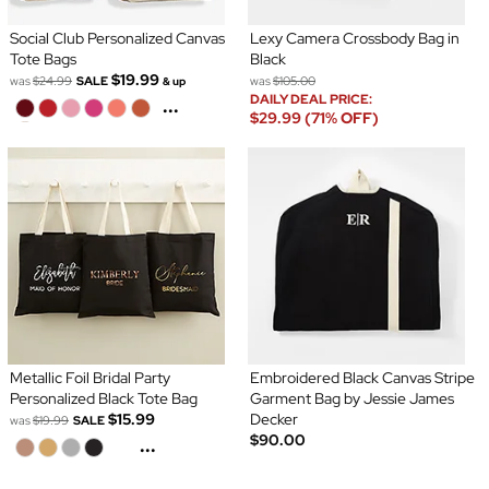
Social Club Personalized Canvas
Lexy Camera Crossbody Bag in
Tote Bags
Black
$19.99
was
$24.99
SALE
was
$105.00
& up
DAILY DEAL PRICE:
...
$29.99 (71% OFF)
Metallic Foil Bridal Party
Embroidered Black Canvas Stripe
Personalized Black Tote Bag
Garment Bag by Jessie James
$15.99
Decker
was
$19.99
SALE
$90.00
...