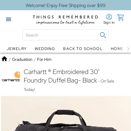
Welcome! Enjoy Free Shipping over $99
Sign In
JEWELRY
WEDDING
BACK TO SCHOOL
HOME D
Jewelry
Snow Globes
Home
/
Graduation
/
For Him
Carhartt ® Embroidered 30"
Foundry Duffel Bag- Black
- On Sale
Today!