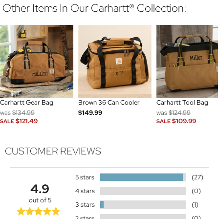
Other Items In Our Carhartt® Collection:
Carhartt Gear Bag
Brown 36 Can Cooler
Carhartt Tool Bag
was
$134.99
$149.99
was
$124.99
$121.49
$109.99
SALE
SALE
CUSTOMER REVIEWS
5 stars
(27)
4.9
4 stars
(0)
out of 5
3 stars
(1)
2 stars
(0)