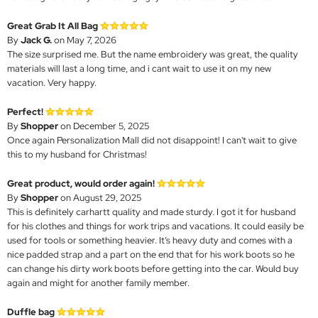
Great Grab It All Bag
By
Jack G.
on May 7, 2026
The size surprised me. But the name embroidery was great, the quality
materials will last a long time, and i cant wait to use it on my new
vacation. Very happy.
Perfect!
By
Shopper
on December 5, 2025
Once again Personalization Mall did not disappoint! I can't wait to give
this to my husband for Christmas!
Great product, would order again!
By
Shopper
on August 29, 2025
This is definitely carhartt quality and made sturdy. I got it for husband
for his clothes and things for work trips and vacations. It could easily be
used for tools or something heavier. It’s heavy duty and comes with a
nice padded strap and a part on the end that for his work boots so he
can change his dirty work boots before getting into the car. Would buy
again and might for another family member.
Duffle bag