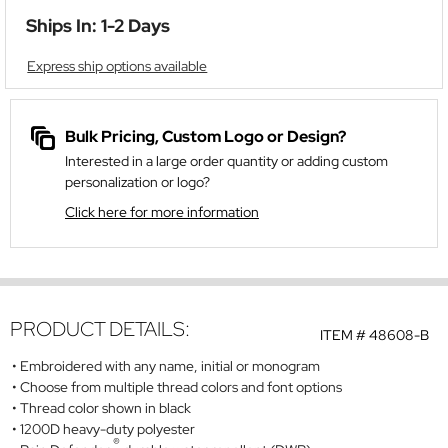
Ships In: 1-2 Days
Express ship options available
Bulk Pricing, Custom Logo or Design?
Interested in a large order quantity or adding custom
personalization or logo?
Click here for more information
PRODUCT DETAILS:
ITEM #
48608-B
Embroidered with any name, initial or monogram
Choose from multiple thread colors and font options
Thread color shown in black
1200D heavy-duty polyester
®