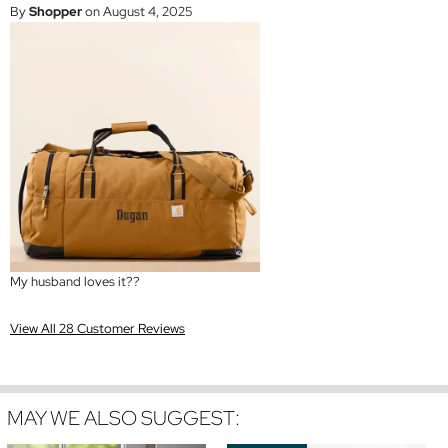
By
Shopper
on August 4, 2025
My husband loves it??
View All 28 Customer Reviews
MAY WE ALSO SUGGEST: