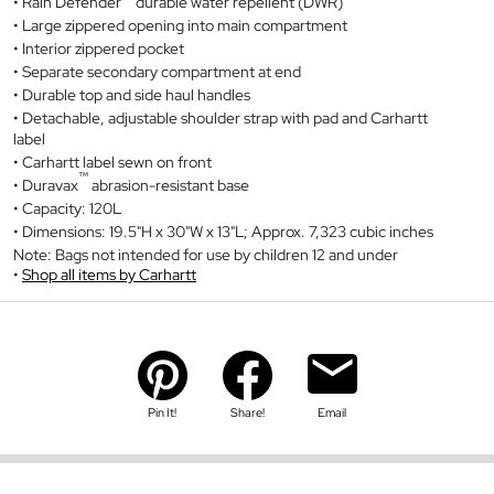
Rain Defender
durable water repellent (DWR)
Large zippered opening into main compartment
Interior zippered pocket
Separate secondary compartment at end
Durable top and side haul handles
Detachable, adjustable shoulder strap with pad and Carhartt
label
Carhartt label sewn on front
™
Duravax
abrasion-resistant base
Capacity: 120L
Dimensions: 19.5"H x 30"W x 13"L; Approx. 7,323 cubic inches
Note: Bags not intended for use by children 12 and under
Shop all items by Carhartt
Pin It!
Share!
Email