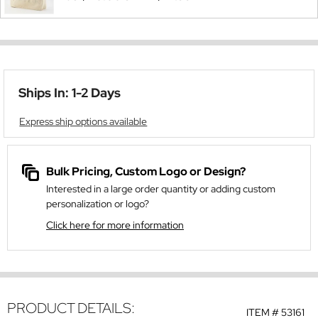
Ships In: 1-2 Days
Express ship options available
Bulk Pricing, Custom Logo or Design?
Interested in a large order quantity or adding custom
personalization or logo?
Click here for more information
PRODUCT DETAILS:
ITEM #
53161