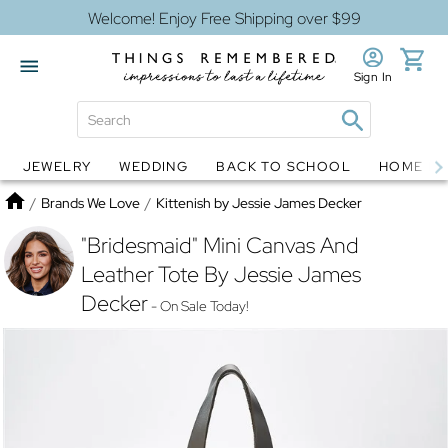
Welcome! Enjoy Free Shipping over $99
Sign In
JEWELRY
WEDDING
BACK TO SCHOOL
HOME D
Jewelry
Snow Globes
Home
/
Brands We Love
/
Kittenish by Jessie James Decker
"Bridesmaid" Mini Canvas And
Leather Tote By Jessie James
Decker
- On Sale Today!