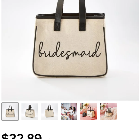
$32.89