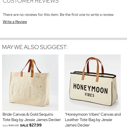
CUSTOMER REVIEWS
There are no reviews for this item. Be the first one to write a review.
Write a Review
MAY WE ALSO SUGGEST:
Bride Canvas & Gold Sequins
"Honeymoon Vibes" Canvas and
Tote Bag by Jessie James Decker
Leather Tote Bag by Jessie
$27.99
James Decker
was
$40.00
SALE