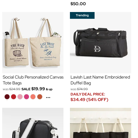
$50.00
Social Club Personalized Canvas
Lavish Last Name Embroidered
Tote Bags
Duffel Bag
$19.99
was
$24.99
SALE
was
$74.99
& up
DAILY DEAL PRICE:
...
$34.49 (54% OFF)