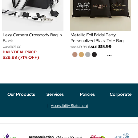
Lexy Camera Crossbody Bag in
Metallic Foil Bridal Party
Black
Personalized Black Tote Bag
$15.99
was
$105.00
was
$19.99
SALE
DAILY DEAL PRICE:
...
$29.99 (71% OFF)
Our Products
Services
Policies
Corporate
Accessibility Statement