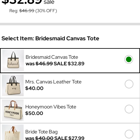
sale
Reg:
$46.99
(30% OFF)
Select Item:
Bridesmaid Canvas Tote
Bridesmaid Canvas Tote
was
$46.99
SALE
$32.89
Mrs. Canvas Leather Tote
$40.00
Honeymoon Vibes Tote
$50.00
Bride Tote Bag
was
$40.00
SALE
$27.99