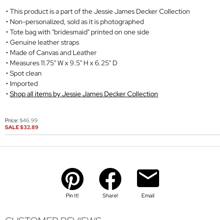
This product is a part of the Jessie James Decker Collection
Non-personalized, sold as it is photographed
Tote bag with "bridesmaid" printed on one side
Genuine leather straps
Made of Canvas and Leather
Measures 11.75" W x 9.5" H x 6.25" D
Spot clean
Imported
Shop all items by Jessie James Decker Collection
Price:
$46.99
SALE
$32.89
Pin It!
Share!
Email