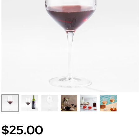
$25.00