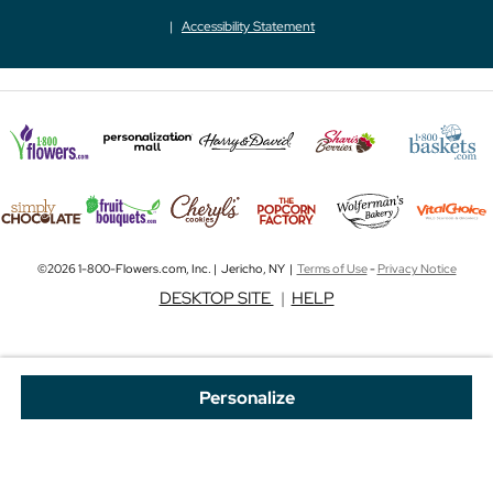
Accessibility Statement
©2026 1-800-Flowers.com, Inc. | Jericho, NY |
Terms of Use
-
Privacy Notice
DESKTOP SITE
|
HELP
Personalize