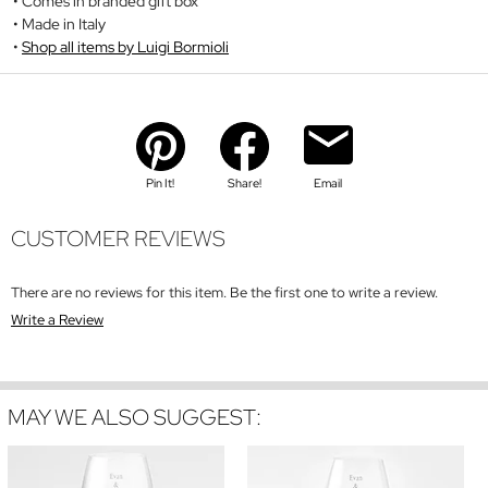
Comes in branded gift box
Made in Italy
Shop all items by Luigi Bormioli
Pin It!
Share!
Email
CUSTOMER REVIEWS
There are no reviews for this item. Be the first one to write a review.
Write a Review
MAY WE ALSO SUGGEST: