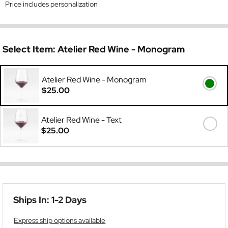
Price includes personalization
Select Item:
Atelier Red Wine - Monogram
Atelier Red Wine - Monogram
$25.00
Atelier Red Wine - Text
$25.00
Ships In: 1-2 Days
Express ship options available