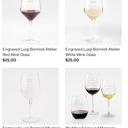
Engraved Luigi Bormioli Atelier
Engraved Luigi Bormioli Atelier
Red Wine Glass
White Wine Glass
$25.00
$25.00