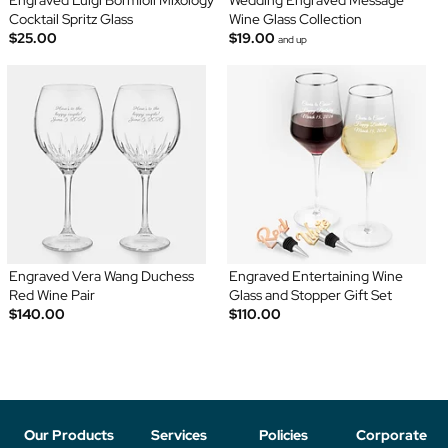
Engraved Luigi Bormioli Mixology
Wedding Engraved Message
Cocktail Spritz Glass
Wine Glass Collection
$25.00
$19.00
and up
Engraved Vera Wang Duchess
Engraved Entertaining Wine
Red Wine Pair
Glass and Stopper Gift Set
$140.00
$110.00
Our Products
Services
Policies
Corporate