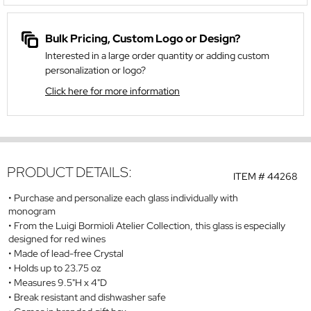
Bulk Pricing, Custom Logo or Design?
Interested in a large order quantity or adding custom
personalization or logo?
Click here for more information
PRODUCT DETAILS:
ITEM #
44268
Purchase and personalize each glass individually with
monogram
From the Luigi Bormioli Atelier Collection, this glass is especially
designed for red wines
Made of lead-free Crystal
Holds up to 23.75 oz
Measures 9.5"H x 4"D
Break resistant and dishwasher safe