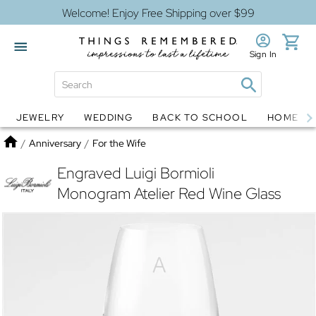
Welcome! Enjoy Free Shipping over $99
Sign In
JEWELRY
WEDDING
BACK TO SCHOOL
HOME D
Jewelry
Snow Globes
Home
/
Anniversary
/
For the Wife
Engraved Luigi Bormioli
Monogram Atelier Red Wine Glass