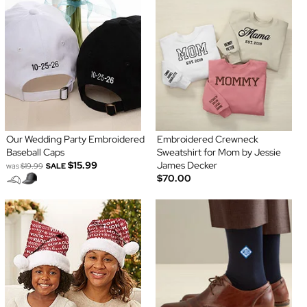
Our Wedding Party Embroidered
Embroidered Crewneck
Baseball Caps
Sweatshirt for Mom by Jessie
$15.99
James Decker
was
$19.99
SALE
$70.00