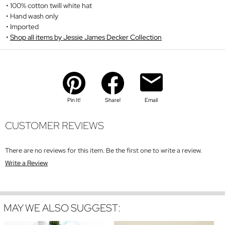
100% cotton twill white hat
Hand wash only
Imported
Shop all items by Jessie James Decker Collection
Pin It!
Share!
Email
CUSTOMER REVIEWS
There are no reviews for this item. Be the first one to write a review.
Write a Review
MAY WE ALSO SUGGEST: