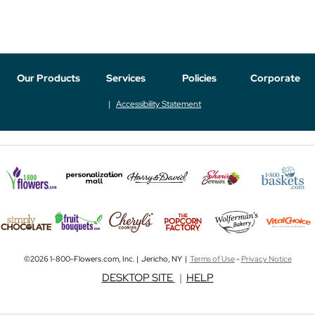
Our Products
Services
Policies
Corporate
Accessibility Statement
©2026 1-800-Flowers.com, Inc. | Jericho, NY |
Terms of Use
-
Privacy Notice
DESKTOP SITE
|
HELP