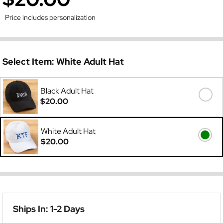
Price includes personalization
Select Item:
White Adult Hat
Black Adult Hat
$20.00
White Adult Hat
$20.00
Ships In: 1-2 Days