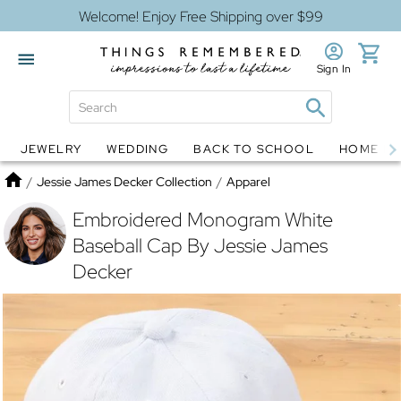
Welcome! Enjoy Free Shipping over $99
Sign In
JEWELRY
WEDDING
BACK TO SCHOOL
HOME D
Jewelry
Snow Globes
Home
/
Jessie James Decker Collection
/
Apparel
Embroidered Monogram White
Baseball Cap By Jessie James
Decker