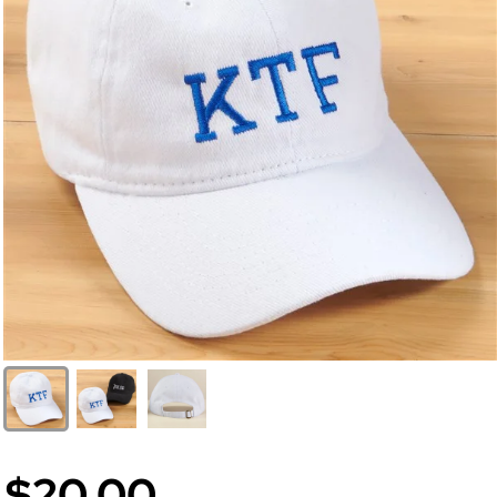
$20.00