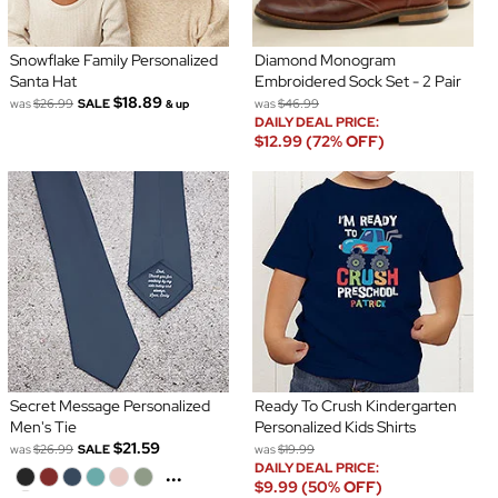
Snowflake Family Personalized
Diamond Monogram
Santa Hat
Embroidered Sock Set - 2 Pair
$18.89
was
$26.99
SALE
was
$46.99
& up
DAILY DEAL PRICE:
$12.99 (72% OFF)
Secret Message Personalized
Ready To Crush Kindergarten
Men's Tie
Personalized Kids Shirts
$21.59
was
$26.99
SALE
was
$19.99
DAILY DEAL PRICE:
...
$9.99 (50% OFF)