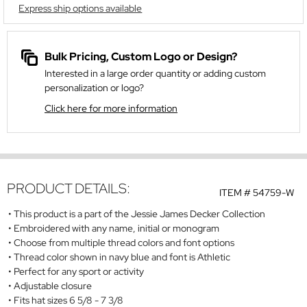
Express ship options available
Bulk Pricing, Custom Logo or Design?
Interested in a large order quantity or adding custom
personalization or logo?
Click here for more information
PRODUCT DETAILS:
ITEM #
54759-W
This product is a part of the Jessie James Decker Collection
Embroidered with any name, initial or monogram
Choose from multiple thread colors and font options
Thread color shown in navy blue and font is Athletic
Perfect for any sport or activity
Adjustable closure
Fits hat sizes 6 5/8 - 7 3/8