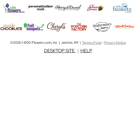
©2026 1-800-Flowers.com, Inc. | Jericho, NY |
Terms of Use
-
Privacy Notice
DESKTOP SITE
|
HELP