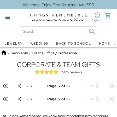
Welcome! Enjoy Free Shipping over $99
Sign In
Jewelry
Snow Globes
JEWELRY
WEDDING
BACK TO SCHOOL
HOME D
Home
/
Recipients
/
For the Office / Professional
CORPORATE & TEAM GIFTS
reviews
2426
Page 17 of 16
PREV
NEXT
Page 17 of 16
PREV
NEXT
At Things Remembered, we know how important it is to recognize