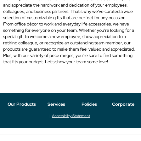
and appreciate the hard work and dedication of your employees,
colleagues, and business partners. That's why we've curated a wide
selection of customizable gifts that are perfect for any occasion.
From office décor to work and everyday life accessories, we have
something for everyone on your team. Whether you're looking for a
special gift to welcome a new employee, show appreciation to a
retiring colleague, or recognize an outstanding team member, our
products are guaranteed to make them feel valued and appreciated.
Plus, with our variety of price ranges, you're sure to find something
that fits your budget. Let's show your team some love!
Our Products
Services
Policies
Corporate
Accessibility Statement