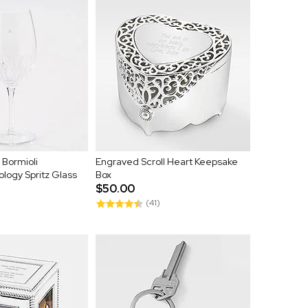
 Bormioli
Engraved Scroll Heart Keepsake
logy Spritz Glass
Box
$50.00
(41)