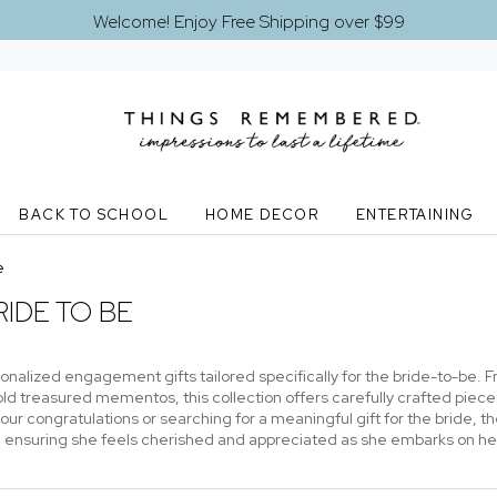
Welcome! Enjoy Free Shipping over $99
BACK TO SCHOOL
HOME DECOR
ENTERTAINING
e
IDE TO BE
nalized engagement gifts tailored specifically for the bride-to-be. 
d treasured mementos, this collection offers carefully crafted pieces
your congratulations or searching for a meaningful gift for the bride,
e, ensuring she feels cherished and appreciated as she embarks on he