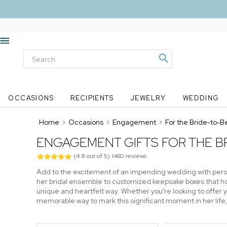
OCCASIONS
RECIPIENTS
JEWELRY
WEDDING
Home
>
Occasions
>
Engagement
>
For the Bride-to-B
ENGAGEMENT GIFTS FOR THE BR
(
4.8
out of
5
)
1460
reviews
Add to the excitement of an impending wedding with perso
her bridal ensemble to customized keepsake boxes that hol
unique and heartfelt way. Whether you're looking to offer 
memorable way to mark this significant moment in her lif