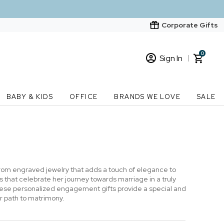
Corporate Gifts
0
Sign In
Sign In
Loading cart contents...
BABY & KIDS
OFFICE
BRANDS WE LOVE
SALE
New Customer? Start here
Order Status
From engraved jewelry that adds a touch of elegance to
 that celebrate her journey towards marriage in a truly
 these personalized engagement gifts provide a special and
r path to matrimony.