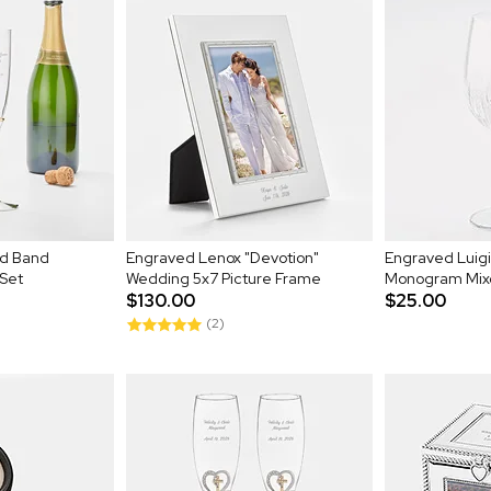
ld Band
Engraved Lenox "Devotion"
Engraved Luigi
Set
Wedding 5x7 Picture Frame
Monogram Mixo
$130.00
$25.00
(2)