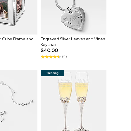
er Cube Frame and
Engraved Silver Leaves and Vines
Keychain
$40.00
(4)