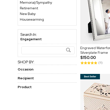
Memorial/Sympathy
Retirement
New Baby
Housewarming
Search In:
Engagement
Engraved Waterfor
Silverplate Frame
$150.00
SHOP BY:
(11)
Occasion
Recipient
Product