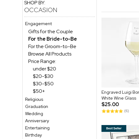
SHOP BY:
OCCASION
Engagement
Gifts for the Couple
For the Bride-to-Be
For the Groom-to-Be
Browse All Products
Price Range:
under $20
$20-$30
$30-$50
$50+
Engraved Luigi Bor
White Wine Glass
Religious
$25.00
Graduation
(6)
Wedding
Anniversary
Entertaining
Birthday