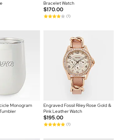
e
Bracelet Watch
$170.00
(1)
cicle Monogram
Engraved Fossil Riley Rose Gold &
 Tumbler
Pink Leather Watch
$195.00
(1)