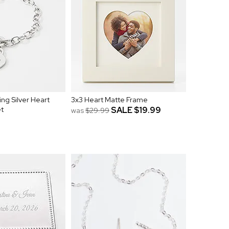
ng Silver Heart
3x3 Heart Matte Frame
et
SALE
$19.99
was
$29.99