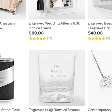
Anastasia
Engraved Wedding Athena 8x10
Engraved Bea
ox
Picture Frame
Keepsake Box
$110.00
$40.00
(17)
(5)
Stripe Flask
Engraved Luigi Bormioli Strauss
Contemporary S