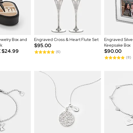
welry Box and
Engraved Cross & Heart Flute Set
Engraved Silv
ck
$95.00
Keepsake Box
E
$24.99
$90.00
(6)
(8)