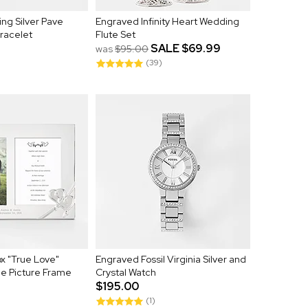
ing Silver Pave
Engraved Infinity Heart Wedding
Bracelet
Flute Set
SALE
$69.99
was
$95.00
(39)
x "True Love"
Engraved Fossil Virginia Silver and
e Picture Frame
Crystal Watch
$195.00
(1)