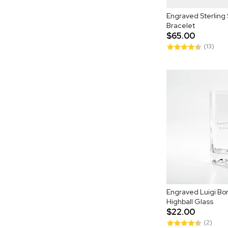
Engraved Sterling 
Bracelet
$65.00
(13)
Engraved Luigi Bor
Highball Glass
$22.00
(2)