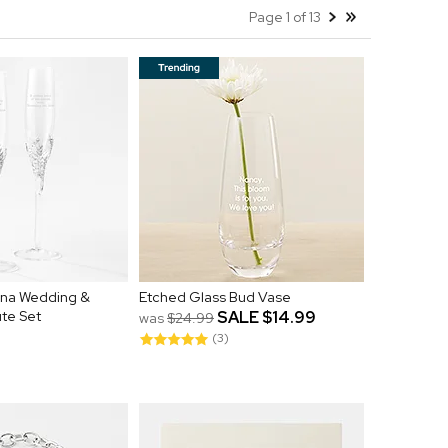
Page 1 of 13
ena Wedding &
Etched Glass Bud Vase
ute Set
SALE
$14.99
was
$24.99
(3)