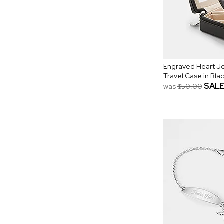
Engraved Heart Je
Travel Case in Bla
SAL
was
$50.00