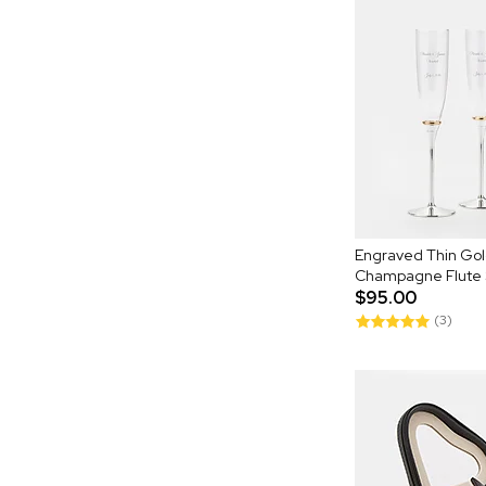
Engraved Thin Go
Champagne Flute 
$95.00
(3)