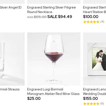
Silver Angel ID
Engraved Sterling Silver Filigree
Engraved Sterl
Round Necklace
Heart Station 
SALE
$94.49
$100.00
was
$105.00
(4)
mioli Strauss
Engraved Luigi Bormioli
Engraved Leno
Monogram Atelier Red Wine Glass
Wedding Doubl
$25.00
$155.00
(6)