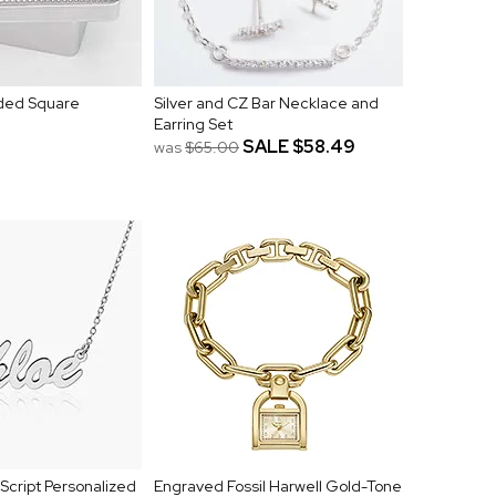
ded Square
Silver and CZ Bar Necklace and
Earring Set
SALE
$58.49
was
$65.00
cript Personalized
Engraved Fossil Harwell Gold-Tone