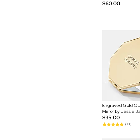
$60.00
Engraved Gold O
Mirror by Jessie 
$35.00
(13)