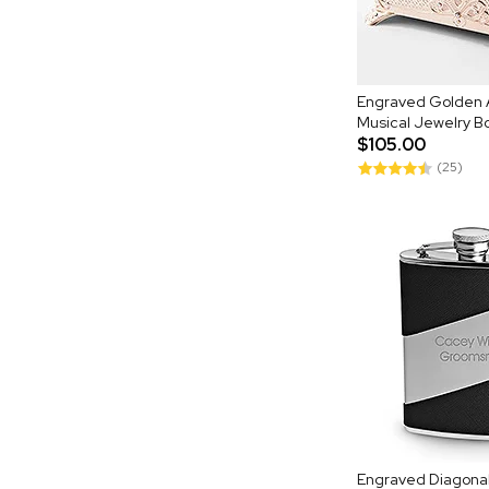
Engraved Golden 
Musical Jewelry B
$105.00
(25)
Engraved Diagonal 