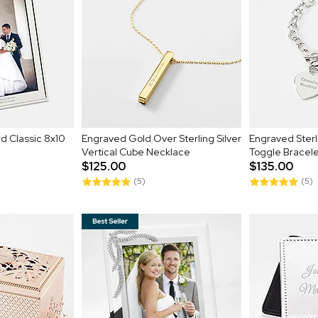
d Classic 8x10
Engraved Gold Over Sterling Silver
Engraved Sterli
Vertical Cube Necklace
Toggle Bracel
$125.00
$135.00
(5)
(5)