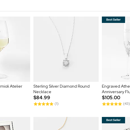
mioli Atelier
Sterling Silver Diamond Round
Engraved Ath
Necklace
Anniversary Fl
$84.99
$105.00
(1)
(43)