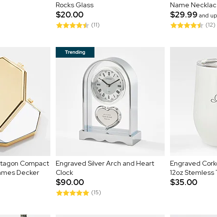
Rocks Glass
Name Necklac
$20.00
$29.99
and up
(11)
(12)
ctagon Compact
Engraved Silver Arch and Heart
Engraved Cork
James Decker
Clock
12oz Stemless
$90.00
$35.00
(15)