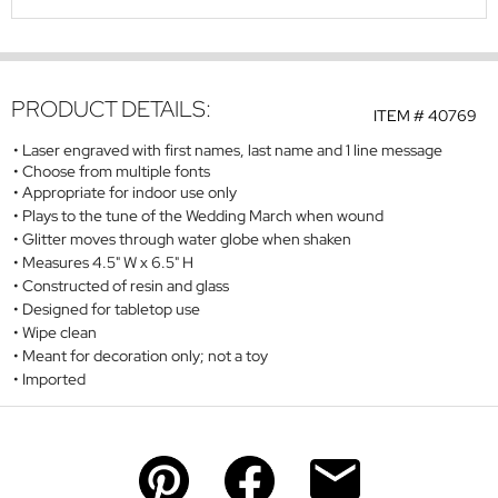
PRODUCT DETAILS:
ITEM #
40769
Laser engraved with first names, last name and 1 line message
Choose from multiple fonts
Appropriate for indoor use only
Plays to the tune of the Wedding March when wound
Glitter moves through water globe when shaken
Measures 4.5" W x 6.5" H
Constructed of resin and glass
Designed for tabletop use
Wipe clean
Meant for decoration only; not a toy
Imported