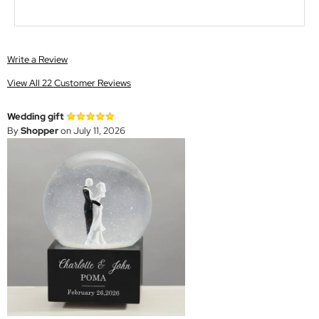
Write a Review
View All 22 Customer Reviews
Wedding gift
By
Shopper
on July 11, 2026