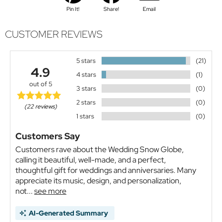
Pin It!
Share!
Email
CUSTOMER REVIEWS
5 stars
(21)
4.9
4 stars
(1)
out of 5
3 stars
(0)
2 stars
(0)
(22 reviews)
1 stars
(0)
Customers Say
Customers rave about the Wedding Snow Globe,
calling it beautiful, well-made, and a perfect,
thoughtful gift for weddings and anniversaries. Many
appreciate its music, design, and personalization,
not...
see more
AI-Generated Summary