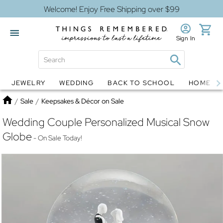
Welcome! Enjoy Free Shipping over $99
Sign In
JEWELRY
WEDDING
BACK TO SCHOOL
HOME D
Jewelry
Snow Globes
Home
/
Sale
/
Keepsakes & Décor on Sale
Wedding Couple Personalized Musical Snow
Globe
- On Sale Today!