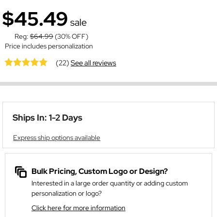
$45.49
sale
Reg:
$64.99
(30% OFF)
Price includes personalization
(22)
See all reviews
Ships In: 1-2 Days
Express ship options available
Bulk Pricing, Custom Logo or Design?
Interested in a large order quantity or adding custom
personalization or logo?
Click here for more information