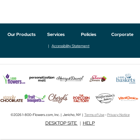
Our Products
Services
Policies
Corporate
Accessibility Statement
©2026 1-800-Flowers.com, Inc. | Jericho, NY |
Terms of Use
-
Privacy Notice
DESKTOP SITE
|
HELP