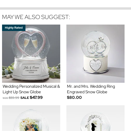
MAY WE ALSO SUGGEST:
Wedding Personalized Musical &
Mr. and Mrs. Wedding Ring
Light Up Snow Globe
Engraved Snow Globe
$47.99
$80.00
was
$59.99
SALE