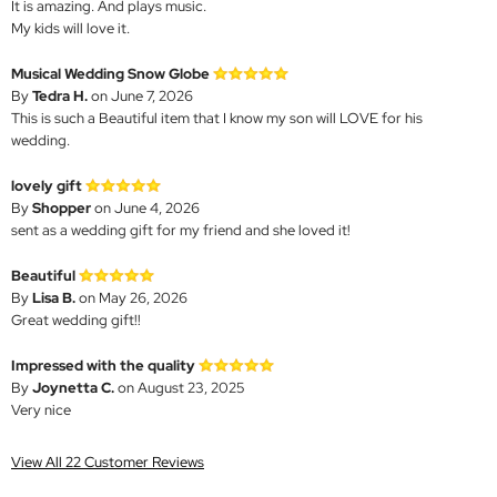
It is amazing. And plays music.
My kids will love it.
Musical Wedding Snow Globe
By
Tedra H.
on June 7, 2026
This is such a Beautiful item that I know my son will LOVE for his
wedding.
lovely gift
By
Shopper
on June 4, 2026
sent as a wedding gift for my friend and she loved it!
Beautiful
By
Lisa B.
on May 26, 2026
Great wedding gift!!
Impressed with the quality
By
Joynetta C.
on August 23, 2025
Very nice
View All 22 Customer Reviews