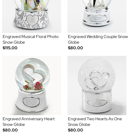
Engraved Musical Floral Photo
Engraved Wedding Couple Snow
Snow Globe
Globe
$115.00
$80.00
Engraved Anniversary Heart
Engraved Two Hearts As One
Snow Globe
Snow Globe
$80.00
$80.00