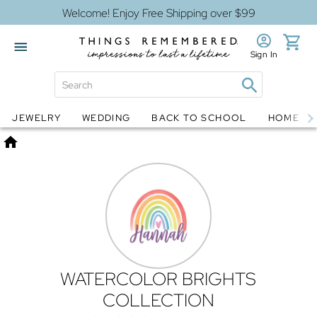
Welcome! Enjoy Free Shipping over $99
Sign In
Jewelry
Snow Globes
JEWELRY
WEDDING
BACK TO SCHOOL
HOME D
Home
WATERCOLOR BRIGHTS
COLLECTION