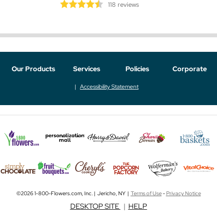
118
reviews
Our Products
Services
Policies
Corporate
Accessibility Statement
©2026 1-800-Flowers.com, Inc. | Jericho, NY |
Terms of Use
-
Privacy Notice
DESKTOP SITE
|
HELP