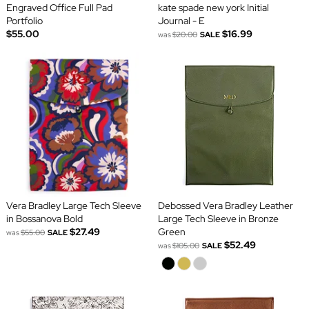
Engraved Office Full Pad
kate spade new york Initial
Portfolio
Journal - E
$55.00
$16.99
was
$20.00
SALE
Vera Bradley Large Tech Sleeve
Debossed Vera Bradley Leather
in Bossanova Bold
Large Tech Sleeve in Bronze
$27.49
Green
was
$55.00
SALE
$52.49
was
$105.00
SALE