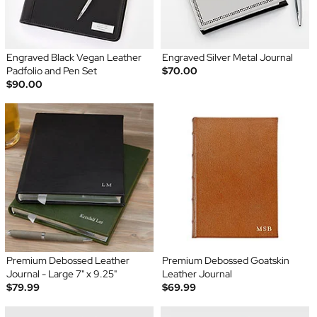
Engraved Black Vegan Leather
Engraved Silver Metal Journal
Padfolio and Pen Set
$70.00
$90.00
Premium Debossed Leather
Premium Debossed Goatskin
Journal - Large 7" x 9.25"
Leather Journal
$79.99
$69.99