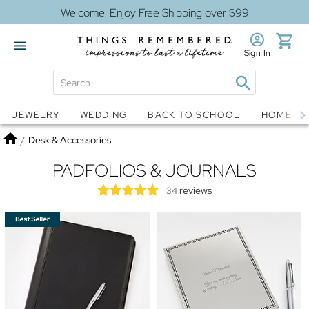
Welcome! Enjoy Free Shipping over $99
Sign In
Jewelry
Snow Globes
JEWELRY
WEDDING
BACK TO SCHOOL
HOME D
Home
/
Desk & Accessories
PADFOLIOS & JOURNALS
reviews
34