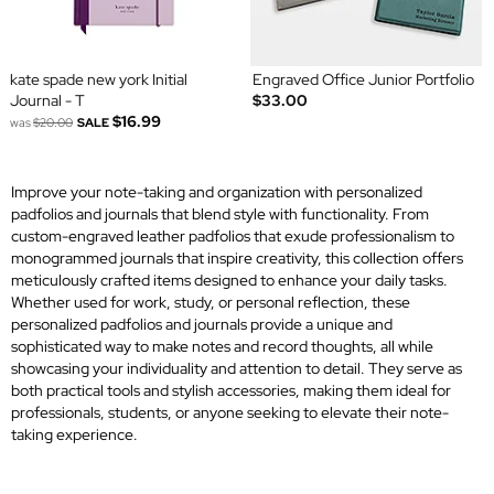
kate spade new york Initial
Engraved Office Junior Portfolio
Journal - T
$33.00
$16.99
was
$20.00
SALE
Improve your note-taking and organization with personalized
padfolios and journals that blend style with functionality. From
custom-engraved leather padfolios that exude professionalism to
monogrammed journals that inspire creativity, this collection offers
meticulously crafted items designed to enhance your daily tasks.
Whether used for work, study, or personal reflection, these
personalized padfolios and journals provide a unique and
sophisticated way to make notes and record thoughts, all while
showcasing your individuality and attention to detail. They serve as
both practical tools and stylish accessories, making them ideal for
professionals, students, or anyone seeking to elevate their note-
taking experience.