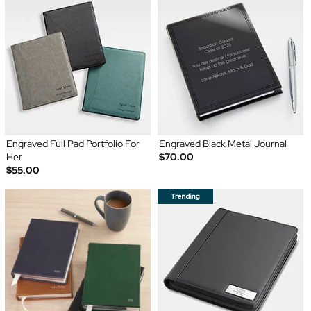
Engraved Full Pad Portfolio For
Engraved Black Metal Journal
Her
$70.00
$55.00