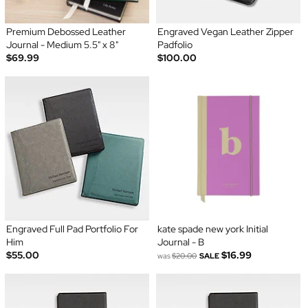
Premium Debossed Leather
Engraved Vegan Leather Zipper
Journal - Medium 5.5" x 8"
Padfolio
$69.99
$100.00
Engraved Full Pad Portfolio For
kate spade new york Initial
Him
Journal - B
$55.00
$16.99
was
$20.00
SALE