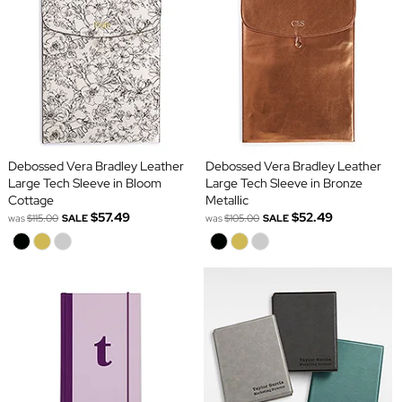
Debossed Vera Bradley Leather
Debossed Vera Bradley Leather
Large Tech Sleeve in Bloom
Large Tech Sleeve in Bronze
Cottage
Metallic
$57.49
$52.49
was
$115.00
SALE
was
$105.00
SALE