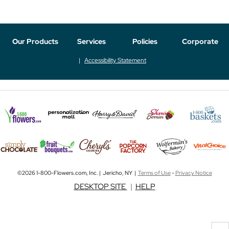
Our Products
Services
Policies
Corporate
Accessibility Statement
©2026 1-800-Flowers.com, Inc. | Jericho, NY |
Terms of Use
-
Privacy Notice
DESKTOP SITE
|
HELP