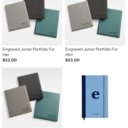
Engraved Junior Portfolio For
Engraved Junior Portfolio For
Her
Him
$33.00
$33.00