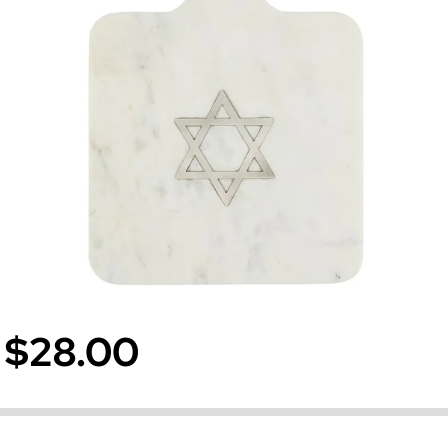
$28.00