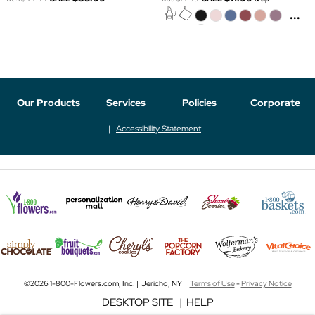
...
Our Products
Services
Policies
Corporate
Accessibility Statement
©2026 1-800-Flowers.com, Inc. | Jericho, NY |
Terms of Use
-
Privacy Notice
DESKTOP SITE
|
HELP