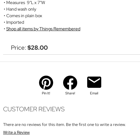
Measures 9"L x 7"W
Hand wash only
Comes in plain box
Imported
Shop all items by Things Remembered
Price:
$28.00
Pin It!
Share!
Email
CUSTOMER REVIEWS
There are no reviews for this item. Be the first one to write a review.
Write a Review