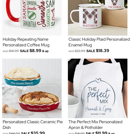
Holiday Repeating Name
Classic Holiday Plaid Personalized
Personalized Coffee Mug
Enamel Mug
$8.99
$18.39
was
$14.99
SALE
was
$22.99
SALE
& up
Personalized Classic Ceramic Pie
The Perfect Mix Personalized
Dish
Apron & Potholder
$35.99
$11.99
was
$44.99
SALE
was
$14.99
SALE
& up