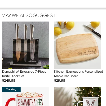
MAY WE ALSO SUGGEST:
Damashiro® Engraved 7-Piece
Kitchen Expressions Personalized
Knife Block Set
Maple Bar Board
$249.99
$29.99