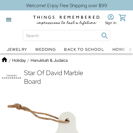
Welcome! Enjoy Free Shipping over $99
Sign In
JEWELRY
WEDDING
BACK TO SCHOOL
HOME D
Jewelry
Snow Globes
Home
/
Holiday
/
Hanukkah & Judaica
Star Of David Marble
Board