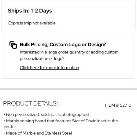
Ships In: 1-2 Days
Express ship not available.
Bulk Pricing, Custom Logo or Design?
Interested in a large order quantity or adding custom
personalization or logo?
Click here for more information
PRODUCT DETAILS:
ITEM #
52710
Non personalized, sold as it is photographed
Marble serving board that features Star of David inset in the
center
Made of Marble and Stainless Steel