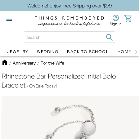
Welcome! Enjoy Free Shipping over $99
Sign In
JEWELRY
WEDDING
BACK TO SCHOOL
HOME D
Jewelry
Snow Globes
Home
/
Anniversary
/
For the Wife
Rhinestone Bar Personalized Initial Bolo
Bracelet
- On Sale Today!