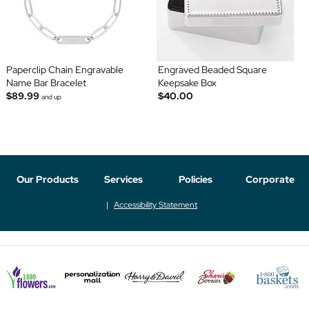
Paperclip Chain Engravable
Engraved Beaded Square
Name Bar Bracelet
Keepsake Box
$89.99
$40.00
and up
Our Products
Services
Policies
Corporate
Accessibility Statement