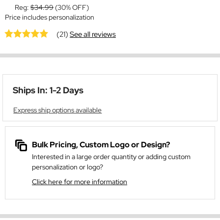
Reg:
$34.99
(30% OFF)
Price includes personalization
(21)
See all reviews
Ships In: 1-2 Days
Express ship options available
Bulk Pricing, Custom Logo or Design?
Interested in a large order quantity or adding custom
personalization or logo?
Click here for more information