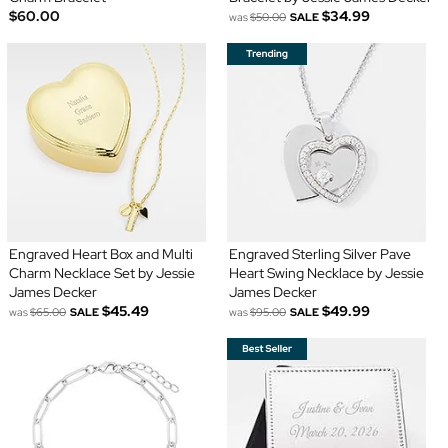
$60.00
$34.99
was
$50.00
SALE
Engraved Heart Box and Multi
Engraved Sterling Silver Pave
Charm Necklace Set by Jessie
Heart Swing Necklace by Jessie
James Decker
James Decker
$45.49
$49.99
was
$65.00
SALE
was
$95.00
SALE