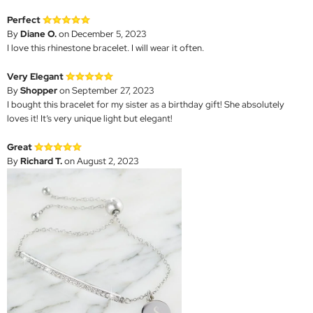
Perfect
By
Diane O.
on December 5, 2023
I love this rhinestone bracelet. I will wear it often.
Very Elegant
By
Shopper
on September 27, 2023
I bought this bracelet for my sister as a birthday gift! She absolutely
loves it! It’s very unique light but elegant!
Great
By
Richard T.
on August 2, 2023