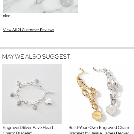
nice
View All 21 Customer Reviews
MAY WE ALSO SUGGEST:
Engraved Silver Pave Heart
Build-Your-Own Engraved Charm
Charm Bracelet
Bracelet by Jessie James Decker