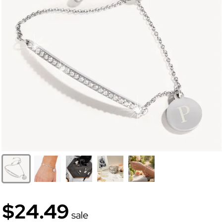
$24.49
sale