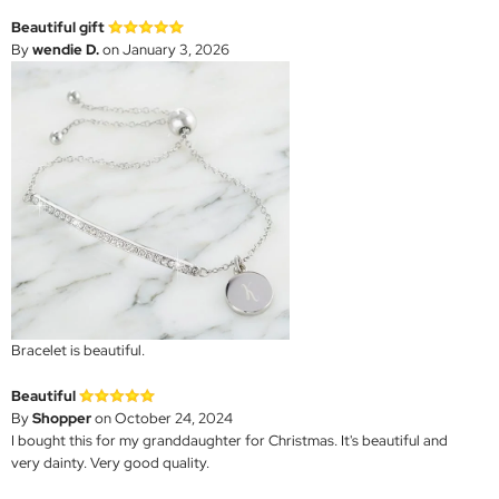
Beautiful gift
By
wendie D.
on January 3, 2026
Bracelet is beautiful.
Beautiful
By
Shopper
on October 24, 2024
I bought this for my granddaughter for Christmas. It's beautiful and
very dainty. Very good quality.