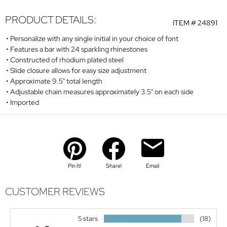
PRODUCT DETAILS:
ITEM #
24891
Personalize with any single initial in your choice of font
Features a bar with 24 sparkling rhinestones
Constructed of rhodium plated steel
Slide closure allows for easy size adjustment
Approximate 9.5" total length
Adjustable chain measures approximately 3.5" on each side
Imported
Pin It!
Share!
Email
CUSTOMER REVIEWS
5 stars
(18)