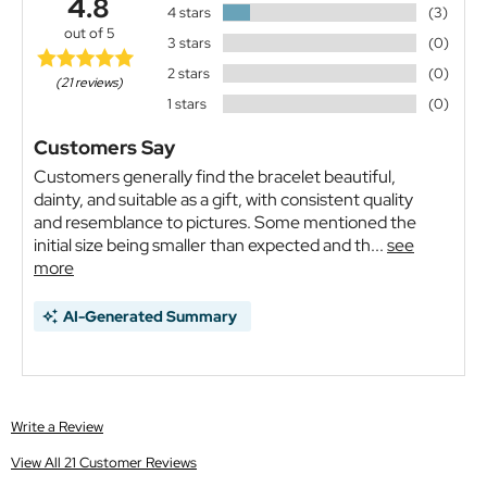
4.8
4 stars
(3)
out of 5
3 stars
(0)
2 stars
(0)
(21 reviews)
1 stars
(0)
Customers Say
Customers generally find the bracelet beautiful,
dainty, and suitable as a gift, with consistent quality
and resemblance to pictures. Some mentioned the
initial size being smaller than expected and th...
see
more
AI-Generated Summary
Write a Review
View All 21 Customer Reviews