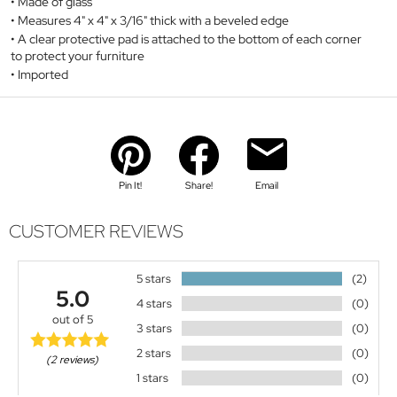
Made of glass
Measures 4" x 4" x 3/16" thick with a beveled edge
A clear protective pad is attached to the bottom of each corner
to protect your furniture
Imported
Pin It!
Share!
Email
CUSTOMER REVIEWS
5 stars
(2)
5.0
4 stars
(0)
out of 5
3 stars
(0)
2 stars
(0)
(2 reviews)
1 stars
(0)