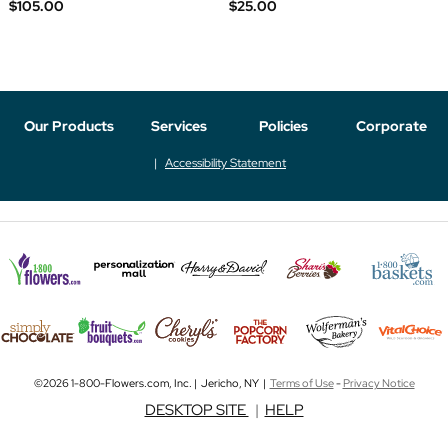
$105.00
$25.00
Our Products
Services
Policies
Corporate
Accessibility Statement
©2026 1-800-Flowers.com, Inc. | Jericho, NY |
Terms of Use
-
Privacy Notice
DESKTOP SITE
|
HELP