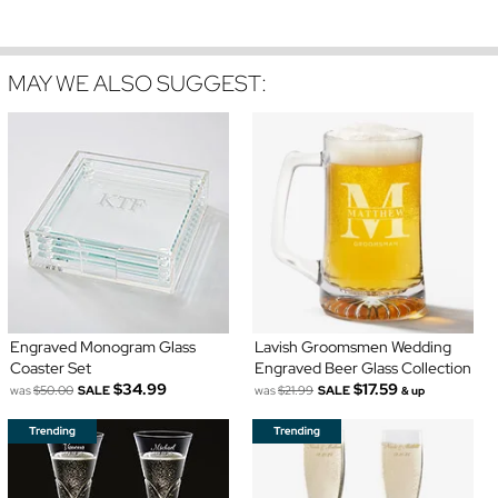
MAY WE ALSO SUGGEST:
Engraved Monogram Glass
Lavish Groomsmen Wedding
Coaster Set
Engraved Beer Glass Collection
$34.99
$17.59
was
$50.00
SALE
was
$21.99
SALE
& up