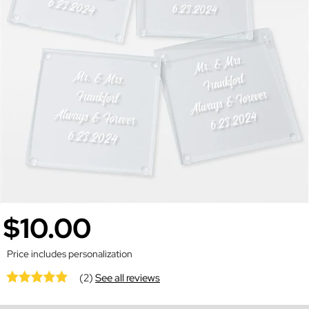
$10.00
Price includes personalization
(2)
See all reviews