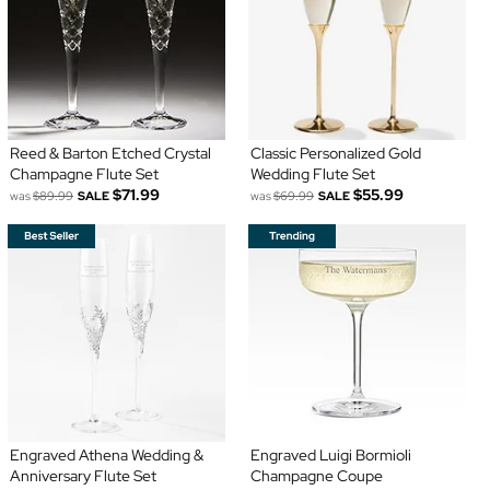
Reed & Barton Etched Crystal
Classic Personalized Gold
Champagne Flute Set
Wedding Flute Set
$71.99
$55.99
was
$89.99
SALE
was
$69.99
SALE
Engraved Athena Wedding &
Engraved Luigi Bormioli
Anniversary Flute Set
Champagne Coupe