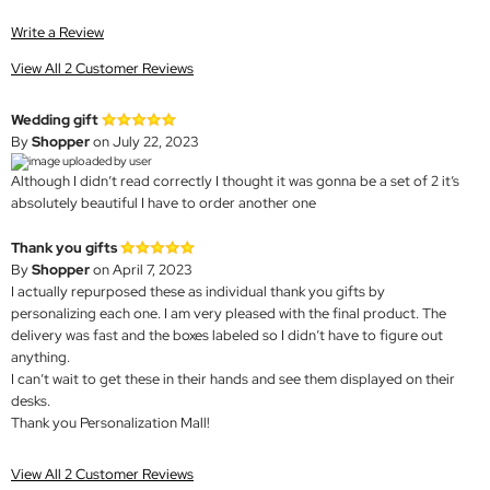
Write a Review
View All 2 Customer Reviews
Wedding gift
By
Shopper
on July 22, 2023
Although I didn’t read correctly I thought it was gonna be a set of 2 it’s
absolutely beautiful I have to order another one
Thank you gifts
By
Shopper
on April 7, 2023
I actually repurposed these as individual thank you gifts by
personalizing each one. I am very pleased with the final product. The
delivery was fast and the boxes labeled so I didn’t have to figure out
anything.
I can’t wait to get these in their hands and see them displayed on their
desks.
Thank you Personalization Mall!
View All 2 Customer Reviews