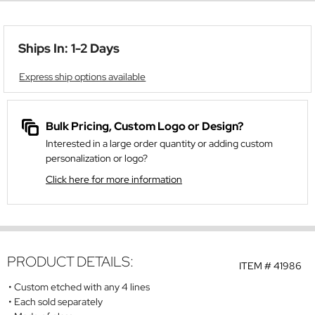
Ships In: 1-2 Days
Express ship options available
Bulk Pricing, Custom Logo or Design?
Interested in a large order quantity or adding custom
personalization or logo?
Click here for more information
PRODUCT DETAILS:
ITEM #
41986
Custom etched with any 4 lines
Each sold separately