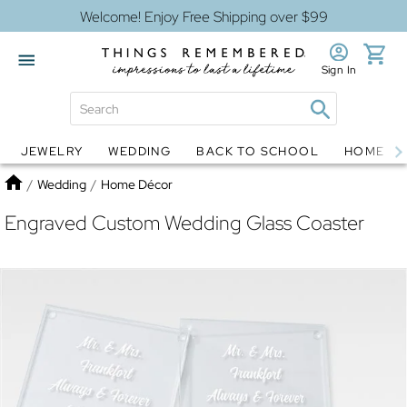
Welcome! Enjoy Free Shipping over $99
Sign In
JEWELRY
WEDDING
BACK TO SCHOOL
HOME D
Jewelry
Snow Globes
Home
/
Wedding
/
Home Décor
Engraved Custom Wedding Glass Coaster