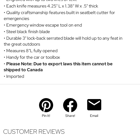
Each knife measures 4.25" L x 1.38" W x .5" thick
Quality craftsmanship features built in seatbelt cutter for
emergencies
Emergency window escape tool on end
Steel black finish blade
Durable 3" lock-back serrated blade will hold up to any feat in
the great outdoors
Measures 8"L fully opened
Handy for the car or toolbox
Please Note: Due to export laws this item cannot be
shipped to Canada
Imported
Pin It!
Share!
Email
CUSTOMER REVIEWS