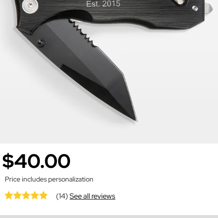
$40.00
Price includes personalization
(14)
See all reviews