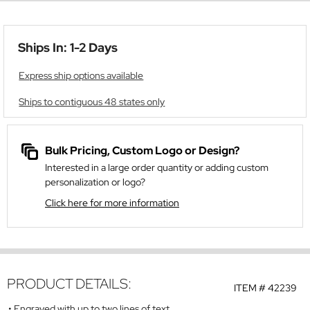
Ships In: 1-2 Days
Express ship options available
Ships to contiguous 48 states only
Bulk Pricing, Custom Logo or Design?
Interested in a large order quantity or adding custom
personalization or logo?
Click here for more information
PRODUCT DETAILS:
ITEM #
42239
Engraved with up to two lines of text