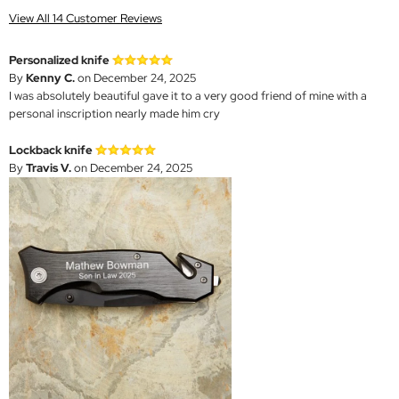
View All 14 Customer Reviews
Personalized knife
By
Kenny C.
on December 24, 2025
I was absolutely beautiful gave it to a very good friend of mine with a
personal inscription nearly made him cry
Lockback knife
By
Travis V.
on December 24, 2025