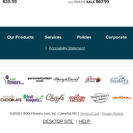
$39.99
$67.99
was
$84.99
SALE
Our Products
Services
Policies
Corporate
Accessibility Statement
©2026 1-800-Flowers.com, Inc. | Jericho, NY |
Terms of Use
-
Privacy Notice
DESKTOP SITE
|
HELP