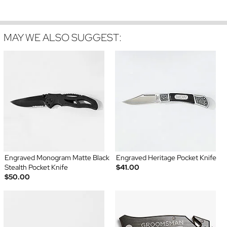
MAY WE ALSO SUGGEST:
Engraved Monogram Matte Black
Engraved Heritage Pocket Knife
Stealth Pocket Knife
$41.00
$50.00