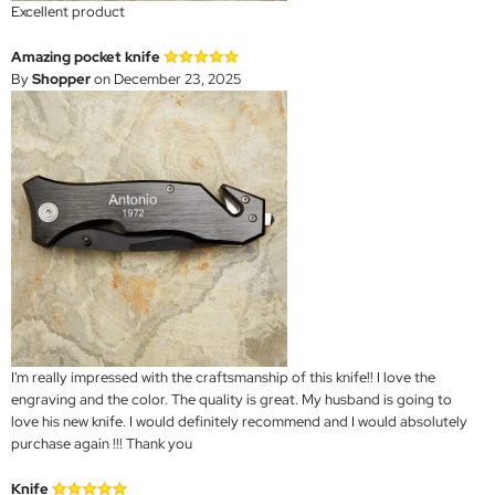
Excellent product
Amazing pocket knife
By
Shopper
on December 23, 2025
I'm really impressed with the craftsmanship of this knife!! I love the
engraving and the color. The quality is great. My husband is going to
love his new knife. I would definitely recommend and I would absolutely
purchase again !!! Thank you
Knife