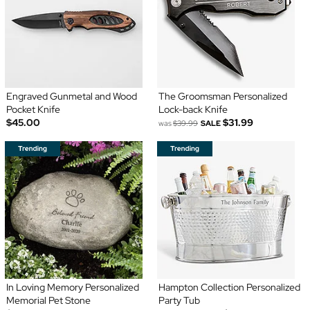
Engraved Gunmetal and Wood
The Groomsman Personalized
Pocket Knife
Lock-back Knife
$45.00
$31.99
was
$39.99
SALE
In Loving Memory Personalized
Hampton Collection Personalized
Memorial Pet Stone
Party Tub