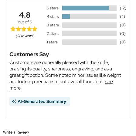
5 stars
(12)
4.8
4 stars
(2)
out of 5
3 stars
(0)
2 stars
(0)
(14 reviews)
1 stars
(0)
Customers Say
Customers are generally pleased with the knife,
praising its quality, sharpness, engraving, and as a
great gift option. Some noted minor issues like weight
and locking mechanism but overall found it i...
see
more
AI-Generated Summary
Write a Review