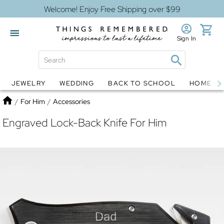
Welcome! Enjoy Free Shipping over $99
Sign In
JEWELRY
WEDDING
BACK TO SCHOOL
HOME D
Jewelry
Snow Globes
Home
/
For Him
/
Accessories
Engraved Lock-Back Knife For Him