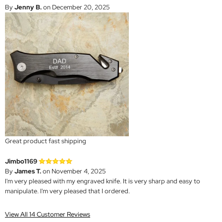
By
Jenny B.
on December 20, 2025
Great product fast shipping
Jimbo1169
By
James T.
on November 4, 2025
I'm very pleased with my engraved knife. It is very sharp and easy to
manipulate. I'm very pleased that I ordered.
View All 14 Customer Reviews