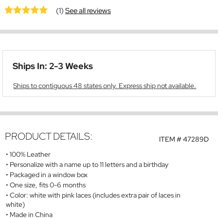
(1)
See all reviews
Ships In: 2-3 Weeks
Ships to contiguous 48 states only. Express ship not available.
PRODUCT DETAILS:
ITEM #
47289D
100% Leather
Personalize with a name up to 11 letters and a birthday
Packaged in a window box
One size, fits 0-6 months
Color: white with pink laces (includes extra pair of laces in
white)
Made in China