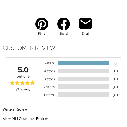
Pin It!
Share!
Email
CUSTOMER REVIEWS
5 stars
(1)
5.0
4 stars
(0)
out of 5
3 stars
(0)
2 stars
(0)
(1 review)
1 stars
(0)
Write a Review
View All 1 Customer Reviews