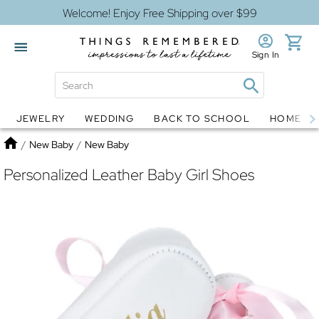
Welcome! Enjoy Free Shipping over $99
Sign In
JEWELRY
WEDDING
BACK TO SCHOOL
HOME D
Jewelry
Snow Globes
Home
/
New Baby
/
New Baby
Personalized Leather Baby Girl Shoes