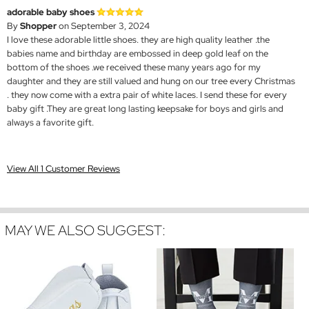
adorable baby shoes
By
Shopper
on September 3, 2024
I love these adorable little shoes. they are high quality leather .the
babies name and birthday are embossed in deep gold leaf on the
bottom of the shoes .we received these many years ago for my
daughter and they are still valued and hung on our tree every Christmas
. they now come with a extra pair of white laces. I send these for every
baby gift .They are great long lasting keepsake for boys and girls and
always a favorite gift.
View All 1 Customer Reviews
MAY WE ALSO SUGGEST: