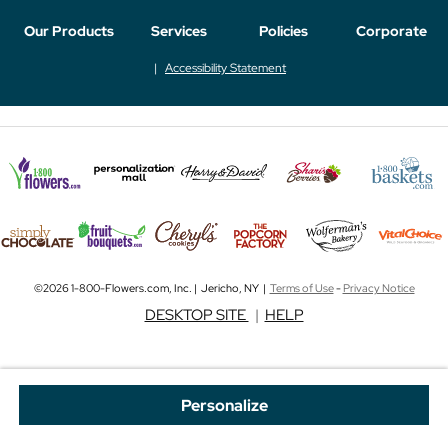
Our Products
Services
Policies
Corporate
Accessibility Statement
©2026 1-800-Flowers.com, Inc. | Jericho, NY |
Terms of Use
-
Privacy Notice
DESKTOP SITE
|
HELP
Personalize