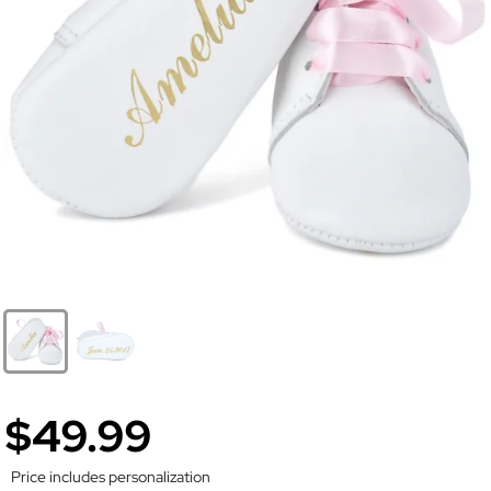
$49.99
Price includes personalization