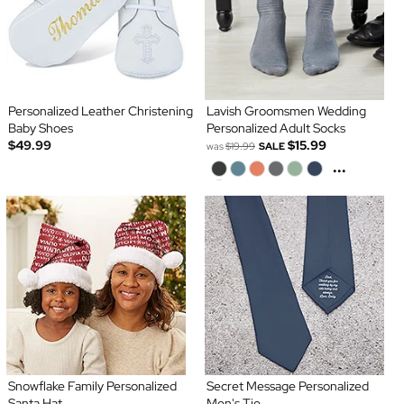
Personalized Leather Christening
Lavish Groomsmen Wedding
Baby Shoes
Personalized Adult Socks
$49.99
$15.99
was
$19.99
SALE
...
Snowflake Family Personalized
Secret Message Personalized
Santa Hat
Men's Tie