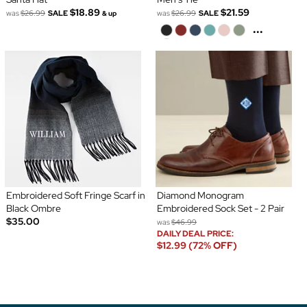
$18.89
$21.59
was
$26.99
SALE
was
$26.99
SALE
& up
...
Embroidered Soft Fringe Scarf in
Diamond Monogram
Black Ombre
Embroidered Sock Set - 2 Pair
$35.00
was
$46.99
DAILY DEAL PRICE:
$12.99 (72% OFF)