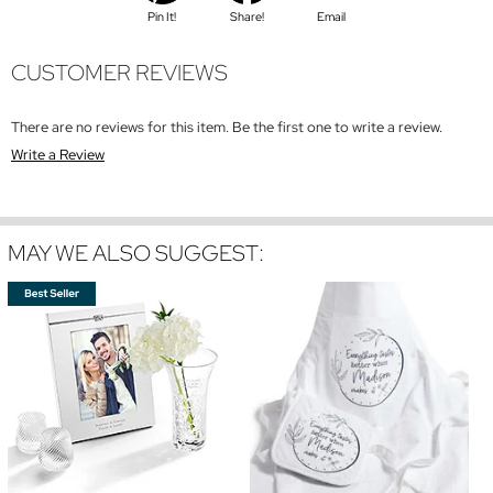
Pin It!
Share!
Email
CUSTOMER REVIEWS
There are no reviews for this item. Be the first one to write a review.
Write a Review
MAY WE ALSO SUGGEST: