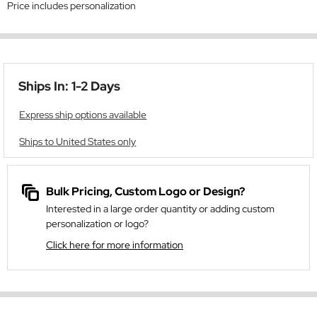
Price includes personalization
Ships In: 1-2 Days
Express ship options available
Ships to United States only
Bulk Pricing, Custom Logo or Design?
Interested in a large order quantity or adding custom
personalization or logo?
Click here for more information