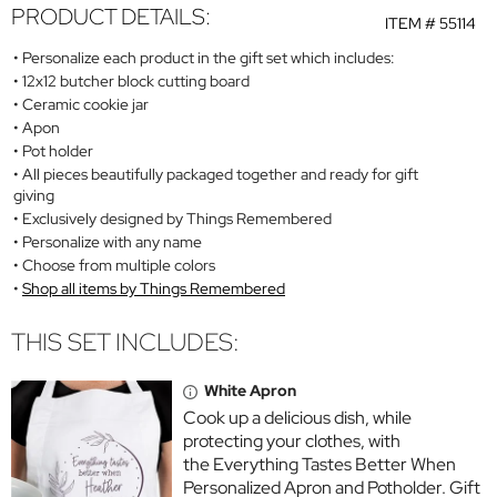
PRODUCT DETAILS:
ITEM #
55114
Personalize each product in the gift set which includes:
12x12 butcher block cutting board
Ceramic cookie jar
Apon
Pot holder
All pieces beautifully packaged together and ready for gift
giving
Exclusively designed by Things Remembered
Personalize with any name
Choose from multiple colors
Shop all items by Things Remembered
THIS SET INCLUDES:
White Apron
Cook up a delicious dish, while
protecting your clothes, with
the Everything Tastes Better When
Personalized Apron and Potholder. Gift