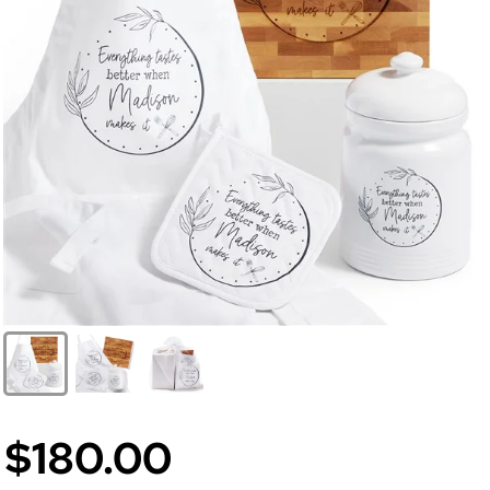
$180.00