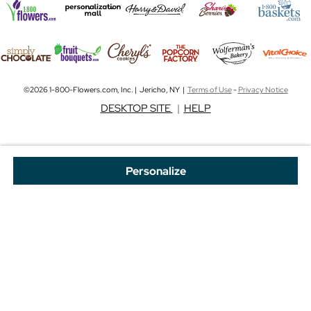
©2026 1-800-Flowers.com, Inc. | Jericho, NY |
Terms of Use
-
Privacy Notice
DESKTOP SITE
|
HELP
Personalize