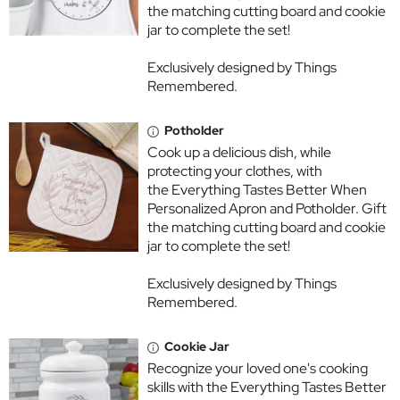
the matching cutting board and cookie
jar to complete the set!
Exclusively designed by Things
Remembered.
Potholder
Cook up a delicious dish, while
protecting your clothes, with
the Everything Tastes Better When
Personalized Apron and Potholder. Gift
the matching cutting board and cookie
jar to complete the set!
Exclusively designed by Things
Remembered.
Cookie Jar
Recognize your loved one's cooking
skills with the Everything Tastes Better