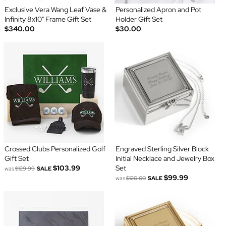
Exclusive Vera Wang Leaf Vase &
Personalized Apron and Pot
Infinity 8x10" Frame Gift Set
Holder Gift Set
$340.00
$30.00
Crossed Clubs Personalized Golf
Engraved Sterling Silver Block
Gift Set
Initial Necklace and Jewelry Box
$103.99
Set
was
$129.99
SALE
$99.99
was
$120.00
SALE