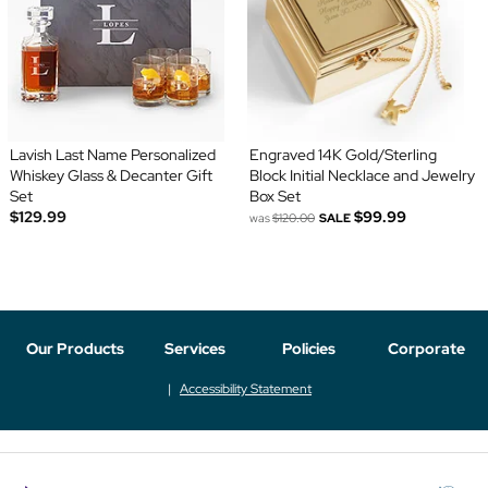
Lavish Last Name Personalized
Engraved 14K Gold/Sterling
Whiskey Glass & Decanter Gift
Block Initial Necklace and Jewelry
Set
Box Set
$129.99
$99.99
was
$120.00
SALE
Our Products
Services
Policies
Corporate
Accessibility Statement