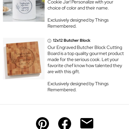
Cookie Jar! Personalize with your
choice of color and their name.
Exclusively designed by Things
Remembered.
12x12 Butcher Block
Our Engraved Butcher Block Cutting
Board is a top quality gourmet product
made for the serious cook. Let your
favorite chef know how talented they
are with this gift.
Exclusively designed by Things
Remembered.