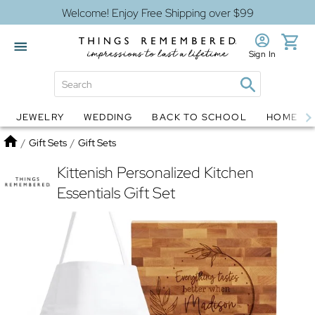
Welcome! Enjoy Free Shipping over $99
Sign In
JEWELRY
WEDDING
BACK TO SCHOOL
HOME D
Jewelry
Snow Globes
Home
/
Gift Sets
/
Gift Sets
Kittenish Personalized Kitchen
Essentials Gift Set