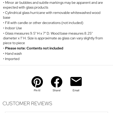
Minor air bubbles and subtle markings may be apparent and are
expected with glass products
Cylindrical glass hurricane with removable whitewashed wood
base
Fill with candle or other decorations (not included)
Indoor Use
Glass measures 9.5" H x 7" D. Wood base measures 8.25"
diameter x 1" H. Size is approximate as glass can vary slightly from
piece to piece
Please note: Contents not included
Hand wash
Imported
Pin It!
Share!
Email
CUSTOMER REVIEWS