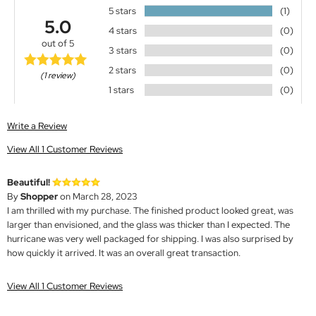
5 stars
(1)
5.0
4 stars
(0)
out of 5
3 stars
(0)
2 stars
(0)
(1 review)
1 stars
(0)
Write a Review
View All 1 Customer Reviews
Beautiful!
By
Shopper
on March 28, 2023
I am thrilled with my purchase. The finished product looked great, was
larger than envisioned, and the glass was thicker than I expected. The
hurricane was very well packaged for shipping. I was also surprised by
how quickly it arrived. It was an overall great transaction.
View All 1 Customer Reviews