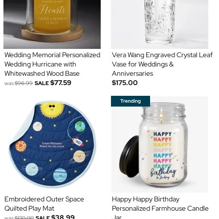
Wedding Memorial Personalized
Vera Wang Engraved Crystal Leaf
Wedding Hurricane with
Vase for Weddings &
Whitewashed Wood Base
Anniversaries
$77.59
$175.00
was
$96.99
SALE
Embroidered Outer Space
Happy Happy Birthday
Quilted Play Mat
Personalized Farmhouse Candle
$38.99
Jar
was
$130.00
SALE