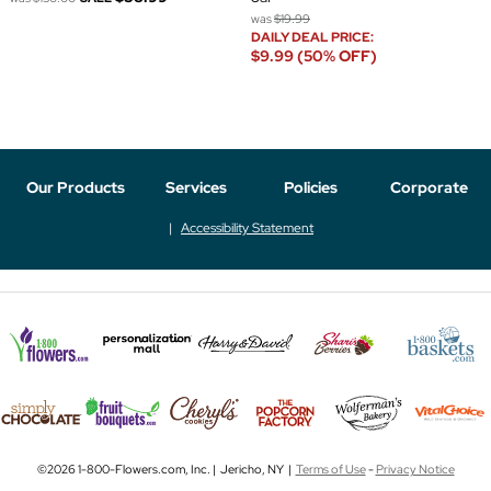
was
$19.99
DAILY DEAL PRICE:
$9.99 (50% OFF)
Our Products
Services
Policies
Corporate
Accessibility Statement
©2026 1-800-Flowers.com, Inc. | Jericho, NY |
Terms of Use
-
Privacy Notice