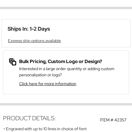
Ships In: 1-2 Days
Express ship options available
Bulk Pricing, Custom Logo or Design?
Interested in a large order quantity or adding custom
personalization or logo?
Click here for more information
PRODUCT DETAILS:
ITEM #
42357
Engraved with up to 10 lines in choice of font