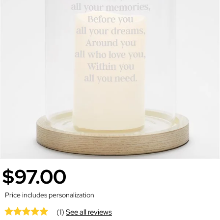
$97.00
Price includes personalization
(1)
See all reviews