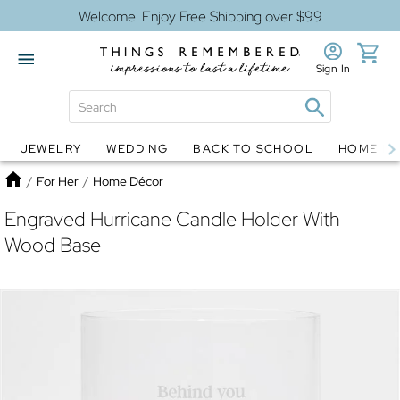
Welcome! Enjoy Free Shipping over $99
Sign In
JEWELRY
WEDDING
BACK TO SCHOOL
HOME D
Jewelry
Snow Globes
Home
/
For Her
/
Home Décor
Engraved Hurricane Candle Holder With
Wood Base