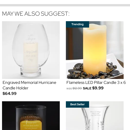
MAY WE ALSO SUGGEST:
Engraved Memorial Hurricane
Flameless LED Pillar Candle 3 x 6
Candle Holder
$9.99
was
$12.99
SALE
$64.99