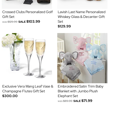
Crossed Clubs Personalized Golf
Lavish Last Name Personalized
Gift Set
Whiskey Glass & Decanter Gift
$103.99
Set
was
$129.99
SALE
$129.99
Exclusive Vera Wang Leaf Vase &
Embroidered Satin Trim Baby
Champagne Flutes Gift Set
Blanket with Jumbo Plush
$300.00
Elephant Set
$71.99
was
$89.99
SALE