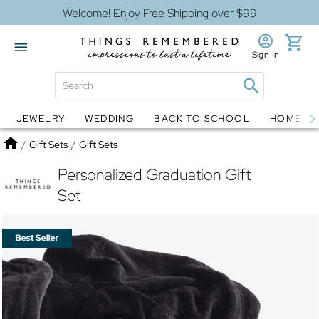
Welcome! Enjoy Free Shipping over $99
Sign In
JEWELRY
WEDDING
BACK TO SCHOOL
HOME D
Jewelry
Snow Globes
Home
/
Gift Sets
/
Gift Sets
Personalized Graduation Gift
Set