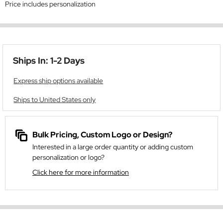
Price includes personalization
Ships In: 1-2 Days
Express ship options available
Ships to United States only
Bulk Pricing, Custom Logo or Design?
Interested in a large order quantity or adding custom
personalization or logo?
Click here for more information