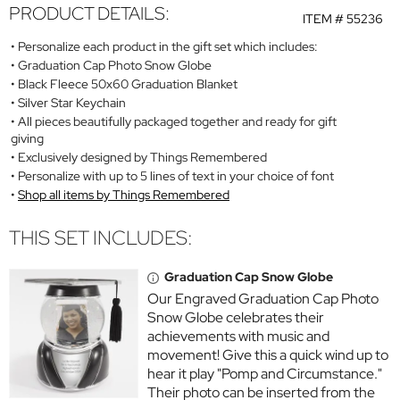
PRODUCT DETAILS:
ITEM #
55236
Personalize each product in the gift set which includes:
Graduation Cap Photo Snow Globe
Black Fleece 50x60 Graduation Blanket
Silver Star Keychain
All pieces beautifully packaged together and ready for gift
giving
Exclusively designed by Things Remembered
Personalize with up to 5 lines of text in your choice of font
Shop all items by Things Remembered
THIS SET INCLUDES:
Graduation Cap Snow Globe
Our Engraved Graduation Cap Photo
Snow Globe celebrates their
achievements with music and
movement! Give this a quick wind up to
hear it play "Pomp and Circumstance."
Their photo can be inserted from the