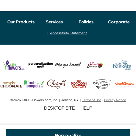
Our Products
Services
Policies
Corporate
Accessibility Statement
©2026 1-800-Flowers.com, Inc. | Jericho, NY |
Terms of Use
-
Privacy Notice
DESKTOP SITE
|
HELP
Personalize