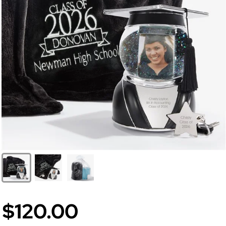
$120.00