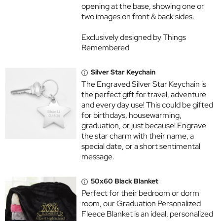
opening at the base, showing one or
two images on front & back sides.
Exclusively designed by Things
Remembered
Silver Star Keychain
The Engraved Silver Star Keychain is
the perfect gift for travel, adventure
and every day use! This could be gifted
for birthdays, housewarming,
graduation, or just because! Engrave
the star charm with their name, a
special date, or a short sentimental
message.
50x60 Black Blanket
Perfect for their bedroom or dorm
room, our Graduation Personalized
Fleece Blanket is an ideal, personalized