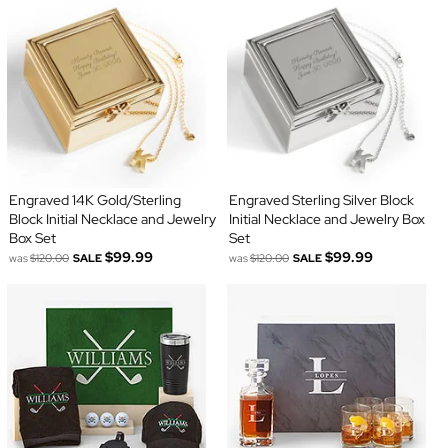
Engraved 14K Gold/Sterling
Engraved Sterling Silver Block
Block Initial Necklace and Jewelry
Initial Necklace and Jewelry Box
Box Set
Set
$99.99
$99.99
was
$120.00
SALE
was
$120.00
SALE