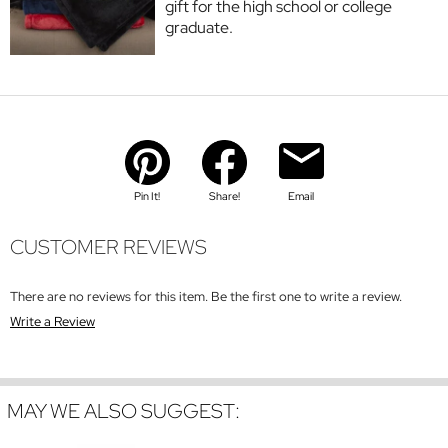
gift for the high school or college
graduate.
Pin It!
Share!
Email
CUSTOMER REVIEWS
There are no reviews for this item. Be the first one to write a review.
Write a Review
MAY WE ALSO SUGGEST: