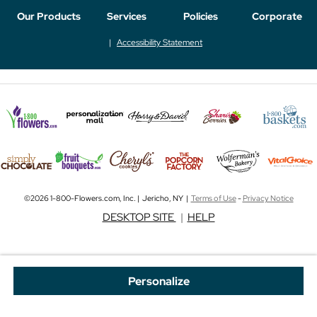
Our Products
Services
Policies
Corporate
Accessibility Statement
©2026 1-800-Flowers.com, Inc. | Jericho, NY |
Terms of Use
-
Privacy Notice
DESKTOP SITE
|
HELP
Personalize