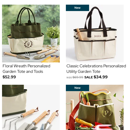
Floral Wreath Personalized
Classic Celebrations Personalized
Garden Tote and Tools
Utility Garden Tote
$52.99
$34.99
was
$69.99
SALE