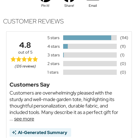
Pin It!
Share!
Email
CUSTOMER REVIEWS
5 stars
(114)
4.8
4 stars
(11)
out of 5
3 stars
(1)
2 stars
(0)
(126 reviews)
1 stars
(0)
Customers Say
Customers are overwhelmingly pleased with the
sturdy and well-made garden tote, highlighting its
thoughtful personalization, durable fabric, and
included tools. Many describe it as a perfect gift for
...
see more
AI-Generated Summary