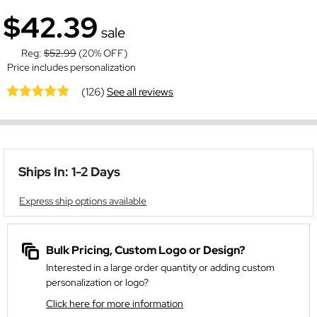
$42.39
sale
Reg:
$52.99
(20% OFF)
Price includes personalization
(126)
See all reviews
Ships In: 1-2 Days
Express ship options available
Bulk Pricing, Custom Logo or Design?
Interested in a large order quantity or adding custom
personalization or logo?
Click here for more information