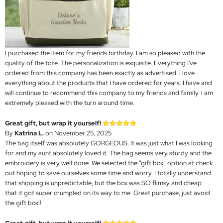
I purchased the item for my friends birthday. I am so pleased with the
quality of the tote. The personalization is exquisite. Everything I've
ordered from this company has been exactly as advertised. I love
everything about the products that I have ordered for years. I have and
will continue to recommend this company to my friends and family. I am
extremely pleased with the turn around time.
Great gift, but wrap it yourself!
By
Katrina L.
on November 25, 2025
The bag itself was absolutely GORGEOUS. It was just what I was looking
for and my aunt absolutely loved it. The bag seems very sturdy and the
embroidery is very well done. We selected the “gift box” option at check
out hoping to save ourselves some time and worry. I totally understand
that shipping is unpredictable, but the box was SO flimsy and cheap
that it got super crumpled on its way to me. Great purchase, just avoid
the gift box!!