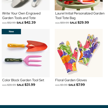
Write Your Own Engraved
Laurel Initial Personalized Garden
Garden Tools and Tote
Tool Tote Bag
$42.39
$29.99
was
$52.99
SALE
was
$59.99
SALE
Color Block Garden Tool Set
Floral Garden Gloves
$31.99
$7.99
was
$39.99
SALE
was
$9.99
SALE