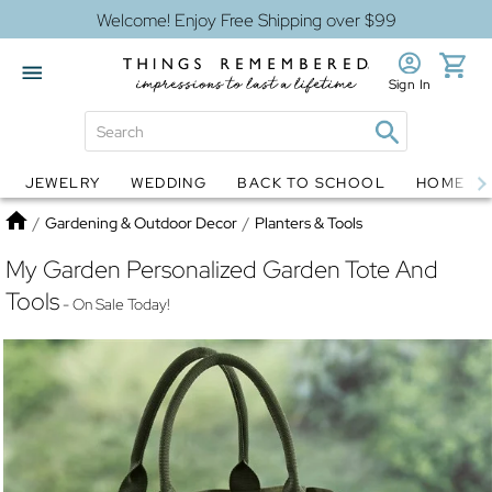
Welcome! Enjoy Free Shipping over $99
Sign In
JEWELRY
WEDDING
BACK TO SCHOOL
HOME D
Jewelry
Snow Globes
Home
/
Gardening & Outdoor Decor
/
Planters & Tools
My Garden Personalized Garden Tote And
Tools
- On Sale Today!