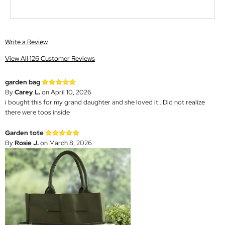
Write a Review
View All 126 Customer Reviews
garden bag
By
Carey L.
on April 10, 2026
i bought this for my grand daughter and she loved it.. Did not realize
there were toos inside
Garden tote
By
Rosie J.
on March 8, 2026