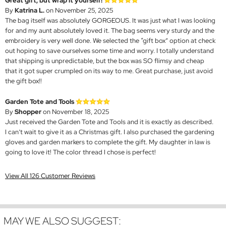
Great gift, but wrap it yourself!
By
Katrina L.
on November 25, 2025
The bag itself was absolutely GORGEOUS. It was just what I was looking
for and my aunt absolutely loved it. The bag seems very sturdy and the
embroidery is very well done. We selected the “gift box” option at check
out hoping to save ourselves some time and worry. I totally understand
that shipping is unpredictable, but the box was SO flimsy and cheap
that it got super crumpled on its way to me. Great purchase, just avoid
the gift box!!
Garden Tote and Tools
By
Shopper
on November 18, 2025
Just received the Garden Tote and Tools and it is exactly as described.
I can’t wait to give it as a Christmas gift. I also purchased the gardening
gloves and garden markers to complete the gift. My daughter in law is
going to love it! The color thread I chose is perfect!
View All 126 Customer Reviews
MAY WE ALSO SUGGEST: