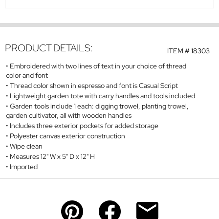
PRODUCT DETAILS:
ITEM #
18303
Embroidered with two lines of text in your choice of thread
color and font
Thread color shown in espresso and font is Casual Script
Lightweight garden tote with carry handles and tools included
Garden tools include 1 each: digging trowel, planting trowel,
garden cultivator, all with wooden handles
Includes three exterior pockets for added storage
Polyester canvas exterior construction
Wipe clean
Measures 12" W x 5" D x 12" H
Imported