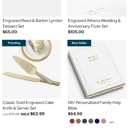
Engraved Reed & Barton Lyndon
Engraved Athena Wedding &
Dessert Set
Anniversary Flute Set
$65.00
$105.00
Classic Gold Engraved Cake
NIV Personalized Family Holy
Knife & Server Set
Bible
$63.99
$64.99
was
$79.99
SALE
...