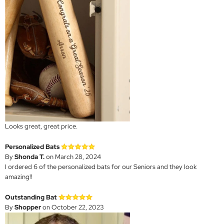
Looks great, great price.
Personalized Bats
By
Shonda T.
on March 28, 2024
I ordered 6 of the personalized bats for our Seniors and they look
amazing!!
Outstanding Bat
By
Shopper
on October 22, 2023