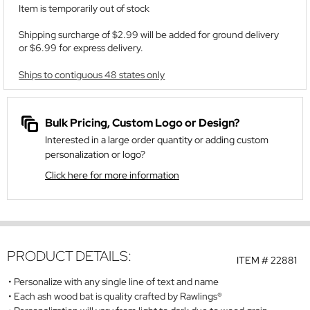
Item is temporarily out of stock
Shipping surcharge of $2.99 will be added for ground delivery
or $6.99 for express delivery.
Ships to contiguous 48 states only
Bulk Pricing, Custom Logo or Design?
Interested in a large order quantity or adding custom
personalization or logo?
Click here for more information
PRODUCT DETAILS:
ITEM #
22881
Personalize with any single line of text and name
Each ash wood bat is quality crafted by
Rawlings
®