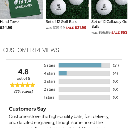
Hand Towel
Set of 12 Golf Balls
Set of 12 Callaway Go
Balls
$24.99
was
$39.99
$31.99
SALE
was
$66.99
$53
SALE
CUSTOMER REVIEWS
5 stars
(21)
4.8
4 stars
(4)
out of 5
3 stars
(0)
2 stars
(0)
(25 reviews)
1 stars
(0)
Customers Say
Customers love the high-quality bats, fast delivery,
and detailed engraving, though some noted the