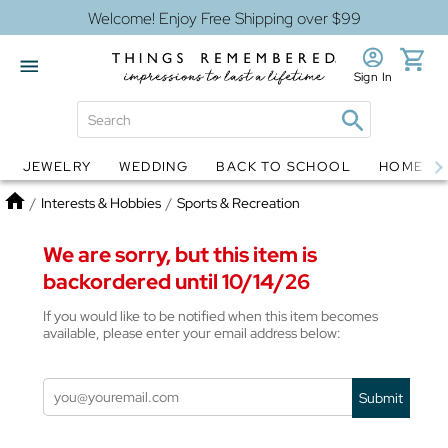
Welcome! Enjoy Free Shipping over $99
Sign In
JEWELRY
WEDDING
BACK TO SCHOOL
HOME D
Jewelry
Snow Globes
Home
/
Interests & Hobbies
/
Sports & Recreation
We are sorry, but this item is
backordered until 10/14/26
If you would like to be notified when this item becomes
available, please enter your email address below:
Submit