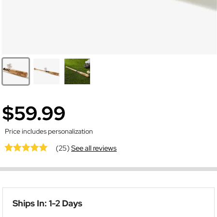
$59.99
Price includes personalization
(25)
See all reviews
Ships In: 1-2 Days