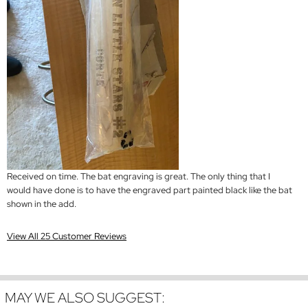
Received on time. The bat engraving is great. The only thing that I
would have done is to have the engraved part painted black like the bat
shown in the add.
View All 25 Customer Reviews
MAY WE ALSO SUGGEST: