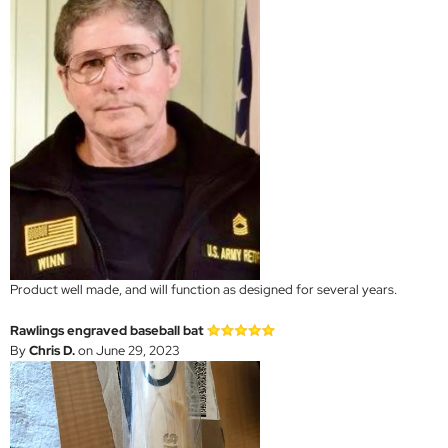
Product well made, and will function as designed for several years.
Rawlings engraved baseball bat
By
Chris D.
on June 29, 2023