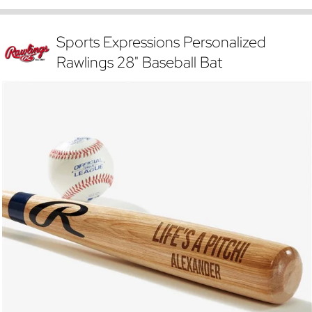
Sports Expressions Personalized
Rawlings 28" Baseball Bat