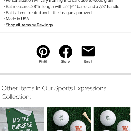
Personalization will vary from light to dark due to wood grain
Bat measures 28" in length with a 2 1/4" barrel and a 7/8" handle
Bat is flame treated and Little League approved
Made in USA
Shop all items by Rawlings
Pin It!
Share!
Email
Other Items In Our Sports Expressions
Collection: