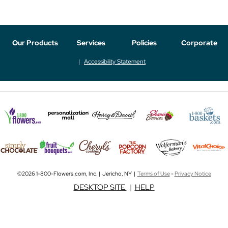
Our Products
Services
Policies
Corporate
Accessibility Statement
©2026 1-800-Flowers.com, Inc. | Jericho, NY |
Terms of Use
-
Privacy Notice
DESKTOP SITE
|
HELP