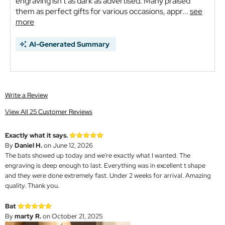
engraving isn't as dark as advertised. Many praised
them as perfect gifts for various occasions, appr...
see
more
AI-Generated Summary
Write a Review
View All 25 Customer Reviews
Exactly what it says.
By
Daniel H.
on June 12, 2026
The bats showed up today and we're exactly what I wanted. The
engraving is deep enough to last. Everything was in excellent t shape
and they were done extremely fast. Under 2 weeks for arrival. Amazing
quality. Thank you.
Bat
By
marty R.
on October 21, 2025