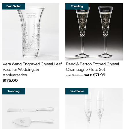
Vera Wang Engraved Crystal Leaf
Reed & Barton Etched Crystal
Vase for Weddings &
Champagne Flute Set
Anniversaries
$71.99
was
$89.99
SALE
$175.00