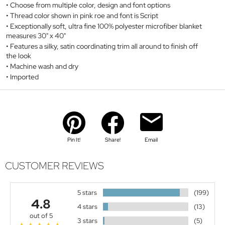
Choose from multiple color, design and font options
Thread color shown in pink roe and font is Script
Exceptionally soft, ultra fine 100% polyester microfiber blanket
measures 30" x 40"
Features a silky, satin coordinating trim all around to finish off
the look
Machine wash and dry
Imported
Pin It!
Share!
Email
CUSTOMER REVIEWS
5 stars
(199)
4.8
4 stars
(13)
out of 5
3 stars
(5)