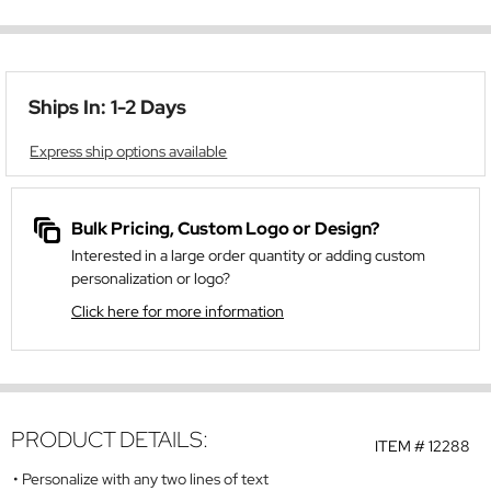
Ships In: 1-2 Days
Express ship options available
Bulk Pricing, Custom Logo or Design?
Interested in a large order quantity or adding custom
personalization or logo?
Click here for more information
PRODUCT DETAILS:
ITEM #
12288
Personalize with any two lines of text