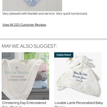
Very pleased with blanket and service. Very quick turnaround.
View All 220 Customer Reviews
MAY WE ALSO SUGGEST:
Christening Day Embroidered
Lovable Lamb Personalized Baby