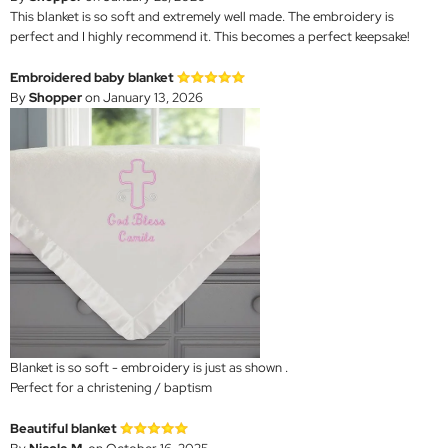
This blanket is so soft and extremely well made. The embroidery is
perfect and I highly recommend it. This becomes a perfect keepsake!
Embroidered baby blanket
By
Shopper
on January 13, 2026
Blanket is so soft - embroidery is just as shown .
Perfect for a christening / baptism
Beautiful blanket