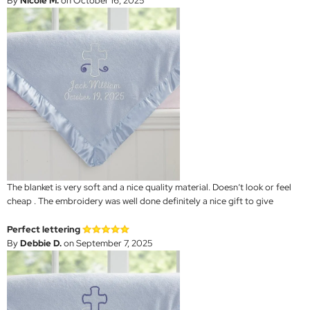
By
Nicole M.
on October 16, 2025
The blanket is very soft and a nice quality material. Doesn’t look or feel
cheap . The embroidery was well done definitely a nice gift to give
Perfect lettering
By
Debbie D.
on September 7, 2025