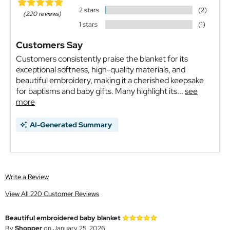
2 stars
(2)
(220 reviews)
1 stars
(1)
Customers Say
Customers consistently praise the blanket for its
exceptional softness, high-quality materials, and
beautiful embroidery, making it a cherished keepsake
for baptisms and baby gifts. Many highlight its...
see
more
AI-Generated Summary
Write a Review
View All 220 Customer Reviews
Beautiful embroidered baby blanket
By
Shopper
on January 25, 2026