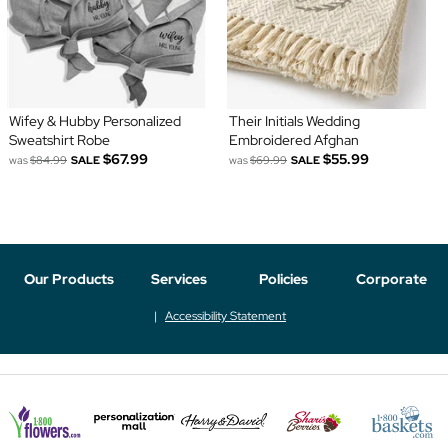
Wifey & Hubby Personalized
Their Initials Wedding
Sweatshirt Robe
Embroidered Afghan
$67.99
$55.99
was
$84.99
SALE
was
$69.99
SALE
Our Products
Services
Policies
Corporate
Accessibility Statement