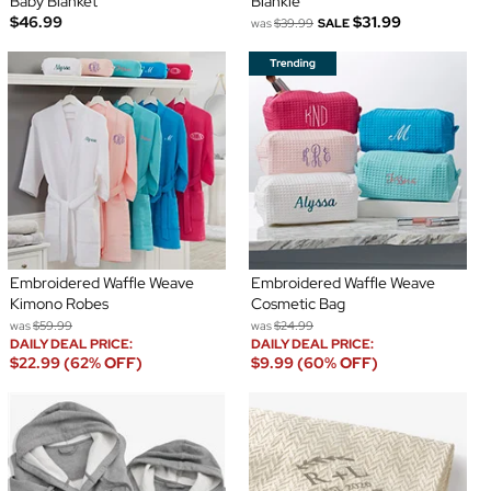
Baby Blanket
Blankie
$46.99
$31.99
was
$39.99
SALE
Embroidered Waffle Weave
Embroidered Waffle Weave
Kimono Robes
Cosmetic Bag
was
$59.99
was
$24.99
DAILY DEAL PRICE:
DAILY DEAL PRICE:
$22.99 (62% OFF)
$9.99 (60% OFF)