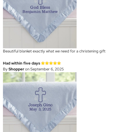
Beautiful blanket exactly what we need for a christening gift
Had within five days
By
Shopper
on September 6, 2025