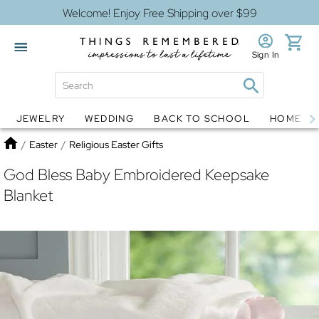
Welcome! Enjoy Free Shipping over $99
Sign In
JEWELRY
WEDDING
BACK TO SCHOOL
HOME D
Jewelry
Snow Globes
Home
/
Easter
/
Religious Easter Gifts
God Bless Baby Embroidered Keepsake
Blanket