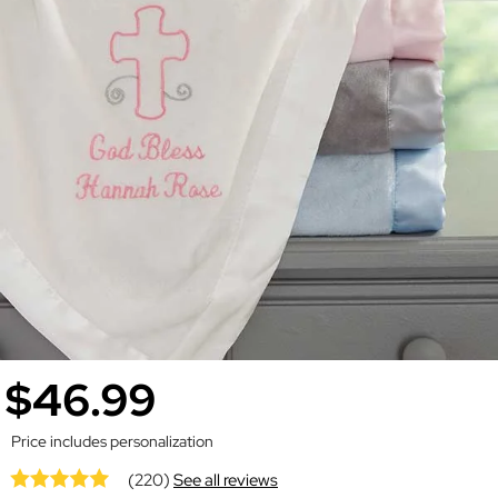
$46.99
Price includes personalization
(220)
See all reviews