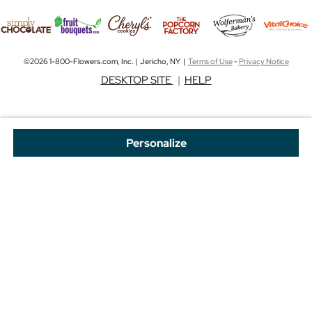
©2026 1-800-Flowers.com, Inc. | Jericho, NY |
Terms of Use
-
Privacy Notice
DESKTOP SITE
|
HELP
Personalize