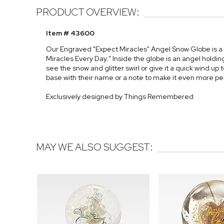
PRODUCT OVERVIEW:
Item # 43600
Our Engraved "Expect Miracles" Angel Snow Globe is a 
Miracles Every Day." Inside the globe is an angel holding
see the snow and glitter swirl or give it a quick wind up
base with their name or a note to make it even more pe
Exclusively designed by Things Remembered
MAY WE ALSO SUGGEST: