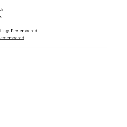
th
x
y Things Remembered
s Remembered