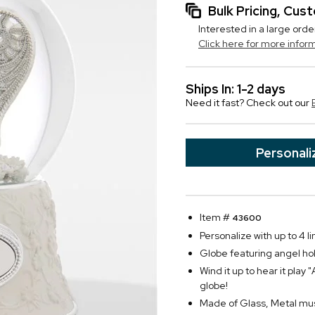
Bulk Pricing, Cu
Interested in a large orde
Click here for more infor
Ships In: 1-2 days
Need it fast? Check out our
Personali
Item #
43600
Personalize with up to 4 li
Globe featuring angel hol
Wind it up to hear it pla
globe!
Made of Glass, Metal mu