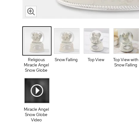
Religious
Snow Falling
Top View
Top View with
Miracle Angel
Snow Falling
Snow Globe
Miracle Angel
Snow Globe
Video