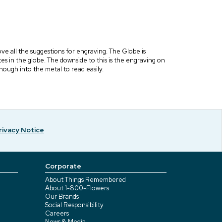
e all the suggestions for engraving. The Globe is
es in the globe. The downside to this is the engraving on
 enough into the metal to read easily.
rivacy Notice
Corporate
About Things Remembered
About 1-800-Flowers
Our Brands
Social Responsibility
Careers
News & Media