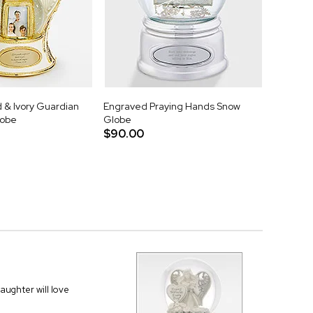
 & Ivory Guardian
Engraved Praying Hands Snow
lobe
Globe
$90.00
daughter will love