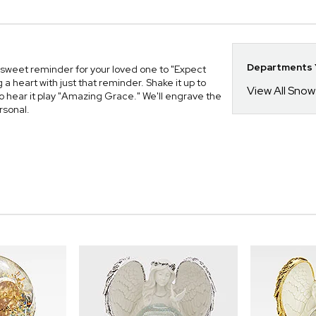
Departments Y
sweet reminder for your loved one to "Expect
 a heart with just that reminder. Shake it up to
View All Sno
 to hear it play "Amazing Grace." We'll engrave the
rsonal.