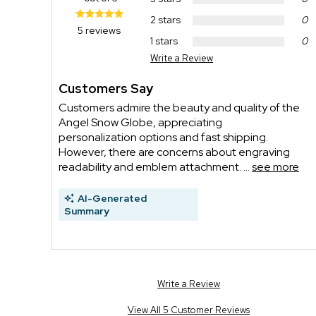
2 stars
0
5 reviews
1 stars
0
Write a Review
Customers Say
Customers admire the beauty and quality of the
Angel Snow Globe, appreciating
personalization options and fast shipping.
However, there are concerns about engraving
readability and emblem attachment. ...
see more
AI-Generated
Summary
Write a Review
View All 5 Customer Reviews