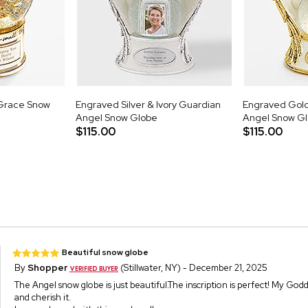
Grace Snow
Engraved Silver & Ivory Guardian
Engraved Gold
Angel Snow Globe
Angel Snow G
$115.00
$115.00
Beautiful snow globe
By
Shopper
(Stillwater, NY) - December 21, 2025
The Angel snow globe is just beautiful.The inscription is perfect! My God
and cherish it.