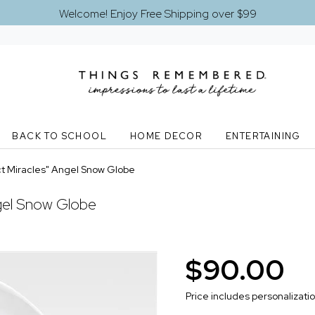
Welcome! Enjoy Free Shipping over $99
BACK TO SCHOOL
HOME DECOR
ENTERTAINING
t Miracles" Angel Snow Globe
gel Snow Globe
$90.00
Price includes personalizati