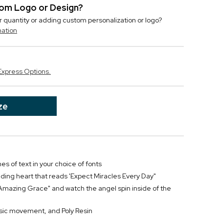
stom Logo or Design?
r quantity or adding custom personalization or logo?
mation
Express Options.
ze
nes of text in your choice of fonts
ding heart that reads 'Expect Miracles Every Day"
y "Amazing Grace" and watch the angel spin inside of the
sic movement, and Poly Resin