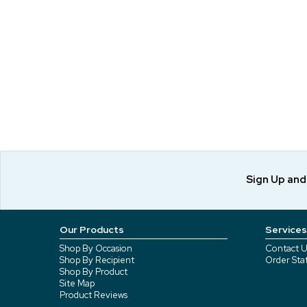
Sign Up an
Our Products
Services
Shop By Occasion
Contact U
Shop By Recipient
Order Sta
Shop By Product
Site Map
Product Reviews