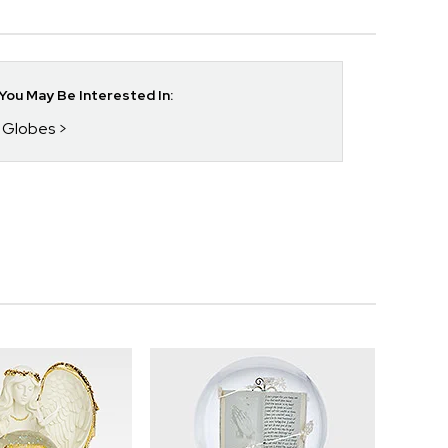
ou May Be Interested In:
w Globes