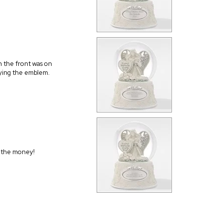
n the front was on
plying the emblem.
h the money!