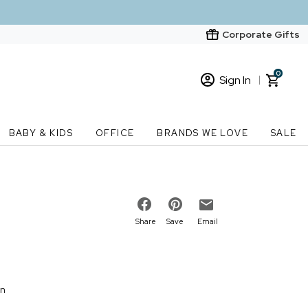
Corporate Gifts
0
Sign In
Sign In
Loading cart contents...
BABY & KIDS
OFFICE
BRANDS WE LOVE
SALE
New Customer? Start here
Order Status
Share
Save
Email
on