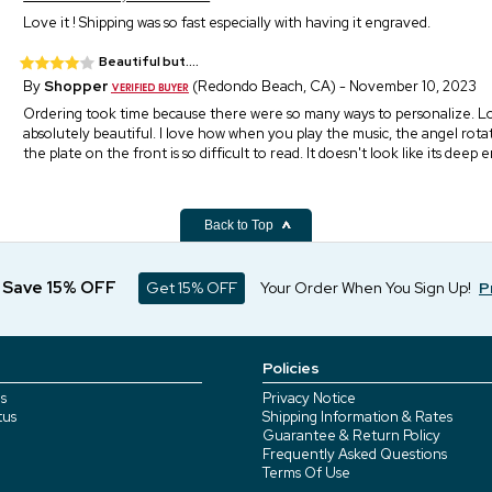
Love it ! Shipping was so fast especially with having it engraved.
Beautiful but....
By
Shopper
(Redondo Beach, CA) - November 10, 2023
Ordering took time because there were so many ways to personalize. Lov
absolutely beautiful. I love how when you play the music, the angel rotat
the plate on the front is so difficult to read. It doesn't look like its deep
Back to Top
d Save 15% OFF
Get 15% OFF
Your Order When You Sign Up!
P
Policies
s
Privacy Notice
tus
Shipping Information & Rates
Guarantee & Return Policy
Frequently Asked Questions
Terms Of Use