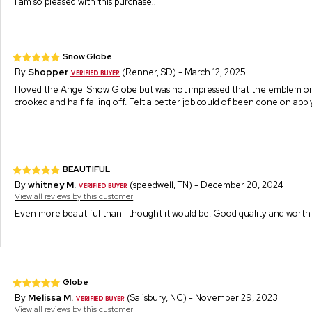
I am so pleased with this purchase!!
Snow Globe
By
Shopper
(Renner, SD) - March 12, 2025
I loved the Angel Snow Globe but was not impressed that the emblem o
crooked and half falling off. Felt a better job could of been done on ap
BEAUTIFUL
By
whitney M.
(speedwell, TN) - December 20, 2024
View all reviews by this customer
Even more beautiful than I thought it would be. Good quality and wort
Globe
By
Melissa M.
(Salisbury, NC) - November 29, 2023
View all reviews by this customer