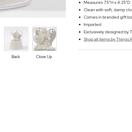
Measures 7.5"H x 4.25"D
Clean with soft, damp clo
Comes in branded gift bo
Imported
Exclusively designed b
Shop all items by Thing
Back
Close Up