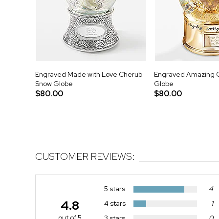
Engraved Made with Love Cherub
Engraved Amazing 
Snow Globe
Globe
$80.00
$80.00
CUSTOMER REVIEWS:
5 stars
4
4.8
4 stars
1
out of 5
3 stars
0