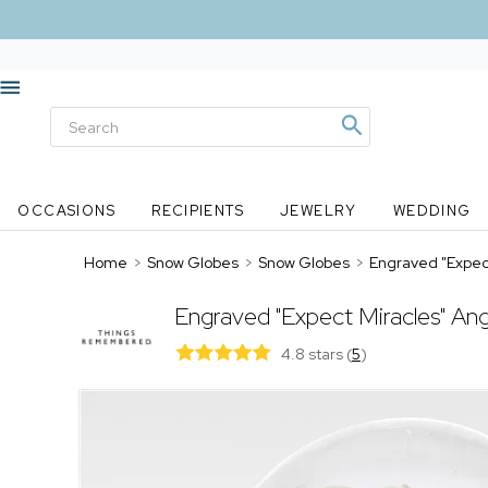
OCCASIONS
RECIPIENTS
JEWELRY
WEDDING
Home
>
Snow Globes
>
Snow Globes
>
Engraved "Expec
Engraved "Expect Miracles" An
4.8 stars
(
5
)