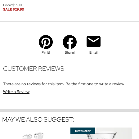
Price:
$55.00
SALE
$29.99
Pin It!
Share!
Email
CUSTOMER REVIEWS
There are no reviews for this item. Be the first one to write a review.
Write a Review
MAY WE ALSO SUGGEST: