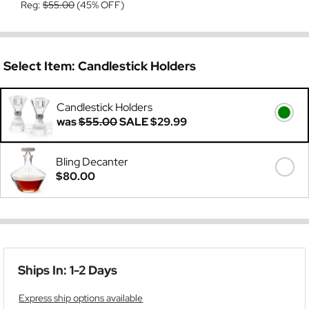
Reg:
$55.00
(45% OFF)
Select Item:
Candlestick Holders
Candlestick Holders
was
$55.00
SALE
$29.99
Bling Decanter
$80.00
Ships In: 1-2 Days
Express ship options available