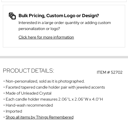
Bulk Pricing, Custom Logo or Design?
Interested in a large order quantity or adding custom
personalization or logo?
Click here for more information
PRODUCT DETAILS:
ITEM #
52702
Non-personalized, sold as it is photographed.
Faceted tapered candle holder pair with jeweled accents
Made of Unleaded Crystal
Each candle holder measures 2.06''L x 2.06''W x 4.0''H
Hand-wash recommended
Imported
Shop all items by Things Remembered