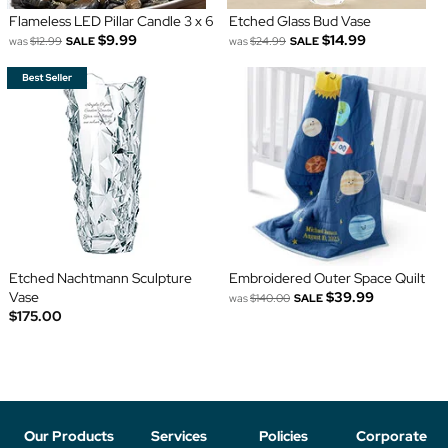
Flameless LED Pillar Candle 3 x 6
Etched Glass Bud Vase
$9.99
$14.99
was
$12.99
SALE
was
$24.99
SALE
Etched Nachtmann Sculpture
Embroidered Outer Space Quilt
Vase
$39.99
was
$140.00
SALE
$175.00
Our Products
Services
Policies
Corporate