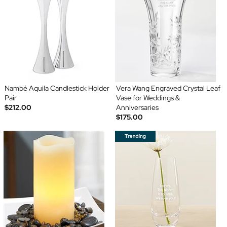
Nambé Aquila Candlestick Holder
Vera Wang Engraved Crystal Leaf
Pair
Vase for Weddings &
$212.00
Anniversaries
$175.00