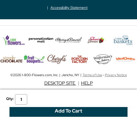
Accessibility Statement
©2026 1-800-Flowers.com, Inc. | Jericho, NY |
Terms of Use
-
Privacy Notice
DESKTOP SITE
|
HELP
Qty: