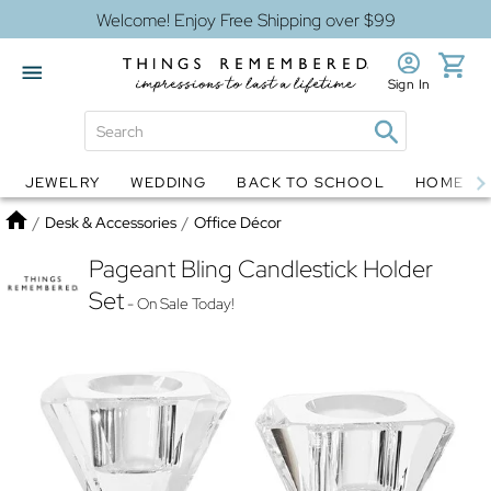
Welcome! Enjoy Free Shipping over $99
Sign In
JEWELRY
WEDDING
BACK TO SCHOOL
HOME D
Jewelry
Snow Globes
Home
/
Desk & Accessories
/
Office Décor
Pageant Bling Candlestick Holder
Set
- On Sale Today!