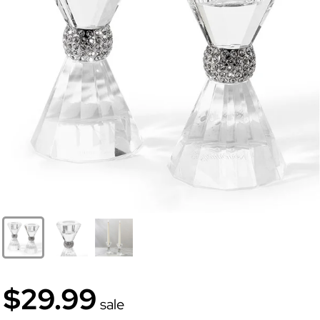
$29.99
sale