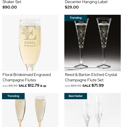
Shaker Set
Decanter Hanging Label
$90.00
$29.00
Floral Bridesmaid Engraved
Reed & Barton Etched Crystal
Champagne Flutes
Champagne Flute Set
$12.79
$71.99
was
$15.99
SALE
was
$89.99
SALE
& up