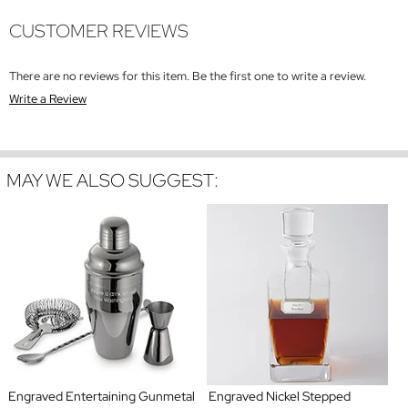
CUSTOMER REVIEWS
There are no reviews for this item. Be the first one to write a review.
Write a Review
MAY WE ALSO SUGGEST:
Engraved Entertaining Gunmetal
Engraved Nickel Stepped