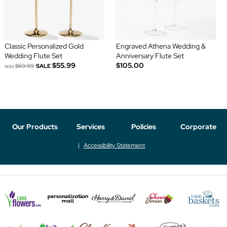
Classic Personalized Gold
Engraved Athena Wedding &
Wedding Flute Set
Anniversary Flute Set
$55.99
$105.00
was
$69.99
SALE
Our Products
Services
Policies
Corporate
Accessibility Statement