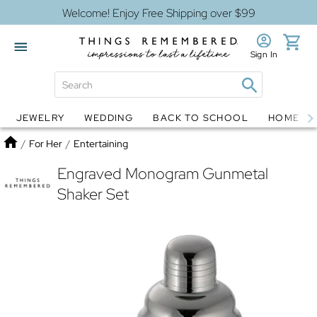
Welcome! Enjoy Free Shipping over $99
Sign In
JEWELRY
WEDDING
BACK TO SCHOOL
HOME D
Jewelry
Snow Globes
Home
/
For Her
/
Entertaining
Engraved Monogram Gunmetal
Shaker Set