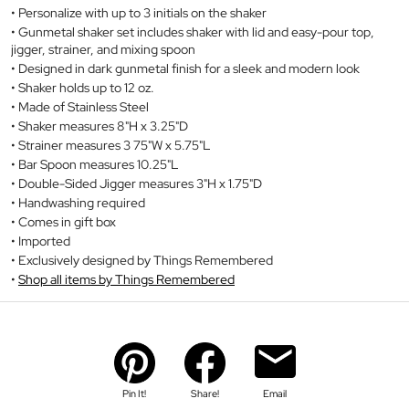
Personalize with up to 3 initials on the shaker
Gunmetal shaker set includes shaker with lid and easy-pour top,
jigger, strainer, and mixing spoon
Designed in dark gunmetal finish for a sleek and modern look
Shaker holds up to 12 oz.
Made of Stainless Steel
Shaker measures 8"H x 3.25"D
Strainer measures 3 75"W x 5.75"L
Bar Spoon measures 10.25"L
Double-Sided Jigger measures 3"H x 1.75"D
Handwashing required
Comes in gift box
Imported
Exclusively designed by Things Remembered
Shop all items by Things Remembered
Pin It!
Share!
Email