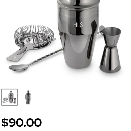
$90.00