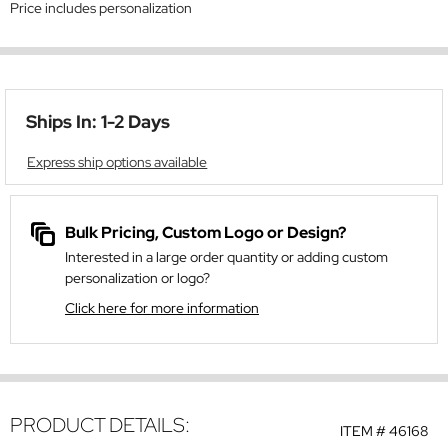
Price includes personalization
Ships In: 1-2 Days
Express ship options available
Bulk Pricing, Custom Logo or Design?
Interested in a large order quantity or adding custom
personalization or logo?
Click here for more information
PRODUCT DETAILS:
ITEM #
46168