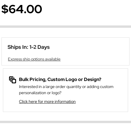
$64.00
Ships In: 1-2 Days
Express ship options available
Bulk Pricing, Custom Logo or Design?
Interested in a large order quantity or adding custom
personalization or logo?
Click here for more information