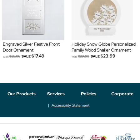
Engraved Silver Festive Front
Holiday Snow Globe Personalized
Door Ornament
Family Wood Shaker Ornament
$17.49
$23.99
was
$35.00
SALE
was
$29.99
SALE
Our Products
Services
Policies
Corporate
Accessibility Statement