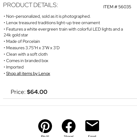
PRODUCT DETAILS:
ITEM #
56035
Non-personalized, sold as it is photographed.
Lenox treasured traditions light-up tree ornament
Features a white evergreen train with colorful LED lights and a
24k gold star
Made of Porcelain
Measures 3.75"H x 3"W x 3'D
Clean with a soft cloth
Comes in branded box
Imported
Shop all items by Lenox
Price:
$64.00
Pin It!
Share!
Email