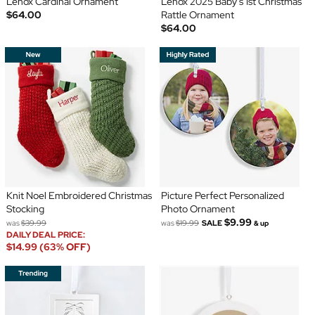
Lenox Cardinal Ornament
Lenox 2025 Baby's 1st Christmas
$64.00
Rattle Ornament
$64.00
Knit Noel Embroidered Christmas
Picture Perfect Personalized
Stocking
Photo Ornament
$9.99
was
$39.99
was
$19.99
SALE
& up
DAILY DEAL PRICE:
$14.99 (63% OFF)