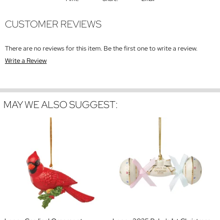
CUSTOMER REVIEWS
There are no reviews for this item. Be the first one to write a review.
Write a Review
MAY WE ALSO SUGGEST: