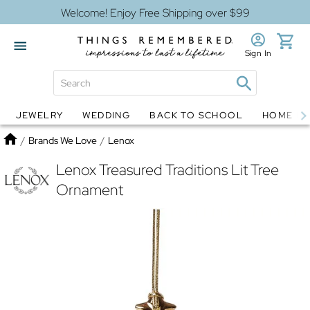
Welcome! Enjoy Free Shipping over $99
Sign In
JEWELRY
WEDDING
BACK TO SCHOOL
HOME D
Jewelry
Snow Globes
Home
/
Brands We Love
/
Lenox
Lenox Treasured Traditions Lit Tree
Ornament