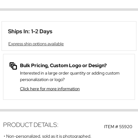
Ships In: 1-2 Days
Express ship options available
Bulk Pricing, Custom Logo or Design?
Interested in a large order quantity or adding custom
personalization or logo?
Click here for more information
PRODUCT DETAILS:
ITEM #
55920
Non-personalized, sold as it is photographed.