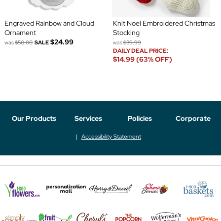
Engraved Rainbow and Cloud
Knit Noel Embroidered Christmas
Ornament
Stocking
$24.99
was
$50.00
SALE
was
$39.99
DAILY DEAL PRICE:
$14.99 (63% OFF)
Our Products
Services
Policies
Corporate
Accessibility Statement