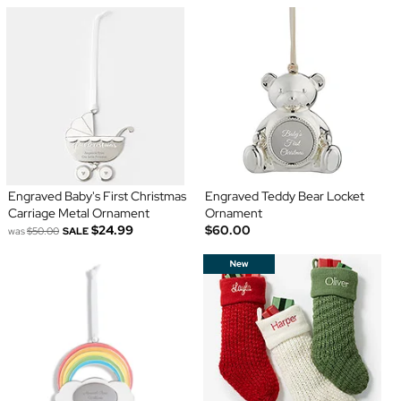
Engraved Baby's First Christmas
Engraved Teddy Bear Locket
Carriage Metal Ornament
Ornament
$24.99
$60.00
was
$50.00
SALE