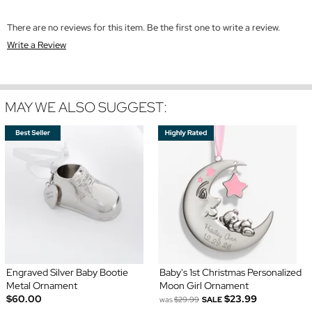
There are no reviews for this item. Be the first one to write a review.
Write a Review
MAY WE ALSO SUGGEST:
Engraved Silver Baby Bootie
Baby's 1st Christmas Personalized
Metal Ornament
Moon Girl Ornament
$60.00
$23.99
was
$29.99
SALE