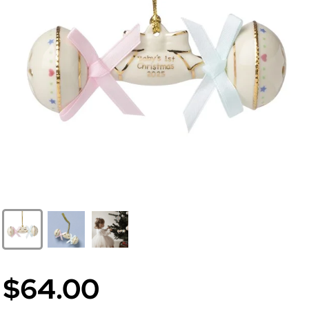
$64.00