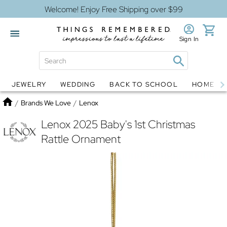
Welcome! Enjoy Free Shipping over $99
Sign In
JEWELRY
WEDDING
BACK TO SCHOOL
HOME D
Jewelry
Snow Globes
Home
/
Brands We Love
/
Lenox
Lenox 2025 Baby's 1st Christmas
Rattle Ornament