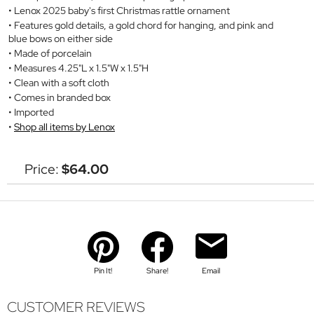
Lenox 2025 baby's first Christmas rattle ornament
Features gold details, a gold chord for hanging, and pink and
blue bows on either side
Made of porcelain
Measures 4.25"L x 1.5"W x 1.5"H
Clean with a soft cloth
Comes in branded box
Imported
Shop all items by Lenox
Price:
$64.00
Pin It!
Share!
Email
CUSTOMER REVIEWS