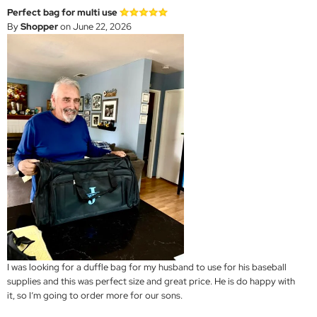
Perfect bag for multi use
By
Shopper
on June 22, 2026
I was looking for a duffle bag for my husband to use for his baseball
supplies and this was perfect size and great price. He is do happy with
it, so I’m going to order more for our sons.