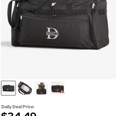
Daily Deal Price: