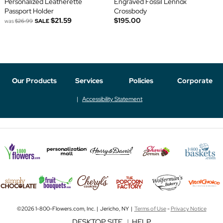
Personalized Leatherette
Engraved Fossil Lennox
Passport Holder
Crossbody
$21.59
$195.00
was
$26.99
SALE
Our Products
Services
Policies
Corporate
Accessibility Statement
©2026 1-800-Flowers.com, Inc. | Jericho, NY |
Terms of Use
-
Privacy Notice
DESKTOP SITE
|
HELP