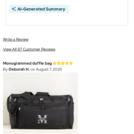
AI-Generated Summary
Write a Review
View All 87 Customer Reviews
Monogrammed duffle bag
By
Deborah H.
on August 7, 2026