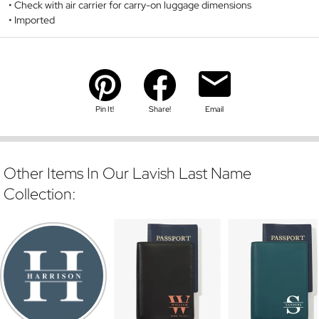
Check with air carrier for carry-on luggage dimensions
Imported
Pin It!
Share!
Email
Other Items In Our Lavish Last Name
Collection: