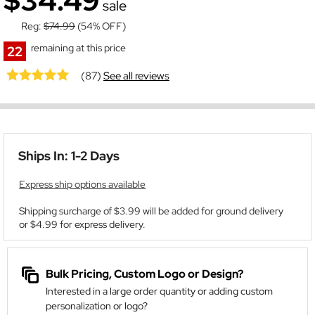
$34.49
sale
Reg:
$74.99
(54% OFF)
remaining at this price
22
(87)
See all reviews
Ships In: 1-2 Days
Express ship options available
Shipping surcharge of $3.99 will be added for ground delivery
or $4.99 for express delivery.
Bulk Pricing, Custom Logo or Design?
Interested in a large order quantity or adding custom
personalization or logo?