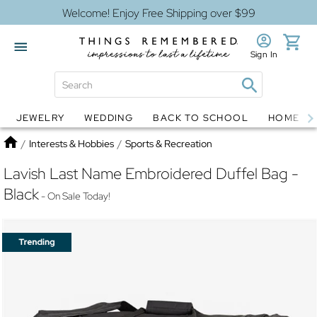
Welcome! Enjoy Free Shipping over $99
Sign In
JEWELRY
WEDDING
BACK TO SCHOOL
HOME D
Jewelry
Snow Globes
Home
/
Interests & Hobbies
/
Sports & Recreation
Lavish Last Name Embroidered Duffel Bag -
Black
- On Sale Today!