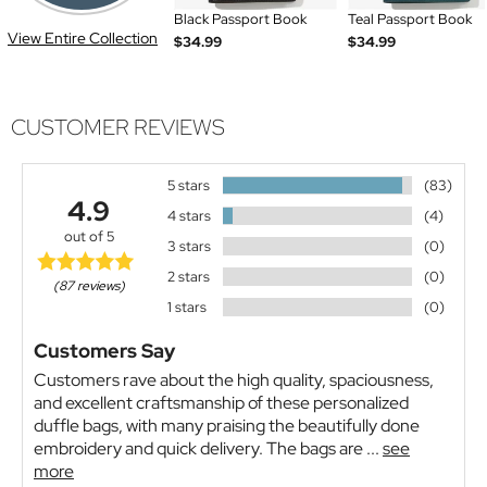
Black Passport Book
Teal Passport Book
View Entire Collection
$34.99
$34.99
CUSTOMER REVIEWS
5 stars
(83)
4.9
4 stars
(4)
out of 5
3 stars
(0)
2 stars
(0)
(87 reviews)
1 stars
(0)
Customers Say
Customers rave about the high quality, spaciousness,
and excellent craftsmanship of these personalized
duffle bags, with many praising the beautifully done
embroidery and quick delivery. The bags are ...
see
more