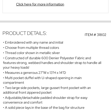
Click here for more information
PRODUCT DETAILS:
ITEM #
31802
Embroidered with any name and initial
Choose from multiple thread colors
Thread color shown in metallic silver
Constructed of durable 600 Denier Polyester Fabric and
features strong, webbed handles and shoulder strap to handle all
your heavy loads!
Measures a generous 27"W x 13"H x 14"D
Multi pocket duffel with U-shaped opening in main
compartment
Two large side pockets, large gusset front pocket with an
additional front zippered pocket
Adjustable/detachable padded shoulder strap for easy
convenience and comfort
A solid piece lays in the base of the bag for structure