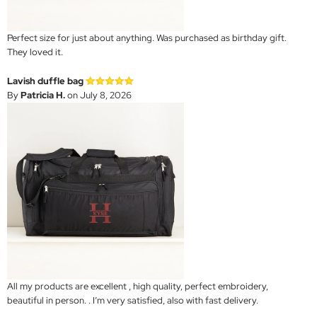
Perfect size for just about anything. Was purchased as birthday gift.
They loved it.
Lavish duffle bag
By
Patricia H.
on July 8, 2026
All my products are excellent , high quality, perfect embroidery,
beautiful in person. . I’m very satisfied, also with fast delivery.