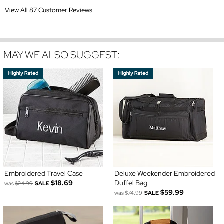
View All 87 Customer Reviews
MAY WE ALSO SUGGEST:
Embroidered Travel Case
Deluxe Weekender Embroidered
$18.69
Duffel Bag
was
$24.99
SALE
$59.99
was
$74.99
SALE