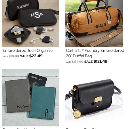
Embroidered Tech Organizer
Carhartt ® Foundry Embroidered
$22.49
20" Duffel Bag
was
$29.99
SALE
$121.49
was
$134.99
SALE