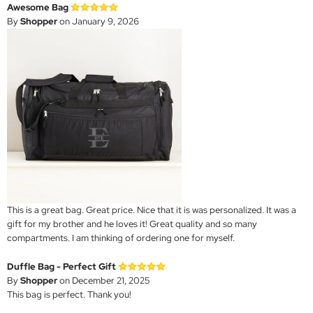
Awesome Bag
By
Shopper
on January 9, 2026
This is a great bag. Great price. Nice that it is was personalized. It was a
gift for my brother and he loves it! Great quality and so many
compartments. I am thinking of ordering one for myself.
Duffle Bag - Perfect Gift
By
Shopper
on December 21, 2025
This bag is perfect. Thank you!