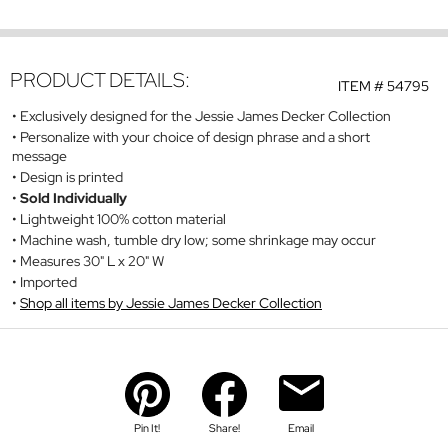
PRODUCT DETAILS:
ITEM #
54795
Exclusively designed for the Jessie James Decker Collection
Personalize with your choice of design phrase and a short
message
Design is printed
Sold Individually
Lightweight 100% cotton material
Machine wash, tumble dry low; some shrinkage may occur
Measures 30" L x 20" W
Imported
Shop all items by Jessie James Decker Collection
Pin It!
Share!
Email