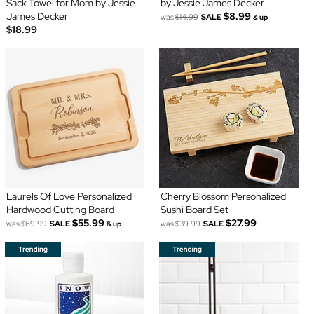
Sack Towel for Mom by Jessie
by Jessie James Decker
James Decker
$8.99
was
$14.99
SALE
& up
$18.99
Laurels Of Love Personalized
Cherry Blossom Personalized
Hardwood Cutting Board
Sushi Board Set
$55.99
$27.99
was
$69.99
SALE
was
$39.99
SALE
& up