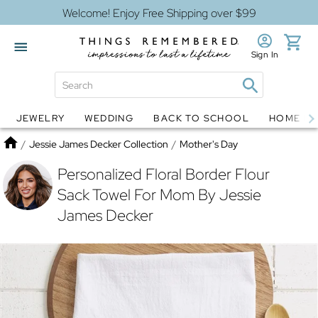
Welcome! Enjoy Free Shipping over $99
Sign In
JEWELRY
WEDDING
BACK TO SCHOOL
HOME D
Jewelry
Snow Globes
Home
/
Jessie James Decker Collection
/
Mother's Day
Personalized Floral Border Flour
Sack Towel For Mom By Jessie
James Decker