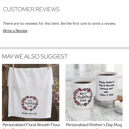
CUSTOMER REVIEWS
There are no reviews for this item. Be the first one to write a review.
Write a Review
MAY WE ALSO SUGGEST:
Personalized Floral Wreath Flour
Personalized Mother's Day Mug