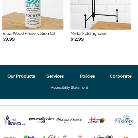
8 oz. Wood Preservation Oil
Metal Folding Easel
$9.99
$12.99
Our Products
Services
Policies
Corporate
Accessibility Statement