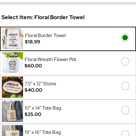
Select Item:
Floral Border Towel
Floral Border Towel
$18.99
Floral Wreath Flower Pot
$60.00
7.5" x 12" Stone
$40.00
10" x 14" Tote Bag
$25.00
19" x 16" Tote Bag