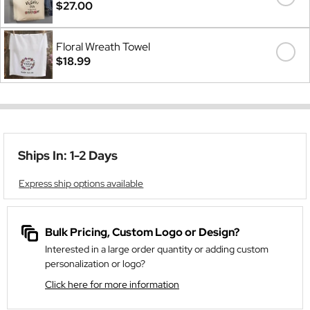
$27.00
Floral Wreath Towel
$18.99
Ships In: 1-2 Days
Express ship options available
Bulk Pricing, Custom Logo or Design?
Interested in a large order quantity or adding custom
personalization or logo?
Click here for more information