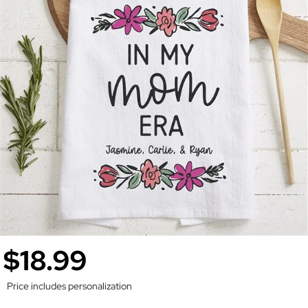
$18.99
Price includes personalization