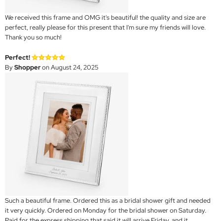
We received this frame and OMG it's beautiful! the quality and size are
perfect, really please for this present that I'm sure my friends will love.
Thank you so much!
Perfect!
By
Shopper
on August 24, 2025
Such a beautiful frame. Ordered this as a bridal shower gift and needed
it very quickly. Ordered on Monday for the bridal shower on Saturday.
Paid for the express shipping that said it will arrive Friday, and it