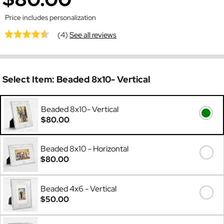
Price includes personalization
(4)
See all reviews
Select Item:
Beaded 8x10- Vertical
Beaded 8x10- Vertical
$80.00
Beaded 8x10 - Horizontal
$80.00
Beaded 4x6 - Vertical
$50.00