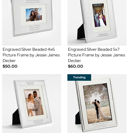
Engraved Silver Beaded 4x6
Engraved Silver Beaded 5x7
Picture Frame by Jessie James
Picture Frame by Jessie James
Decker
Decker
$50.00
$60.00