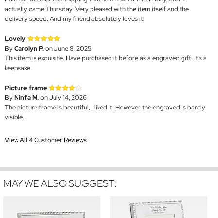
actually came Thursday! Very pleased with the item itself and the
delivery speed. And my friend absolutely loves it!
Lovely
By
Carolyn P.
on June 8, 2025
This item is exquisite. Have purchased it before as a engraved gift. It's a
keepsake.
Picture frame
By
Ninfa M.
on July 14, 2026
The picture frame is beautiful, I liked it. However the engraved is barely
visible.
View All 4 Customer Reviews
MAY WE ALSO SUGGEST: