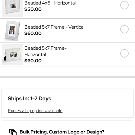
Beaded 4x6 - Horizontal
$50.00
Beaded 5x7 Frame - Vertical
$60.00
Beaded 5x7 Frame-
Horizontal
$60.00
Ships In: 1-2 Days
Express ship options available
Bulk Pricing, Custom Logo or Design?