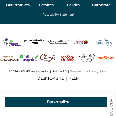
Our Products
Services
Policies
Corporate
Accessibility Statement
©2026 1-800-Flowers.com, Inc. | Jericho, NY |
Terms of Use
-
Privacy Notice
DESKTOP SITE
|
HELP
Personalize