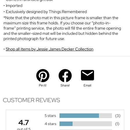
Imported
Exclusively designed by Things Remembered
*Note that the photo mat in this picture frame is smaller than the
maximum size this frame holds. If you choose our “photo-in-
frame” printing service, the photo will fill the entire frame opening
and the smaller-sized mat will be included but hidden behind the
printed photograph for future use.
Shop all items by Jessie James Decker Collection
Pin It!
Share!
Email
CUSTOMER REVIEWS
5 stars
(3)
4.7
4 stars
(1)
out of 5