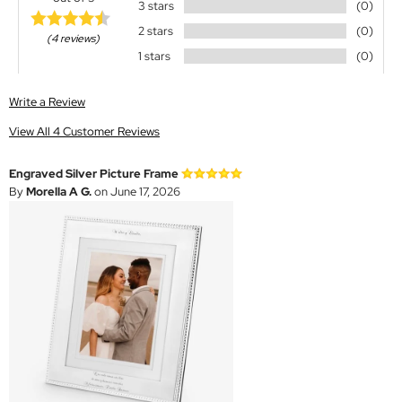
3 stars
(0)
2 stars
(0)
(4 reviews)
1 stars
(0)
Write a Review
View All 4 Customer Reviews
Engraved Silver Picture Frame
By
Morella A G.
on June 17, 2026