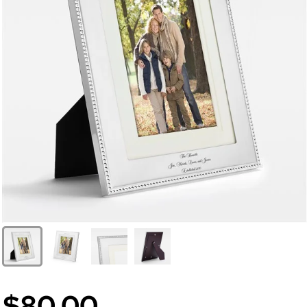
$80.00