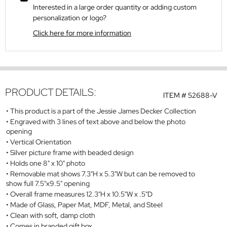
Interested in a large order quantity or adding custom
personalization or logo?
Click here for more information
PRODUCT DETAILS:
ITEM #
52688-V
This product is a part of the Jessie James Decker Collection
Engraved with 3 lines of text above and below the photo
opening
Vertical Orientation
Silver picture frame with beaded design
Holds one 8" x 10" photo
Removable mat shows 7.3"H x 5.3"W but can be removed to
show full 7.5"x9.5" opening
Overall frame measures 12.3"H x 10.5"W x .5"D
Made of Glass, Paper Mat, MDF, Metal, and Steel
Clean with soft, damp cloth
Comes in branded gift box