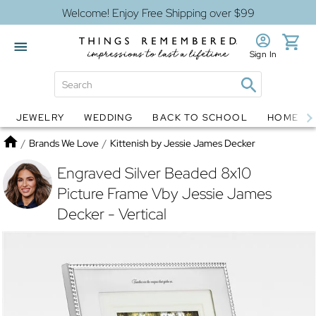
Welcome! Enjoy Free Shipping over $99
Sign In
JEWELRY
WEDDING
BACK TO SCHOOL
HOME D
Jewelry
Snow Globes
Home
/
Brands We Love
/
Kittenish by Jessie James Decker
Engraved Silver Beaded 8x10
Picture Frame Vby Jessie James
Decker - Vertical