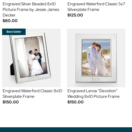
Engraved Silver Beaded 8x10
Engraved Waterford Classic 5x7
Picture Frame by Jessie James
Silverplate Frame
Decker
$125.00
$80.00
Engraved Waterford Classic 8x10
Engraved Lenox "Devotion"
Silverplate Frame
Wedding 8x10 Picture Frame
$150.00
$150.00