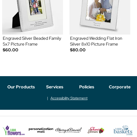
Engraved Silver Beaded Family
Engraved Wedding Flat Iron
5x7 Picture Frame
Silver 8x10 Picture Frame
$60.00
$80.00
Our Products
Services
Policies
Corporate
Accessibility Statement