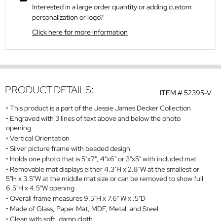
Interested in a large order quantity or adding custom
personalization or logo?
Click here for more information
PRODUCT DETAILS:
ITEM #
52395-V
This product is a part of the Jessie James Decker Collection
Engraved with 3 lines of text above and below the photo
opening
Vertical Orientation
Silver picture frame with beaded design
Holds one photo that is 5"x7", 4"x6" or 3"x5" with included mat
Removable mat displays either 4.3"H x 2.8"W at the smallest or
5"H x 3.5"W at the middle mat size or can be removed to show full
6.5"H x 4.5"W opening
Overall frame measures 9.5"H x 7.6" W x .5"D
Made of Glass, Paper Mat, MDF, Metal, and Steel
Clean with soft, damp cloth