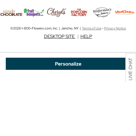
©2026 1-800-Flowers.com, Inc. | Jericho, NY |
Terms of Use
-
Privacy Notice
DESKTOP SITE
|
HELP
Personalize