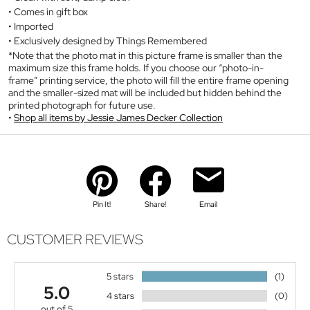
Comes in gift box
Imported
Exclusively designed by Things Remembered
*Note that the photo mat in this picture frame is smaller than the
maximum size this frame holds. If you choose our “photo-in-
frame” printing service, the photo will fill the entire frame opening
and the smaller-sized mat will be included but hidden behind the
printed photograph for future use.
Shop all items by Jessie James Decker Collection
Pin It!
Share!
Email
CUSTOMER REVIEWS
5 stars
(1)
5.0
4 stars
(0)
out of 5