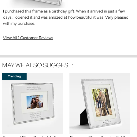
I purchased this frame as a birthday gift. When it arrived in just a few
days. I opened it and was amazed at how beautiful it was. Very pleased
with my purchase.
View All 1 Customer Reviews
MAY WE ALSO SUGGEST: