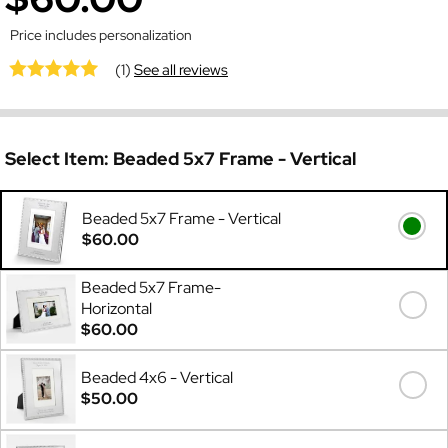
Price includes personalization
(1)
See all reviews
Select Item:
Beaded 5x7 Frame - Vertical
Beaded 5x7 Frame - Vertical
$60.00
Beaded 5x7 Frame-
Horizontal
$60.00
Beaded 4x6 - Vertical
$50.00