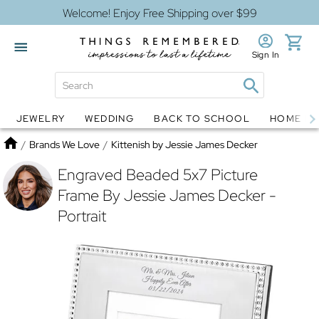
Welcome! Enjoy Free Shipping over $99
Sign In
JEWELRY
WEDDING
BACK TO SCHOOL
HOME D
Jewelry
Snow Globes
Home
/
Brands We Love
/
Kittenish by Jessie James Decker
Engraved Beaded 5x7 Picture
Frame By Jessie James Decker -
Portrait