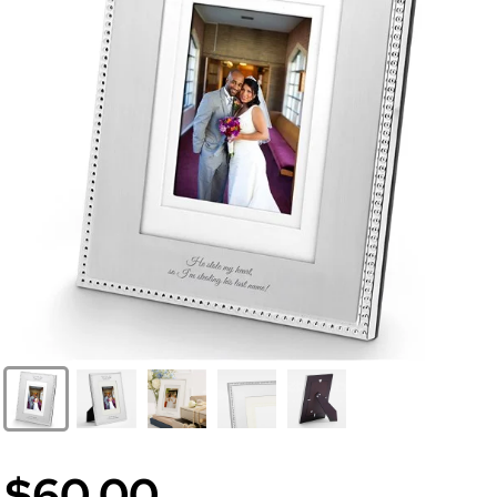
$60.00