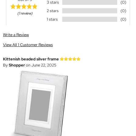
3 stars
(0)
2 stars
(0)
(1 review)
1 stars
(0)
Write a Review
View All 1 Customer Reviews
Kittenish beaded silver frame
By
Shopper
on June 22, 2025