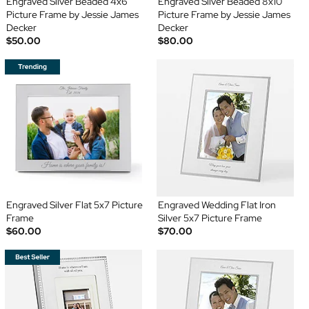
Engraved Silver Beaded 4x6
Engraved Silver Beaded 8x10
Picture Frame by Jessie James
Picture Frame by Jessie James
Decker
Decker
$50.00
$80.00
Engraved Silver Flat 5x7 Picture
Engraved Wedding Flat Iron
Frame
Silver 5x7 Picture Frame
$60.00
$70.00