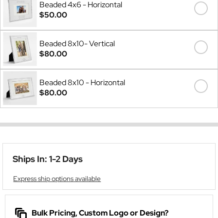
Beaded 4x6 - Horizontal
$50.00
Beaded 8x10- Vertical
$80.00
Beaded 8x10 - Horizontal
$80.00
Ships In: 1-2 Days
Express ship options available
Bulk Pricing, Custom Logo or Design?