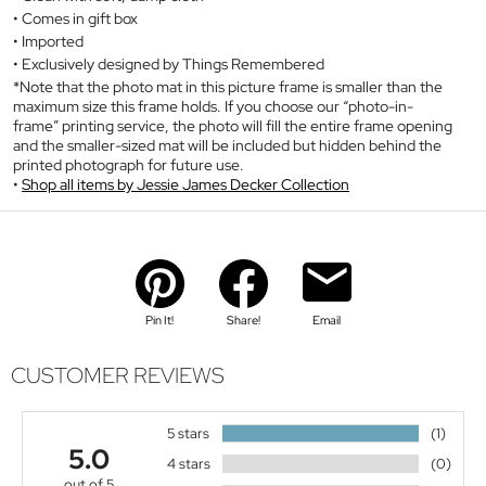
Comes in gift box
Imported
Exclusively designed by Things Remembered
*Note that the photo mat in this picture frame is smaller than the
maximum size this frame holds. If you choose our “photo-in-
frame” printing service, the photo will fill the entire frame opening
and the smaller-sized mat will be included but hidden behind the
printed photograph for future use.
Shop all items by Jessie James Decker Collection
Pin It!
Share!
Email
CUSTOMER REVIEWS
5 stars
(1)
5.0
4 stars
(0)
out of 5