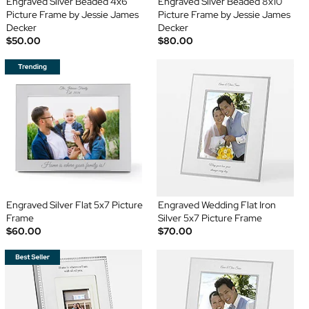
Engraved Silver Beaded 4x6
Engraved Silver Beaded 8x10
Picture Frame by Jessie James
Picture Frame by Jessie James
Decker
Decker
$50.00
$80.00
Engraved Silver Flat 5x7 Picture
Engraved Wedding Flat Iron
Frame
Silver 5x7 Picture Frame
$60.00
$70.00