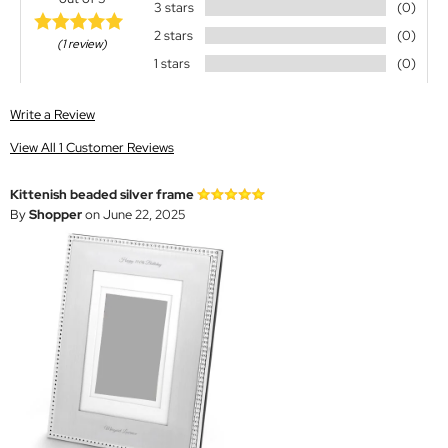
3 stars
(0)
2 stars
(0)
(1 review)
1 stars
(0)
Write a Review
View All 1 Customer Reviews
Kittenish beaded silver frame
By
Shopper
on June 22, 2025