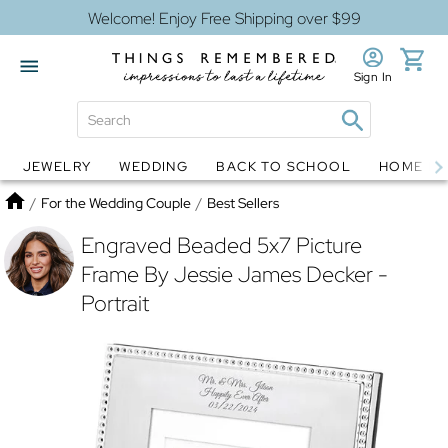
Welcome! Enjoy Free Shipping over $99
Sign In
JEWELRY
WEDDING
BACK TO SCHOOL
HOME D
Jewelry
Snow Globes
Home
/
For the Wedding Couple
/
Best Sellers
Engraved Beaded 5x7 Picture
Frame By Jessie James Decker -
Portrait