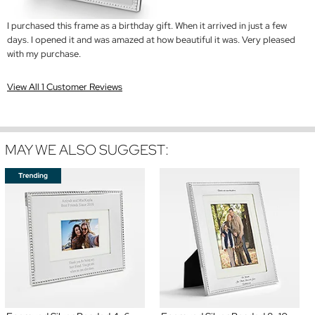
I purchased this frame as a birthday gift. When it arrived in just a few
days. I opened it and was amazed at how beautiful it was. Very pleased
with my purchase.
View All 1 Customer Reviews
MAY WE ALSO SUGGEST: