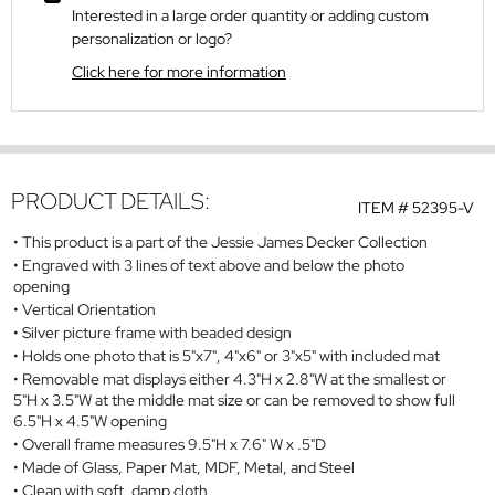
Interested in a large order quantity or adding custom
personalization or logo?
Click here for more information
PRODUCT DETAILS:
ITEM #
52395-V
This product is a part of the Jessie James Decker Collection
Engraved with 3 lines of text above and below the photo
opening
Vertical Orientation
Silver picture frame with beaded design
Holds one photo that is 5"x7", 4"x6" or 3"x5" with included mat
Removable mat displays either 4.3"H x 2.8"W at the smallest or
5"H x 3.5"W at the middle mat size or can be removed to show full
6.5"H x 4.5"W opening
Overall frame measures 9.5"H x 7.6" W x .5"D
Made of Glass, Paper Mat, MDF, Metal, and Steel
Clean with soft, damp cloth