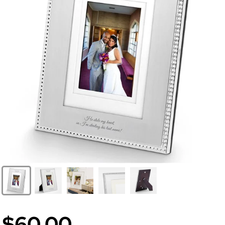
$60.00