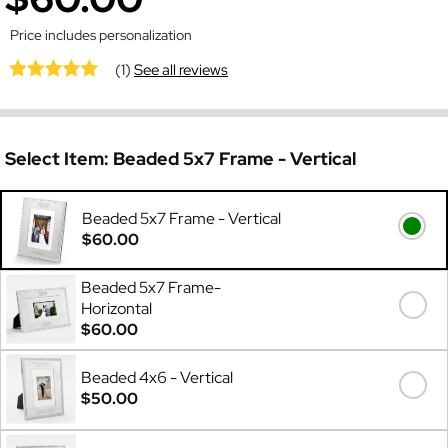
Price includes personalization
(1)
See all reviews
Select Item:
Beaded 5x7 Frame - Vertical
Beaded 5x7 Frame - Vertical
$60.00
Beaded 5x7 Frame-
Horizontal
$60.00
Beaded 4x6 - Vertical
$50.00