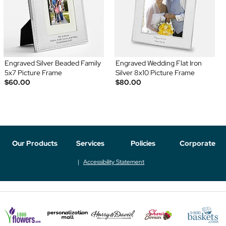
Engraved Silver Beaded Family
Engraved Wedding Flat Iron
5x7 Picture Frame
Silver 8x10 Picture Frame
$60.00
$80.00
Our Products
Services
Policies
Corporate
Accessibility Statement