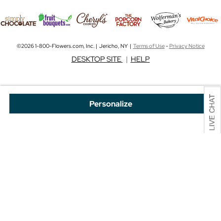
©2026 1-800-Flowers.com, Inc. | Jericho, NY |
Terms of Use
-
Privacy Notice
DESKTOP SITE
|
HELP
Personalize