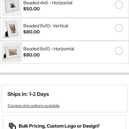
Beaded 4x6 - Horizontal
$50.00
Beaded 8x10- Vertical
$80.00
Beaded 8x10 - Horizontal
$80.00
Ships In: 1-2 Days
Express ship options available
Bulk Pricing, Custom Logo or Design?