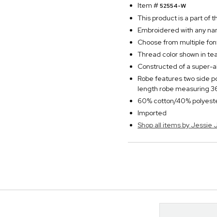
Item #
52554-W
This product is a part of
Embroidered with any nam
Choose from multiple fon
Thread color shown in tea
Constructed of a super-a
Robe features two side po
length robe measuring 36
60% cotton/40% polyest
Imported
Shop all items by Jessie