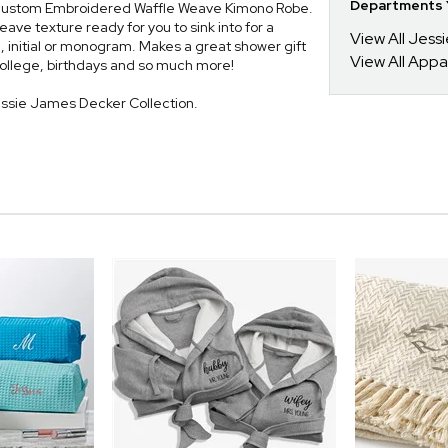
Departments Y
h a custom Embroidered Waffle Weave Kimono Robe.
ave texture ready for you to sink into for a
View All Jess
 initial or monogram. Makes a great shower gift
View All Appa
 college, birthdays and so much more!
essie James Decker Collection.