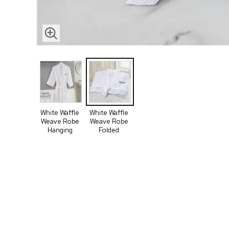
White Waffle
White Waffle
Weave Robe
Weave Robe
Hanging
Folded