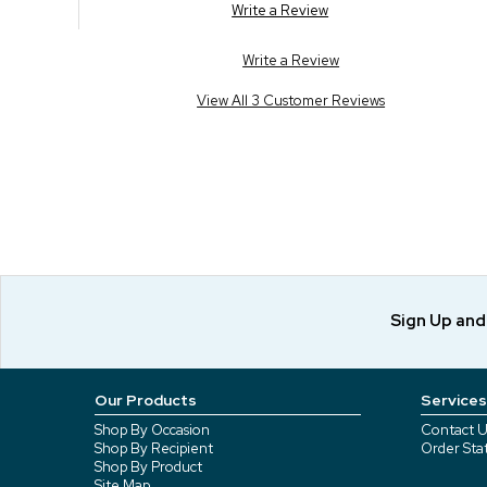
Write a Review
Write a Review
View All 3 Customer Reviews
Sign Up an
Our Products
Services
Shop By Occasion
Contact U
Shop By Recipient
Order Sta
Shop By Product
Site Map