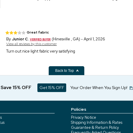
Great fabric
By
Junior C.
(Hinesville , GA) - April 1, 2026
View all reviews by this customer
Turn out nice light fabric very satisfying
Back to Top
d Save 15% OFF
Get 15% OFF
Your Order When You Sign Up!
P
Policies
s
Privacy Notice
tus
Shipping Information & Rates
Guarantee & Return Policy
Frequently Asked Questions