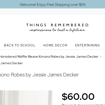
Welcome! Enjoy Free Shipping over $99
BACK TO SCHOOL
HOME DECOR
ENTERTAINING
broidered Waffle Weave Kimono Robes by Jessie James Decker
>
e James Decker
mono Robes by Jessie James Decker
$60.00