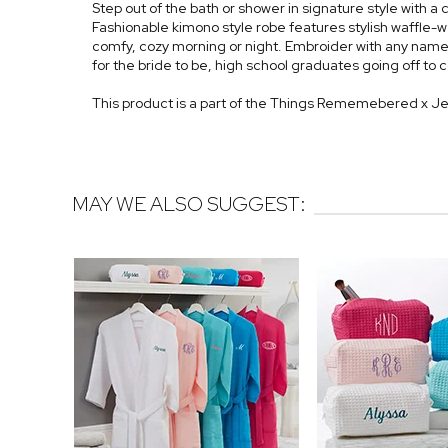
Step out of the bath or shower in signature style wit
Fashionable kimono style robe features stylish waffle-we
comfy, cozy morning or night. Embroider with any name,
for the bride to be, high school graduates going off to
This product is a part of the Things Rememebered x J
MAY WE ALSO SUGGEST: