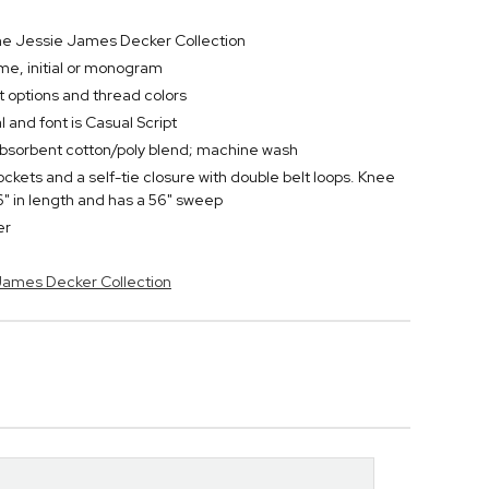
 the Jessie James Decker Collection
e, initial or monogram
t options and thread colors
l and font is Casual Script
bsorbent cotton/poly blend; machine wash
ckets and a self-tie closure with double belt loops. Knee
" in length and has a 56" sweep
er
 James Decker Collection