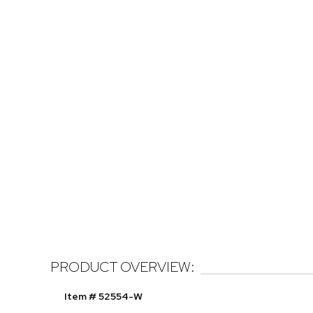
PRODUCT OVERVIEW:
Item # 52554-W