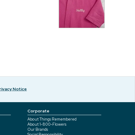
rivacy Notice
Corporate
About Things Remembered
About 1-800-Flowers
Our Brands
Social Responsibility