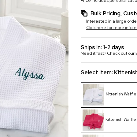
Price includes personalizati
Bulk Pricing, Cu
Interested in a large orde
Click here for more infor
Ships In: 1-2 days
Need it fast? Check out our
Select Item:
Kittenis
Kittenish Waffl
Kittenish Waffle