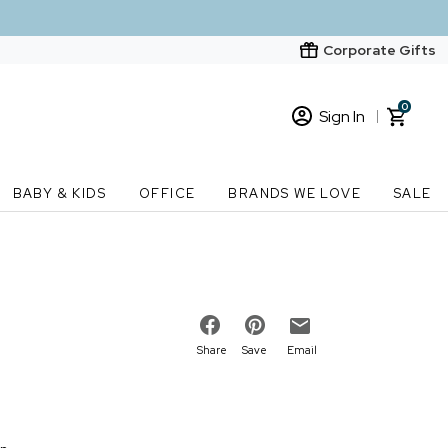
Corporate Gifts
0
Sign In
Sign In
Loading cart contents...
BABY & KIDS
OFFICE
BRANDS WE LOVE
SALE
New Customer? Start here
Order Status
Share
Save
Email