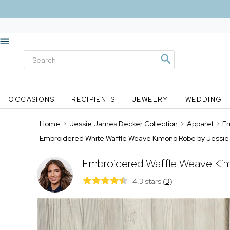
OCCASIONS
RECIPIENTS
JEWELRY
WEDDING
Home
>
Jessie James Decker Collection
>
Apparel
>
Em
Embroidered White Waffle Weave Kimono Robe by Jessi
Embroidered Waffle Weave Ki
4.3 stars
(
3
)