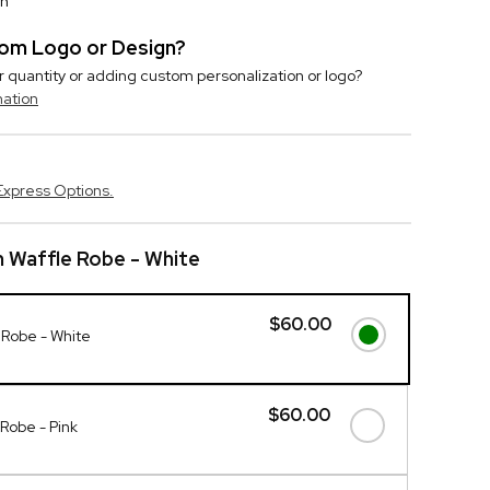
on
stom Logo or Design?
r quantity or adding custom personalization or logo?
mation
Express Options.
h Waffle Robe - White
$60.00
e Robe - White
$60.00
 Robe - Pink