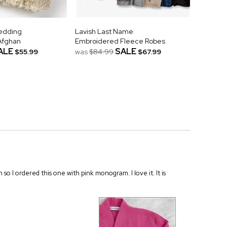
Wedding
Lavish Last Name
Afghan
Embroidered Fleece Robes
ALE
SALE
$55.99
was
$84.99
$67.99
n so I ordered this one with pink monogram. I love it. It is