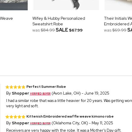
 Weave
Wifey & Hubby Personalized
Their Initials 
Sweatshirt Robe
Embroidered 
SALE
S
was
$84.99
$67.99
was
$69.99
Perfect Summer Robe
By
Shopper
(Avon Lake, OH) - June 19, 2025
I had a similar robe that was a little heavier for 20 years. Was getting wor
very light and soft.
Kittenish Embroidered waffle weave kimono robe
By
Shopper
(Oklahoma City, OK) - May 11, 2025
Receivers are very happy with the robe. It was a Mother's Day gift.