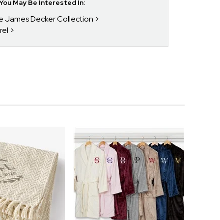
ou May Be Interested In:
ie James Decker Collection
rel