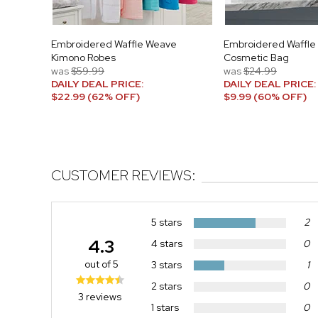
Embroidered Waffle Weave
Embroidered Waffle
Kimono Robes
Cosmetic Bag
was
$59.99
was
$24.99
DAILY DEAL PRICE:
DAILY DEAL PRICE:
$22.99 (62% OFF)
$9.99 (60% OFF)
CUSTOMER REVIEWS:
5 stars
2
4.3
4 stars
0
out of 5
3 stars
1
2 stars
0
3 reviews
1 stars
0