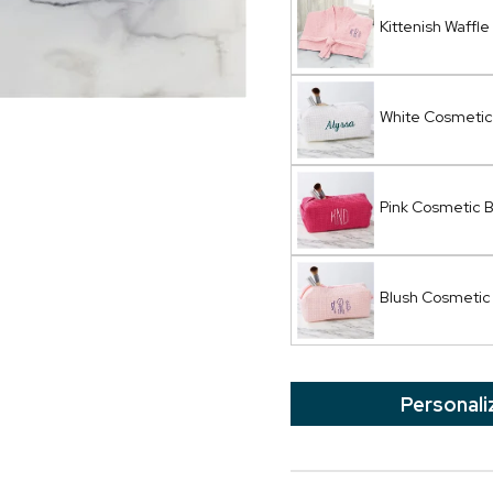
Kittenish Waffle
White Cosmetic
Pink Cosmetic 
Blush Cosmetic
Personali