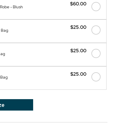
$60.00
 Robe - Blush
$25.00
 Bag
$25.00
Bag
$25.00
 Bag
ze