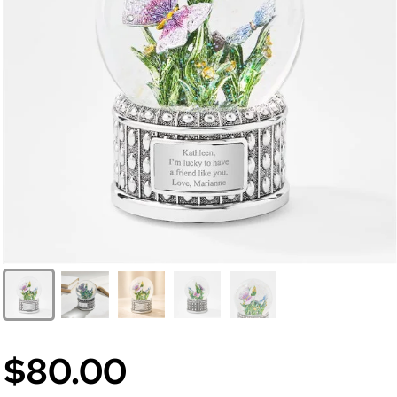
$80.00