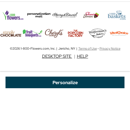
©2026 1-800-Flowers.com, Inc. | Jericho, NY |
Terms of Use
-
Privacy Notice
DESKTOP SITE
|
HELP
Personalize