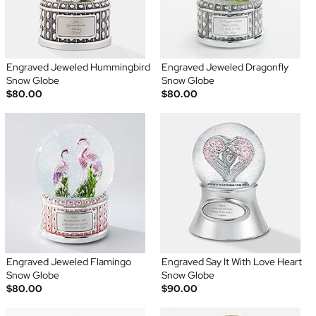
Engraved Jeweled Hummingbird
Engraved Jeweled Dragonfly
Snow Globe
Snow Globe
$80.00
$80.00
Engraved Jeweled Flamingo
Engraved Say It With Love Heart
Snow Globe
Snow Globe
$80.00
$90.00