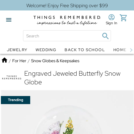
Welcome! Enjoy Free Shipping over $99
Sign In
JEWELRY
WEDDING
BACK TO SCHOOL
HOME D
Jewelry
Snow Globes
Home
/
For Her
/
Snow Globes & Keepsakes
Engraved Jeweled Butterfly Snow
Globe