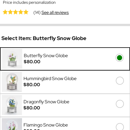
Price includes personalization
(14)
See all reviews
Select Item:
Butterfly Snow Globe
Butterfly Snow Globe
$80.00
Hummingbird Snow Globe
$80.00
Dragonfly Snow Globe
$80.00
Flamingo Snow Globe