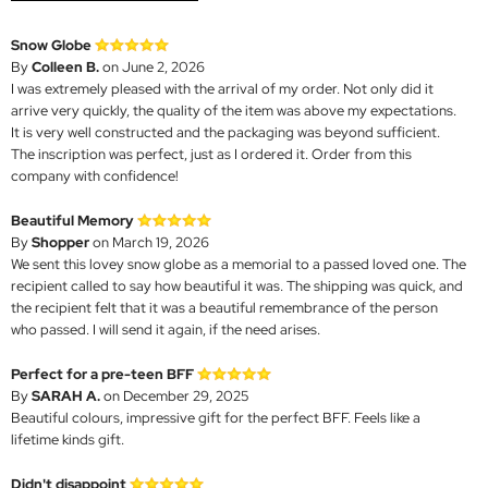
Snow Globe
By
Colleen B.
on June 2, 2026
I was extremely pleased with the arrival of my order. Not only did it
arrive very quickly, the quality of the item was above my expectations.
It is very well constructed and the packaging was beyond sufficient.
The inscription was perfect, just as I ordered it. Order from this
company with confidence!
Beautiful Memory
By
Shopper
on March 19, 2026
We sent this lovey snow globe as a memorial to a passed loved one. The
recipient called to say how beautiful it was. The shipping was quick, and
the recipient felt that it was a beautiful remembrance of the person
who passed. I will send it again, if the need arises.
Perfect for a pre-teen BFF
By
SARAH A.
on December 29, 2025
Beautiful colours, impressive gift for the perfect BFF. Feels like a
lifetime kinds gift.
Didn't disappoint