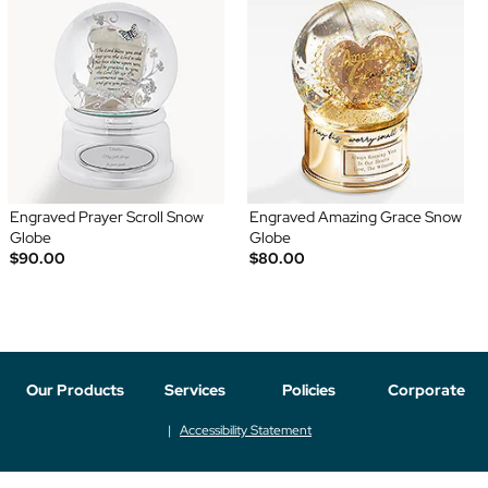
Engraved Prayer Scroll Snow
Engraved Amazing Grace Snow
Globe
Globe
$90.00
$80.00
Our Products
Services
Policies
Corporate
Accessibility Statement