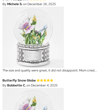
By
Michele S.
on December 26, 2025
The size and quality were great, it did not disappoint. Mom cried...
Butterfly Snow Globe
By
Bobbette C.
on December 4, 2025