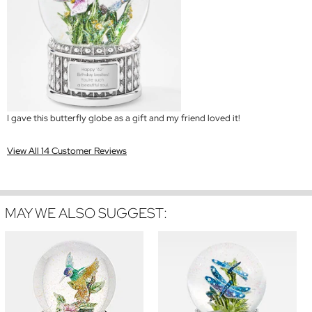
I gave this butterfly globe as a gift and my friend loved it!
View All 14 Customer Reviews
MAY WE ALSO SUGGEST: