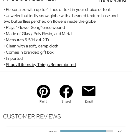
ITEM #
45992
Personalize with up to 4 lines of text in your choice of font
Jeweled butterfly snow globe with a beaded texture base and
two butterflies perched on flowers inside the globe
Plays "Flower Song" once wound
Made of Glass, Poly Resin, and Metal
Measures 6.5"H x 4.2"D
Clean with a soft, damp cloth
Comes in branded gift box
Imported
Shop all items by Things Remembered
Pin It!
Share!
Email
CUSTOMER REVIEWS