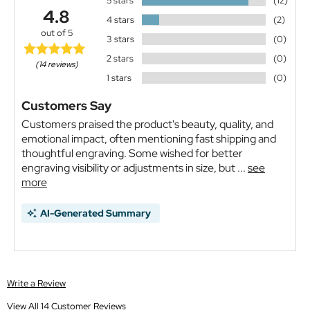
5 stars
(12)
4.8
4 stars
(2)
out of 5
3 stars
(0)
2 stars
(0)
(14 reviews)
1 stars
(0)
Customers Say
Customers praised the product's beauty, quality, and
emotional impact, often mentioning fast shipping and
thoughtful engraving. Some wished for better
engraving visibility or adjustments in size, but ...
see
more
AI-Generated Summary
Write a Review
View All 14 Customer Reviews