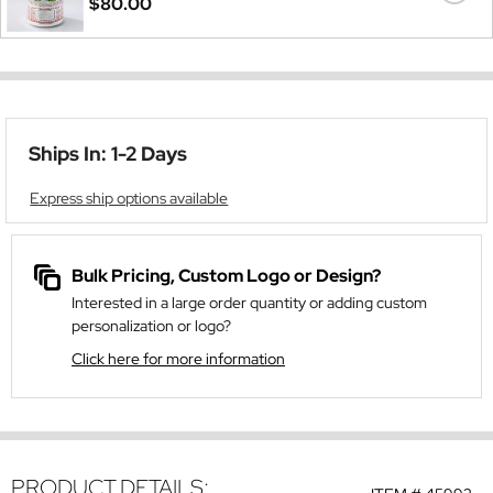
$80.00
Ships In: 1-2 Days
Express ship options available
Bulk Pricing, Custom Logo or Design?
Interested in a large order quantity or adding custom
personalization or logo?
Click here for more information
PRODUCT DETAILS: