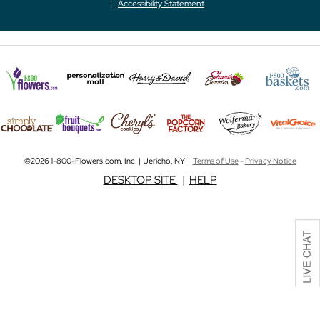
Accessibility Statement
©2026 1-800-Flowers.com, Inc. | Jericho, NY |
Terms of Use
-
Privacy Notice
DESKTOP SITE
|
HELP