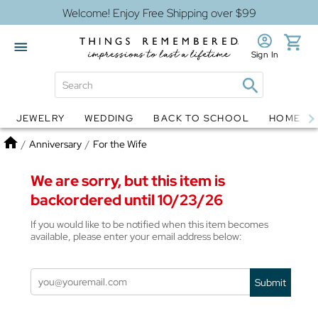
Welcome! Enjoy Free Shipping over $99
Sign In
JEWELRY
WEDDING
BACK TO SCHOOL
HOME D
Jewelry
Snow Globes
Home
/
Anniversary
/
For the Wife
We are sorry, but this item is
backordered until 10/23/26
If you would like to be notified when this item becomes
available, please enter your email address below:
Submit