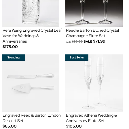
Vera Wang Engraved Crystal Leaf
Reed & Barton Etched Crystal
Vase for Weddings &
Champagne Flute Set
Anniversaries
$71.99
was
$89.99
SALE
$175.00
Engraved Reed & Barton Lyndon
Engraved Athena Wedding &
Dessert Set
Anniversary Flute Set
$65.00
$105.00