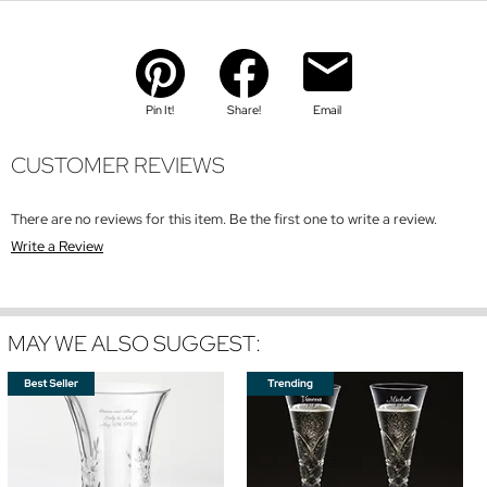
Pin It!
Share!
Email
CUSTOMER REVIEWS
There are no reviews for this item. Be the first one to write a review.
Write a Review
MAY WE ALSO SUGGEST: