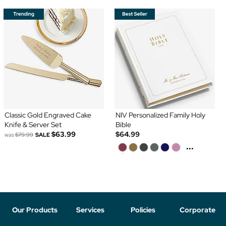
Classic Gold Engraved Cake
NIV Personalized Family Holy
Knife & Server Set
Bible
$63.99
$64.99
was
$79.99
SALE
...
Our Products
Services
Policies
Corporate