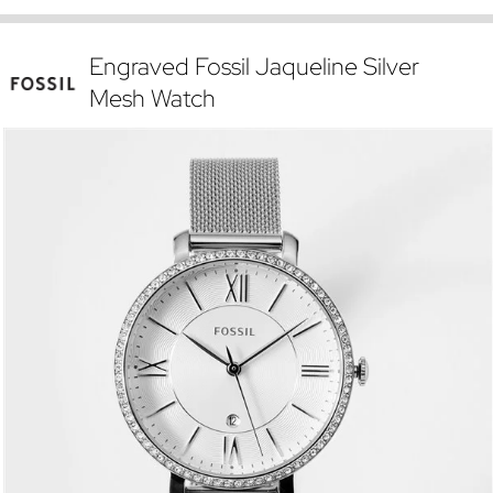
Engraved Fossil Jaqueline Silver
Mesh Watch