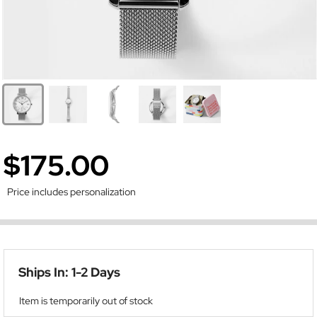
$175.00
Price includes personalization
Ships In: 1-2 Days
Item is temporarily out of stock