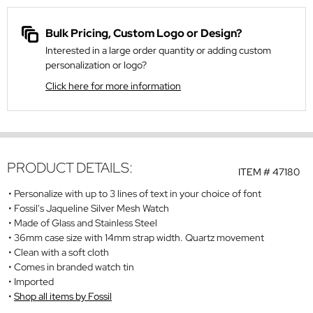
Bulk Pricing, Custom Logo or Design?
Interested in a large order quantity or adding custom
personalization or logo?
Click here for more information
PRODUCT DETAILS:
ITEM #
47180
Personalize with up to 3 lines of text in your choice of font
Fossil's Jaqueline Silver Mesh Watch
Made of Glass and Stainless Steel
36mm case size with 14mm strap width. Quartz movement
Clean with a soft cloth
Comes in branded watch tin
Imported
Shop all items by Fossil