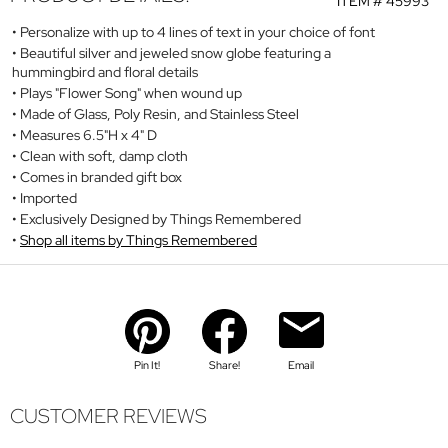
ITEM #
45993
Personalize with up to 4 lines of text in your choice of font
Beautiful silver and jeweled snow globe featuring a
hummingbird and floral details
Plays "Flower Song" when wound up
Made of Glass, Poly Resin, and Stainless Steel
Measures 6.5"H x 4" D
Clean with soft, damp cloth
Comes in branded gift box
Imported
Exclusively Designed by Things Remembered
Shop all items by Things Remembered
Pin It!
Share!
Email
CUSTOMER REVIEWS