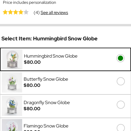
Price includes personalization
(4)
See all reviews
Select Item:
Hummingbird Snow Globe
Hummingbird Snow Globe
$80.00
Butterfly Snow Globe
$80.00
Dragonfly Snow Globe
$80.00
Flamingo Snow Globe