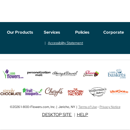
Our Products
Services
Policies
Corporate
Accessibility Statement
©2026 1-800-Flowers.com, Inc. | Jericho, NY |
Terms of Use
-
Privacy Notice
DESKTOP SITE
|
HELP