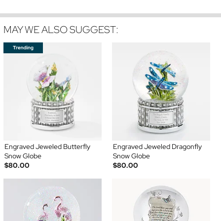
MAY WE ALSO SUGGEST:
Engraved Jeweled Butterfly
Engraved Jeweled Dragonfly
Snow Globe
Snow Globe
$80.00
$80.00