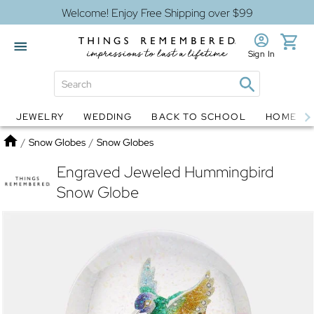
Welcome! Enjoy Free Shipping over $99
Sign In
JEWELRY
WEDDING
BACK TO SCHOOL
HOME D
Jewelry
Snow Globes
Home
/
Snow Globes
/
Snow Globes
Engraved Jeweled Hummingbird
Snow Globe