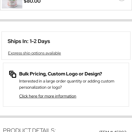
$80.00
Ships In: 1-2 Days
Express ship options available
Bulk Pricing, Custom Logo or Design?
Interested in a large order quantity or adding custom
personalization or logo?
Click here for more information
PRODUCT DETAILS: