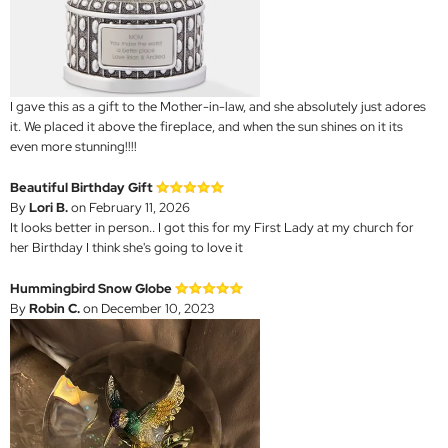
I gave this as a gift to the Mother-in-law, and she absolutely just adores
it. We placed it above the fireplace, and when the sun shines on it its
even more stunning!!!!
Beautiful Birthday Gift
By
Lori B.
on February 11, 2026
It looks better in person.. I got this for my First Lady at my church for
her Birthday I think she's going to love it
Hummingbird Snow Globe
By
Robin C.
on December 10, 2023