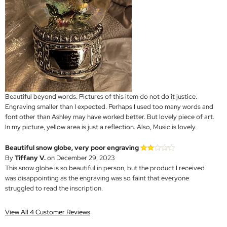
Beautiful beyond words. Pictures of this item do not do it justice.
Engraving smaller than I expected. Perhaps I used too many words and
font other than Ashley may have worked better. But lovely piece of art.
In my picture, yellow area is just a reflection. Also, Music is lovely.
Beautiful snow globe, very poor engraving
By
Tiffany V.
on December 29, 2023
This snow globe is so beautiful in person, but the product I received
was disappointing as the engraving was so faint that everyone
struggled to read the inscription.
View All 4 Customer Reviews