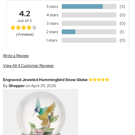
5 stars
(3)
4.2
4 stars
(0)
out of 5
3 stars
(0)
2 stars
(1)
(4 reviews)
1 stars
(0)
Write a Review
View All 4 Customer Reviews
Engraved Jeweled Hummingbird Snow Globe
By
Shopper
on April 29, 2026