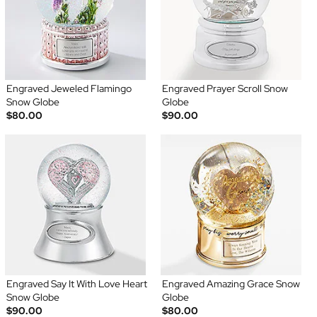
Engraved Jeweled Flamingo
Engraved Prayer Scroll Snow
Snow Globe
Globe
$80.00
$90.00
Engraved Say It With Love Heart
Engraved Amazing Grace Snow
Snow Globe
Globe
$90.00
$80.00