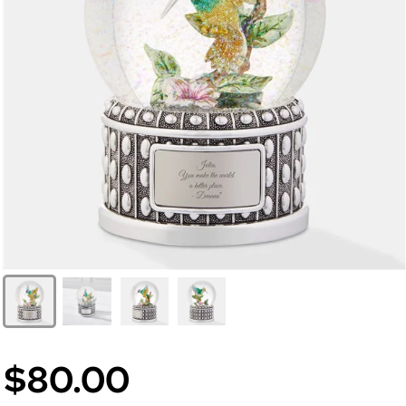
$80.00