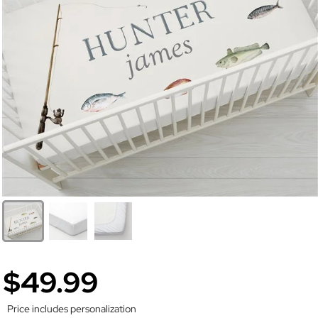
$49.99
Price includes personalization