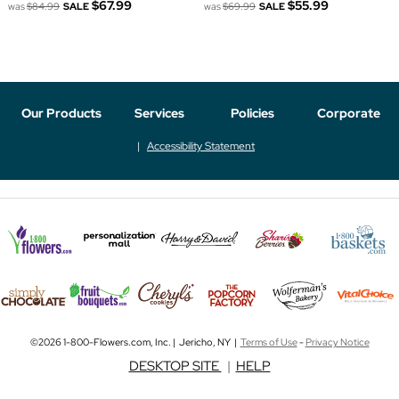
$67.99
$55.99
was
$84.99
SALE
was
$69.99
SALE
Our Products
Services
Policies
Corporate
Accessibility Statement
©2026 1-800-Flowers.com, Inc. | Jericho, NY |
Terms of Use
-
Privacy Notice
DESKTOP SITE
|
HELP