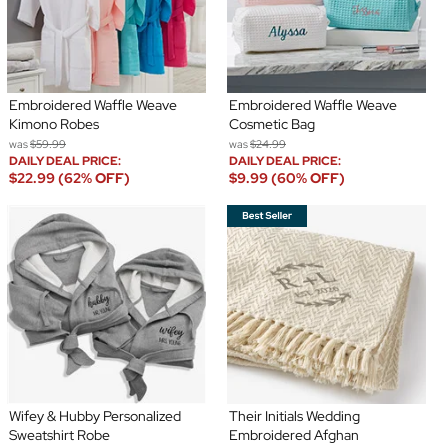
Embroidered Waffle Weave
Embroidered Waffle Weave
Kimono Robes
Cosmetic Bag
was
$59.99
was
$24.99
DAILY DEAL PRICE:
DAILY DEAL PRICE:
$22.99 (62% OFF)
$9.99 (60% OFF)
Wifey & Hubby Personalized
Their Initials Wedding
Sweatshirt Robe
Embroidered Afghan