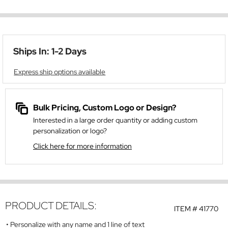
Ships In: 1-2 Days
Express ship options available
Bulk Pricing, Custom Logo or Design?
Interested in a large order quantity or adding custom
personalization or logo?
Click here for more information
PRODUCT DETAILS:
ITEM #
41770
Personalize with any name and 1 line of text