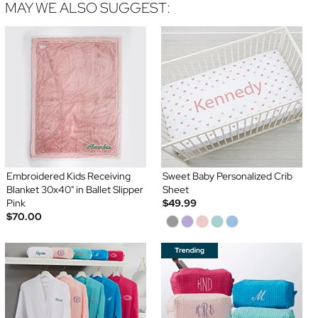
MAY WE ALSO SUGGEST:
Embroidered Kids Receiving
Sweet Baby Personalized Crib
Blanket 30x40" in Ballet Slipper
Sheet
Pink
$49.99
$70.00