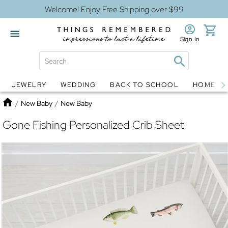
Welcome! Enjoy Free Shipping over $99
Sign In
JEWELRY
WEDDING
BACK TO SCHOOL
HOME D
Jewelry
Snow Globes
Home
/
New Baby
/
New Baby
Gone Fishing Personalized Crib Sheet