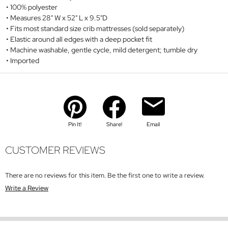
100% polyester
Measures 28" W x 52" L x 9.5"D
Fits most standard size crib mattresses (sold separately)
Elastic around all edges with a deep pocket fit
Machine washable, gentle cycle, mild detergent; tumble dry
Imported
Pin It!
Share!
Email
CUSTOMER REVIEWS
There are no reviews for this item. Be the first one to write a review.
Write a Review