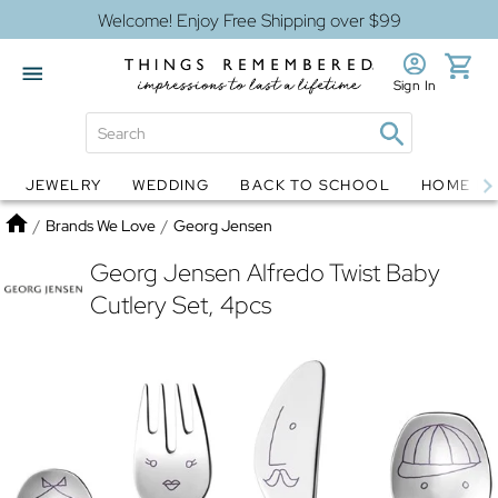
Welcome! Enjoy Free Shipping over $99
Sign In
JEWELRY
WEDDING
BACK TO SCHOOL
HOME D
Jewelry
Snow Globes
Home
/
Brands We Love
/
Georg Jensen
Georg Jensen Alfredo Twist Baby
Cutlery Set, 4pcs