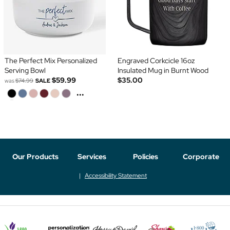
The Perfect Mix Personalized
Engraved Corkcicle 16oz
Serving Bowl
Insulated Mug in Burnt Wood
$59.99
$35.00
was
$74.99
SALE
...
Our Products
Services
Policies
Corporate
Accessibility Statement