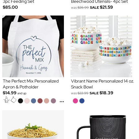
3pc Feeding Set
Beechwood Utensils- 4pc Set
$85.00
$21.59
was
$26.99
SALE
The Perfect Mix Personalized
Vibrant Name Personalized 14 oz.
Apron & Potholder
Snack Bowl
$14.99
$18.39
was
$22.99
SALE
and up
...