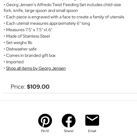
Georg Jensen's Alfredo Twist Feeding Set includes child-size
fork, knife, large spoon and small spoon
Each piece is engraved with a face to create a family of utensils
Each utensil measures approximately 6" long
Measures 7.5" x 7.5" x1.6"
Made of Stainless Steel
Set weighs 1lb
Dishwasher safe
Comes in branded gift box
Imported
Shop all items by Georg Jensen
Price:
$109.00
Pin It!
Share!
Email