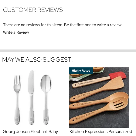
CUSTOMER REVIEWS
There are no reviews for this item. Be the first one to write a review.
Write a Review
MAY WE ALSO SUGGEST:
Georg Jensen Elephant Baby
Kitchen Expressions Personalized