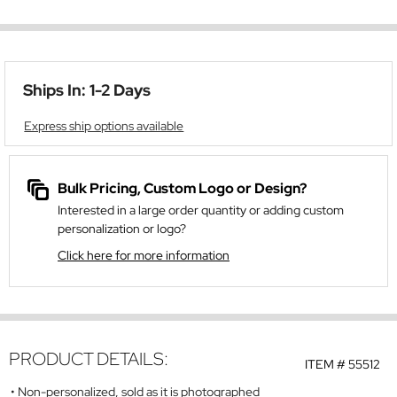
Ships In: 1-2 Days
Express ship options available
Bulk Pricing, Custom Logo or Design?
Interested in a large order quantity or adding custom
personalization or logo?
Click here for more information
PRODUCT DETAILS:
ITEM #
55512
Non-personalized, sold as it is photographed