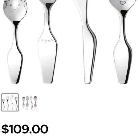
$109.00