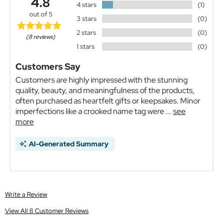
4.8
4 stars
(1)
out of 5
3 stars
(0)
2 stars
(0)
(8 reviews)
1 stars
(0)
Customers Say
Customers are highly impressed with the stunning
quality, beauty, and meaningfulness of the products,
often purchased as heartfelt gifts or keepsakes. Minor
imperfections like a crooked name tag were ...
see
more
AI-Generated Summary
Write a Review
View All 8 Customer Reviews