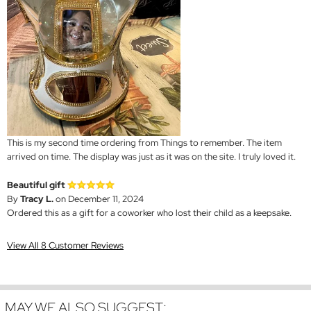
This is my second time ordering from Things to remember. The item
arrived on time. The display was just as it was on the site. I truly loved it.
Beautiful gift
By
Tracy L.
on December 11, 2024
Ordered this as a gift for a coworker who lost their child as a keepsake.
View All 8 Customer Reviews
MAY WE ALSO SUGGEST: