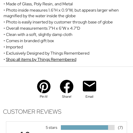
Made of Glass, Poly Resin, and Metal
Photo inside measures 1.6"H x 0.9"W, but appears larger when
magnified by the water inside the globe
Photo is easily inserted by customer through base of globe
Overall measurements 7"H x 6"W x 4.7"D
Clean with a soft, slightly damp cloth
Comes in branded gift box
Imported
Exclusively Designed by Things Remembered
Shop all items by Things Remembered
Pin It!
Share!
Email
CUSTOMER REVIEWS
5 stars
(7)