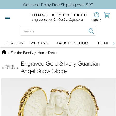
Welcome! Enjoy Free Shipping over $99
Sign In
JEWELRY
WEDDING
BACK TO SCHOOL
HOME D
Jewelry
Snow Globes
Home
/
For the Family
/
Home Décor
Engraved Gold & Ivory Guardian
Angel Snow Globe