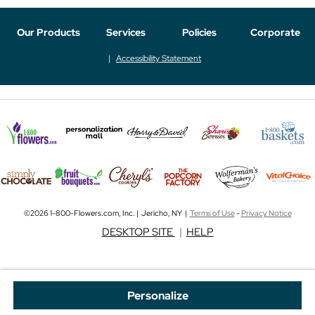
Our Products
Services
Policies
Corporate
Accessibility Statement
©2026 1-800-Flowers.com, Inc. | Jericho, NY |
Terms of Use
-
Privacy Notice
DESKTOP SITE
|
HELP
Personalize