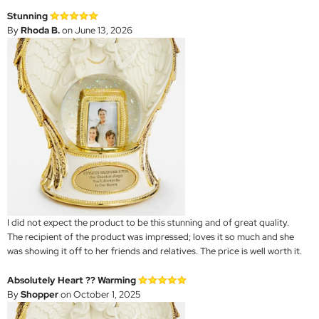
Stunning
By
Rhoda B.
on June 13, 2026
I did not expect the product to be this stunning and of great quality.
The recipient of the product was impressed; loves it so much and she
was showing it off to her friends and relatives. The price is well worth it.
Absolutely Heart ?? Warming
By
Shopper
on October 1, 2025