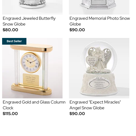
Engraved Jeweled Butterfly
Engraved Memorial Photo Snow
Snow Globe
Globe
$80.00
$90.00
Engraved Gold and Glass Column
Engraved "Expect Miracles"
Clock
Angel Snow Globe
$115.00
$90.00