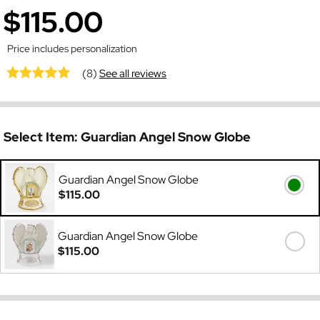
$115.00
Price includes personalization
(8)
See all reviews
Select Item:
Guardian Angel Snow Globe
Guardian Angel Snow Globe
$115.00
Guardian Angel Snow Globe
$115.00