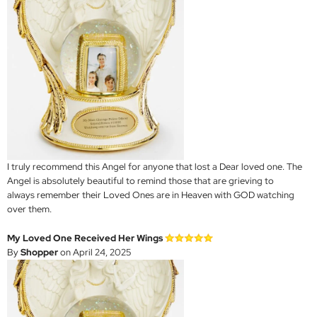
I truly recommend this Angel for anyone that lost a Dear loved one. The
Angel is absolutely beautiful to remind those that are grieving to
always remember their Loved Ones are in Heaven with GOD watching
over them.
My Loved One Received Her Wings
By
Shopper
on April 24, 2025