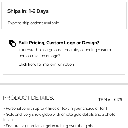
Ships In: 1-2 Days
Express ship options available
Bulk Pricing, Custom Logo or Design?
Interested in a large order quantity or adding custom
personalization or logo?
Click here for more information
PRODUCT DETAILS:
ITEM #
46129
Personalize with up to 4 lines of text in your choice of font
Gold and ivory snow globe with ornate gold details and a photo
insert
Features a guardian angel watching over the globe