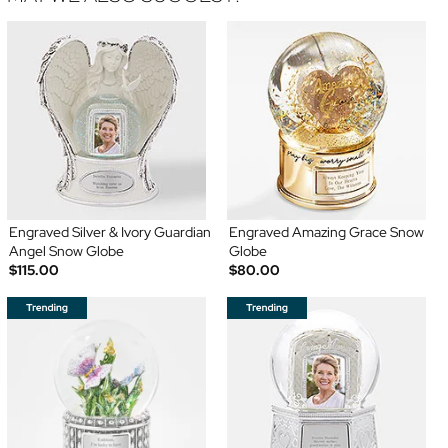
Engraved Silver & Ivory Guardian
Engraved Amazing Grace Snow
Angel Snow Globe
Globe
$115.00
$80.00