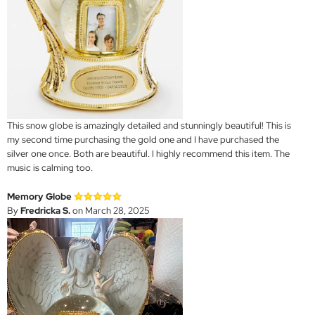
This snow globe is amazingly detailed and stunningly beautiful! This is
my second time purchasing the gold one and I have purchased the
silver one once. Both are beautiful. I highly recommend this item. The
music is calming too.
Memory Globe
By
Fredricka S.
on March 28, 2025