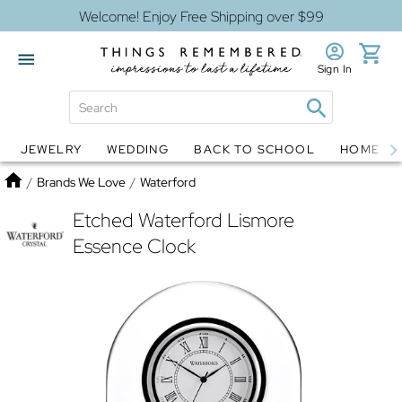
Welcome! Enjoy Free Shipping over $99
Sign In
JEWELRY
WEDDING
BACK TO SCHOOL
HOME D
Jewelry
Snow Globes
Home
/
Brands We Love
/
Waterford
Etched Waterford Lismore
Essence Clock