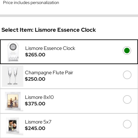
Price includes personalization
Select Item:
Lismore Essence Clock
Lismore Essence Clock
$265.00
Champagne Flute Pair
$250.00
Lismore 8x10
$375.00
Lismore 5x7
$245.00