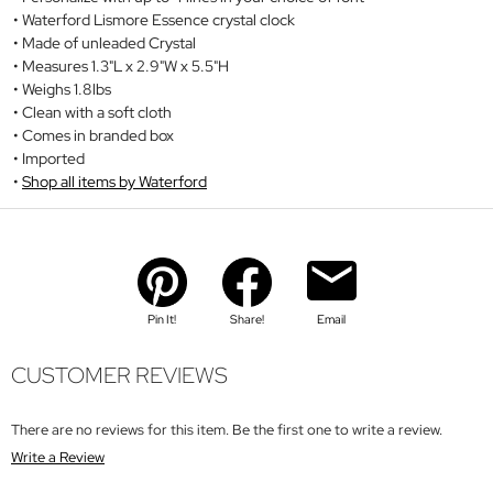
Waterford Lismore Essence crystal clock
Made of unleaded Crystal
Measures 1.3"L x 2.9"W x 5.5"H
Weighs 1.8lbs
Clean with a soft cloth
Comes in branded box
Imported
Shop all items by Waterford
Pin It!
Share!
Email
CUSTOMER REVIEWS
There are no reviews for this item. Be the first one to write a review.
Write a Review