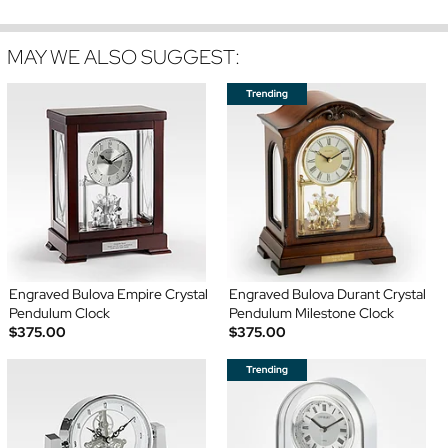
MAY WE ALSO SUGGEST:
Engraved Bulova Empire Crystal
Engraved Bulova Durant Crystal
Pendulum Clock
Pendulum Milestone Clock
$375.00
$375.00