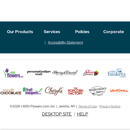
Our Products
Services
Policies
Corporate
Accessibility Statement
©2026 1-800-Flowers.com, Inc. | Jericho, NY |
Terms of Use
-
Privacy Notice
DESKTOP SITE
|
HELP