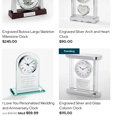
Engraved Bulova Largo Skeleton
Engraved Silver Arch and Heart
Milestone Clock
Clock
$245.00
$90.00
I Love You Personalized Wedding
Engraved Silver and Glass
and Anniversary Clock
Column Clock
$59.99
$115.00
was
$74.99
SALE