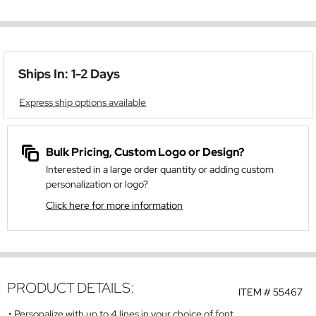
Ships In: 1-2 Days
Express ship options available
Bulk Pricing, Custom Logo or Design?
Interested in a large order quantity or adding custom
personalization or logo?
Click here for more information
PRODUCT DETAILS:
ITEM #
55467
Personalize with up to 4 lines in your choice of font