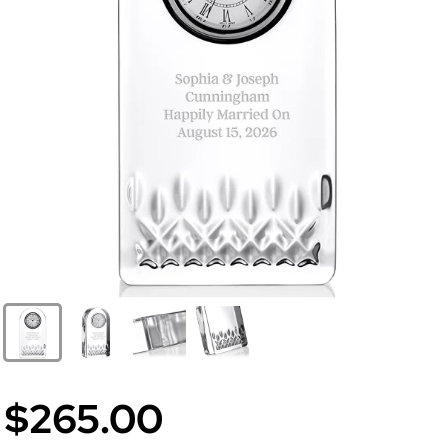
$265.00