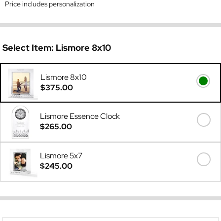
Price includes personalization
Select Item:
Lismore 8x10
Lismore 8x10
$375.00
Lismore Essence Clock
$265.00
Lismore 5x7
$245.00