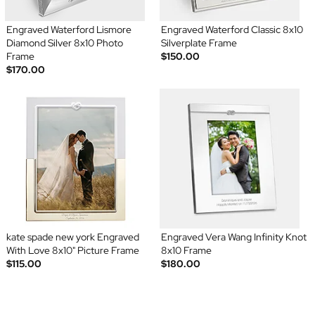
Engraved Waterford Lismore
Engraved Waterford Classic 8x10
Diamond Silver 8x10 Photo
Silverplate Frame
Frame
$150.00
$170.00
kate spade new york Engraved
Engraved Vera Wang Infinity Knot
With Love 8x10" Picture Frame
8x10 Frame
$115.00
$180.00