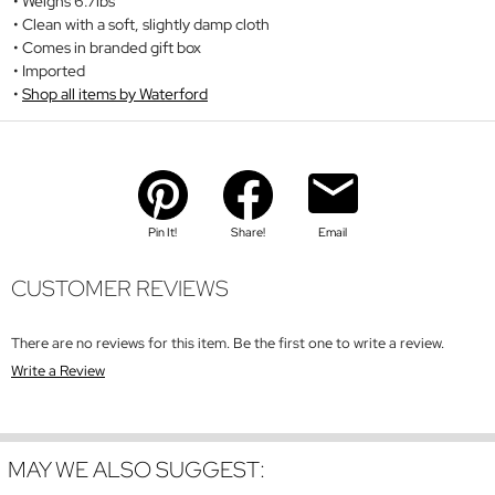
Weighs 6.7lbs
Clean with a soft, slightly damp cloth
Comes in branded gift box
Imported
Shop all items by Waterford
Pin It!
Share!
Email
CUSTOMER REVIEWS
There are no reviews for this item. Be the first one to write a review.
Write a Review
MAY WE ALSO SUGGEST: