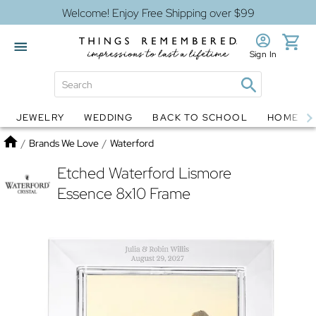
Welcome! Enjoy Free Shipping over $99
Sign In
JEWELRY
WEDDING
BACK TO SCHOOL
HOME D
Jewelry
Snow Globes
Home
/
Brands We Love
/
Waterford
Etched Waterford Lismore
Essence 8x10 Frame