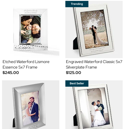
Etched Waterford Lismore
Engraved Waterford Classic 5x7
Essence 5x7 Frame
Silverplate Frame
$245.00
$125.00