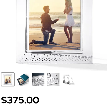
$375.00