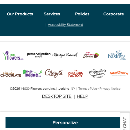
Our Products
Services
Policies
Corporate
Accessibility Statement
©2026 1-800-Flowers.com, Inc. | Jericho, NY |
Terms of Use
-
Privacy Notice
DESKTOP SITE
|
HELP
Personalize