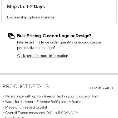
Ships In: 1-2 Days
Express ship options available
Bulk Pricing, Custom Logo or Design?
Interested in a large order quantity or adding custom
personalization or logo?
Click here for more information
PRODUCT DETAILS:
ITEM #
55468
Personalize with up to 2 lines of text in your choice of font
Waterford Lismore Essence 8x10 picture frame
Made of unleaded Crystal
Overall Frame measures .94"L x 11.9"W x 14"H