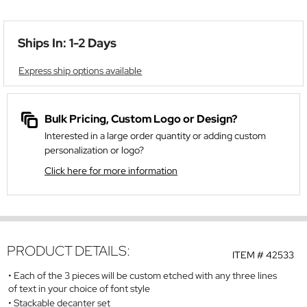
Ships In: 1-2 Days
Express ship options available
Bulk Pricing, Custom Logo or Design?
Interested in a large order quantity or adding custom
personalization or logo?
Click here for more information
PRODUCT DETAILS:
ITEM #
42533
Each of the 3 pieces will be custom etched with any three lines
of text in your choice of font style
Stackable decanter set