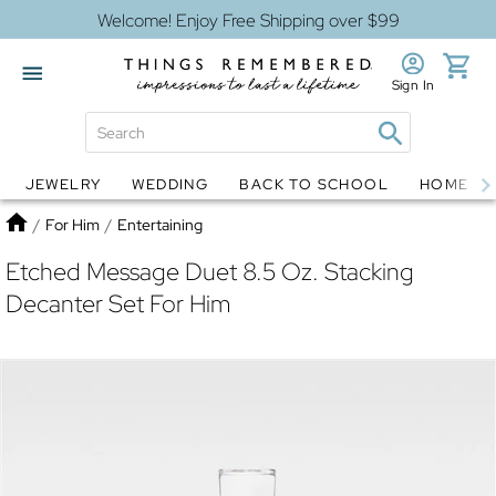
Welcome! Enjoy Free Shipping over $99
Sign In
JEWELRY
WEDDING
BACK TO SCHOOL
HOME D
Jewelry
Snow Globes
Home
/
For Him
/
Entertaining
Etched Message Duet 8.5 Oz. Stacking
Decanter Set For Him