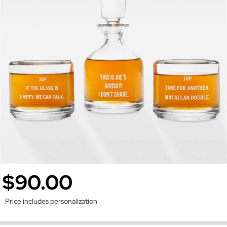
$90.00
Price includes personalization