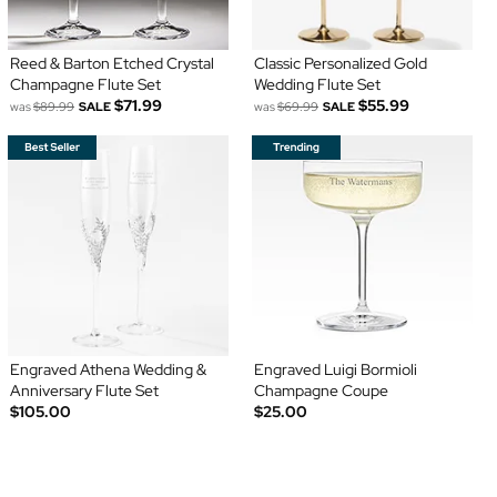
Reed & Barton Etched Crystal
Classic Personalized Gold
Champagne Flute Set
Wedding Flute Set
$71.99
$55.99
was
$89.99
SALE
was
$69.99
SALE
Engraved Athena Wedding &
Engraved Luigi Bormioli
Anniversary Flute Set
Champagne Coupe
$105.00
$25.00