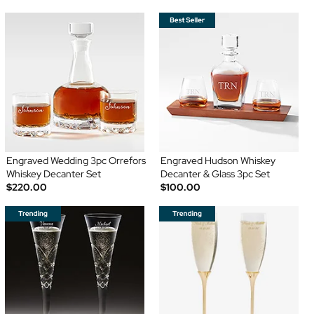
Engraved Wedding 3pc Orrefors
Engraved Hudson Whiskey
Whiskey Decanter Set
Decanter & Glass 3pc Set
$220.00
$100.00