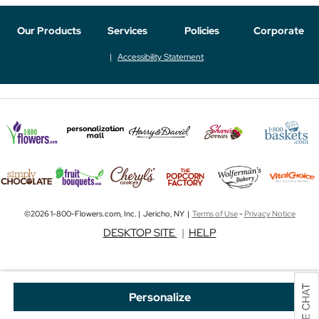
Our Products
Services
Policies
Corporate
Accessibility Statement
©2026 1-800-Flowers.com, Inc. | Jericho, NY |
Terms of Use
-
Privacy Notice
DESKTOP SITE
|
HELP
Personalize