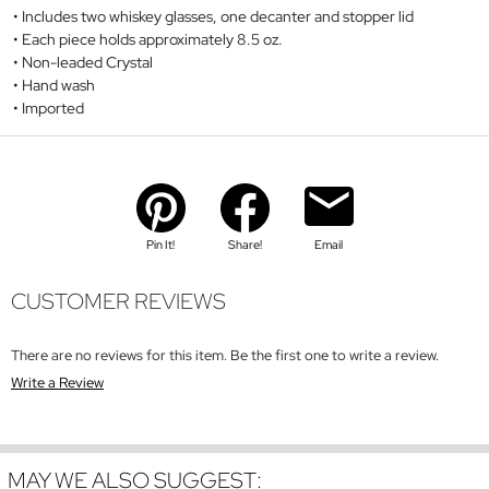
Includes two whiskey glasses, one decanter and stopper lid
Each piece holds approximately 8.5 oz.
Non-leaded Crystal
Hand wash
Imported
Pin It!
Share!
Email
CUSTOMER REVIEWS
There are no reviews for this item. Be the first one to write a review.
Write a Review
MAY WE ALSO SUGGEST: