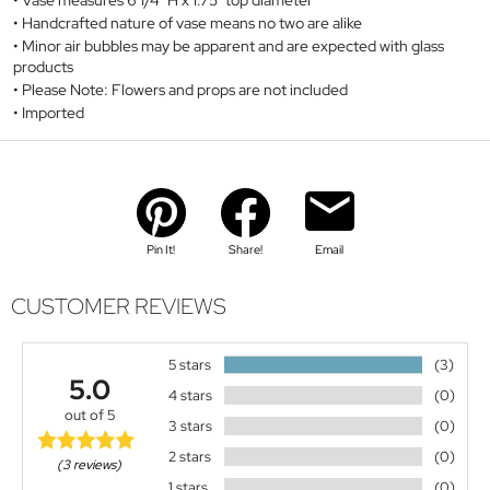
Vase measures 6 1/4" H x 1.75" top diameter
Handcrafted nature of vase means no two are alike
Minor air bubbles may be apparent and are expected with glass
products
Please Note: Flowers and props are not included
Imported
Pin It!
Share!
Email
CUSTOMER REVIEWS
5 stars
(3)
5.0
4 stars
(0)
out of 5
3 stars
(0)
2 stars
(0)
(3 reviews)
1 stars
(0)