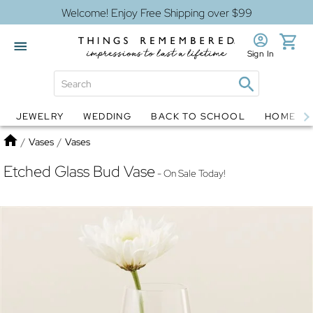
Welcome! Enjoy Free Shipping over $99
Sign In
JEWELRY
WEDDING
BACK TO SCHOOL
HOME D
Jewelry
Snow Globes
Home
/
Vases
/
Vases
Etched Glass Bud Vase
- On Sale Today!