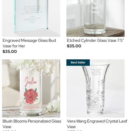
Engraved Message Glass Bud
Etched Cylinder Glass Vase 7.5"
Vase for Her
$35.00
$35.00
Blush Blooms Personalized Glass
Vera Wang Engraved Crystal Leaf
Vase
Vase