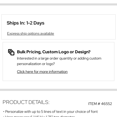
Ships In: 1-2 Days
Express ship options available
Bulk Pricing, Custom Logo or Design?
Interested in a large order quantity or adding custom
personalization or logo?
Click here for more information
PRODUCT DETAILS:
ITEM #
46552
Personalize with up to 5 lines of text in your choice of font