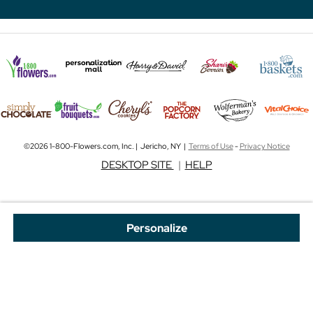
©2026 1-800-Flowers.com, Inc. | Jericho, NY |
Terms of Use
-
Privacy Notice
DESKTOP SITE
|
HELP
Personalize