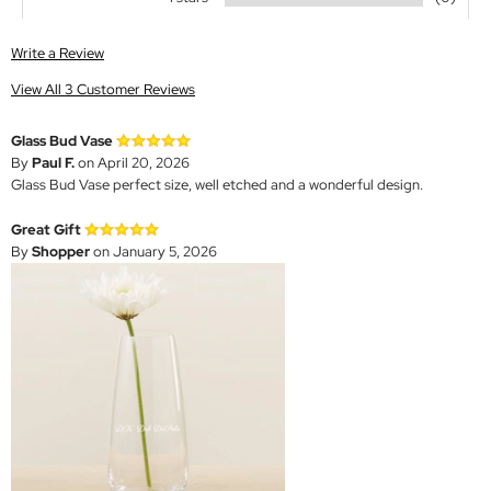
Write a Review
View All 3 Customer Reviews
Glass Bud Vase
By
Paul F.
on April 20, 2026
Glass Bud Vase perfect size, well etched and a wonderful design.
Great Gift
By
Shopper
on January 5, 2026