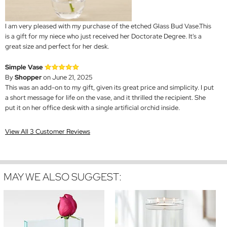
I am very pleased with my purchase of the etched Glass Bud Vase.This
is a gift for my niece who just received her Doctorate Degree. It's a
great size and perfect for her desk.
Simple Vase
By
Shopper
on June 21, 2025
This was an add-on to my gift, given its great price and simplicity. I put
a short message for life on the vase, and it thrilled the recipient. She
put it on her office desk with a single artificial orchid inside.
View All 3 Customer Reviews
MAY WE ALSO SUGGEST: