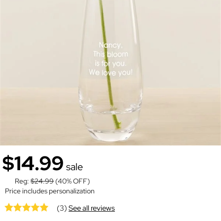
$14.99
sale
Reg:
$24.99
(40% OFF)
Price includes personalization
(3)
See all reviews