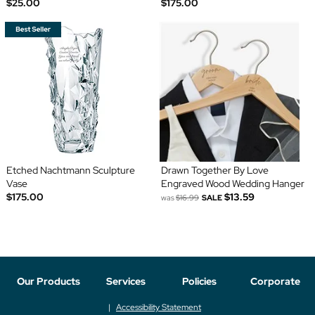
$25.00
$175.00
Etched Nachtmann Sculpture
Drawn Together By Love
Vase
Engraved Wood Wedding Hanger
$175.00
$13.59
was
$16.99
SALE
Our Products
Services
Policies
Corporate
Accessibility Statement