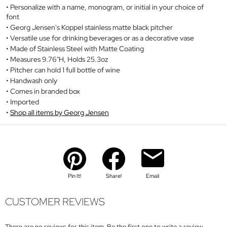
Personalize with a name, monogram, or initial in your choice of
font
Georg Jensen's Koppel stainless matte black pitcher
Versatile use for drinking beverages or as a decorative vase
Made of Stainless Steel with Matte Coating
Measures 9.76"H, Holds 25.3oz
Pitcher can hold 1 full bottle of wine
Handwash only
Comes in branded box
Imported
Shop all items by Georg Jensen
Pin It!
Share!
Email
CUSTOMER REVIEWS
There are no reviews for this item. Be the first one to write a review.