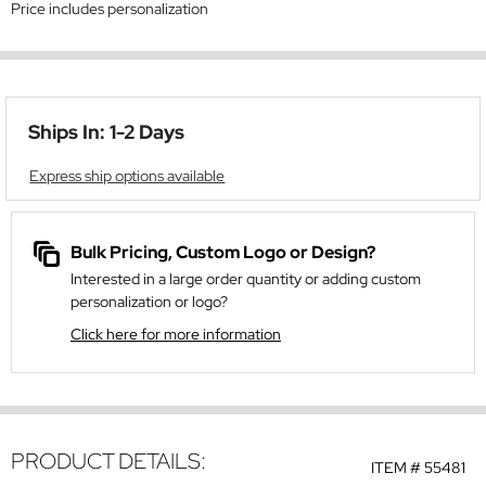
Price includes personalization
Ships In: 1-2 Days
Express ship options available
Bulk Pricing, Custom Logo or Design?
Interested in a large order quantity or adding custom
personalization or logo?
Click here for more information
PRODUCT DETAILS:
ITEM #
55481