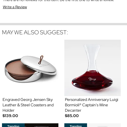
Write a Review
MAY WE ALSO SUGGEST:
Engraved Georg Jensen Sky
Personalized Anniversary Luigi
Leather & Steel Coasters and
Bormioli® Captain's Wine
Holder
Decanter
$139.00
$85.00