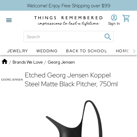
Welcome! Enjoy Free Shipping over $99
Sign In
JEWELRY
WEDDING
BACK TO SCHOOL
HOME D
Jewelry
Snow Globes
Home
/
Brands We Love
/
Georg Jensen
Etched Georg Jensen Koppel
Steel Matte Black Pitcher, 750ml