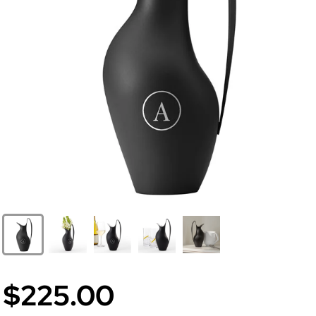
$225.00