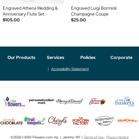
Engraved Athena Wedding &
Engraved Luigi Bormioli
Anniversary Flute Set
Champagne Coupe
$105.00
$25.00
Our Products
Services
Policies
Corporate
Accessibility Statement
©2026 1-800-Flowers.com, Inc. | Jericho, NY |
Terms of Use
-
Privacy Notice