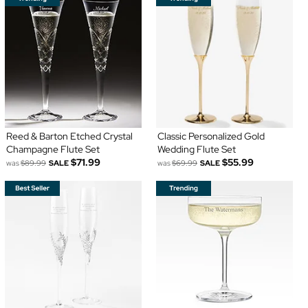
Reed & Barton Etched Crystal
Classic Personalized Gold
Champagne Flute Set
Wedding Flute Set
$71.99
$55.99
was
$89.99
SALE
was
$69.99
SALE