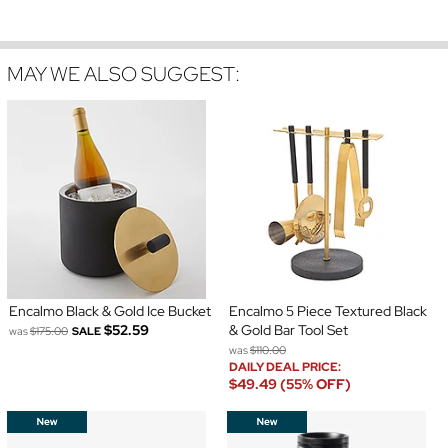
MAY WE ALSO SUGGEST:
Encalmo Black & Gold Ice Bucket
Encalmo 5 Piece Textured Black
$52.59
& Gold Bar Tool Set
was
$175.00
SALE
was
$110.00
DAILY DEAL PRICE:
$49.49 (55% OFF)