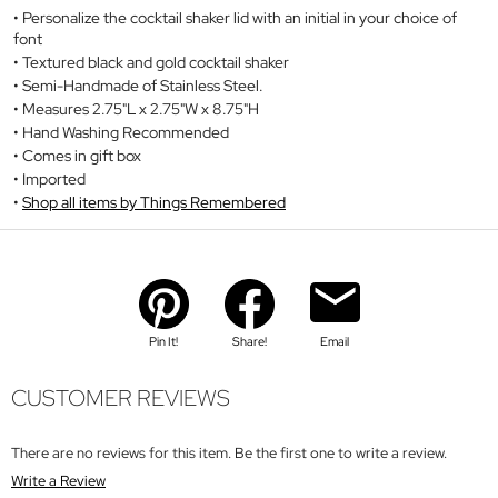
Personalize the cocktail shaker lid with an initial in your choice of
font
Textured black and gold cocktail shaker
Semi-Handmade of Stainless Steel.
Measures 2.75"L x 2.75"W x 8.75"H
Hand Washing Recommended
Comes in gift box
Imported
Shop all items by Things Remembered
Pin It!
Share!
Email
CUSTOMER REVIEWS
There are no reviews for this item. Be the first one to write a review.
Write a Review