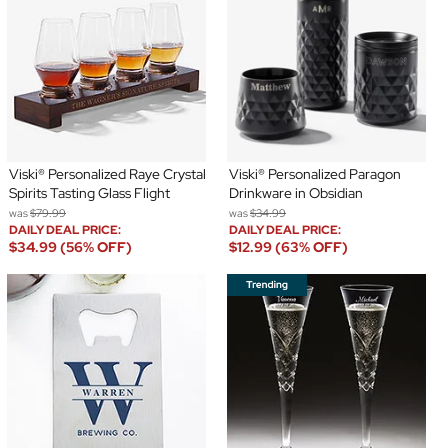
Viski® Personalized Raye Crystal
Viski® Personalized Paragon
Spirits Tasting Glass Flight
Drinkware in Obsidian
was
$79.99
was
$34.99
DAILY DEAL PRICE:
DAILY DEAL PRICE:
$34.99 (56% OFF)
$12.99 (63% OFF)