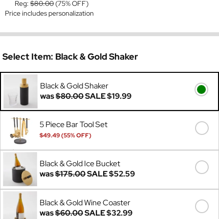
Reg:
$80.00
(75% OFF)
Price includes personalization
Select Item:
Black & Gold Shaker
Black & Gold Shaker
was
$80.00
SALE
$19.99
5 Piece Bar Tool Set
$49.49 (55% OFF)
Was
$110.00
Black & Gold Ice Bucket
was
$175.00
SALE
$52.59
Black & Gold Wine Coaster
was
$60.00
SALE
$32.99