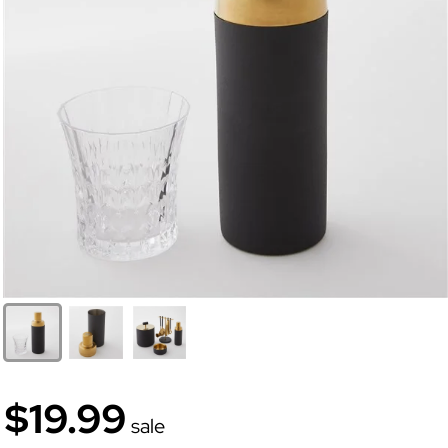
$19.99
sale