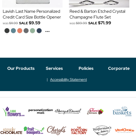
Lavish Last Name Personalized
Reed & Barton Etched Crystal
Credit Card Size Bottle Opener
Champagne Flute Set
$9.59
$71.99
was
$11.99
SALE
was
$89.99
SALE
...
Our Products
Services
Policies
Corporate
Accessibility Statement