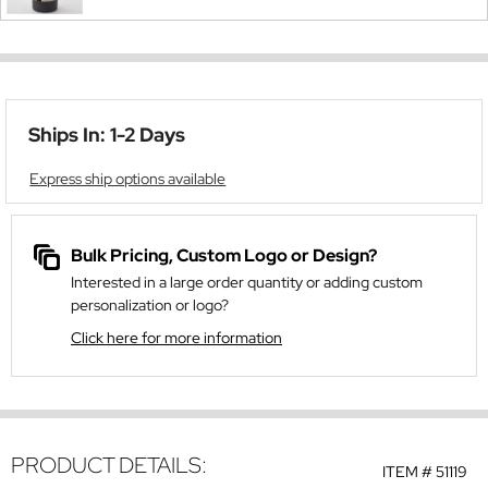
Ships In: 1-2 Days
Express ship options available
Bulk Pricing, Custom Logo or Design?
Interested in a large order quantity or adding custom
personalization or logo?
Click here for more information
PRODUCT DETAILS:
ITEM #
51119