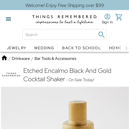
Welcome! Enjoy Free Shipping over $99
Sign In
JEWELRY
WEDDING
BACK TO SCHOOL
HOME D
Jewelry
Snow Globes
Home
/
Drinkware
/
Bar Tools & Accessories
Etched Encalmo Black And Gold
Cocktail Shaker
- On Sale Today!