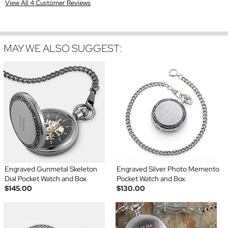
View All 4 Customer Reviews
MAY WE ALSO SUGGEST:
Engraved Gunmetal Skeleton
Engraved Silver Photo Memento
Dial Pocket Watch and Box
Pocket Watch and Box
$145.00
$130.00