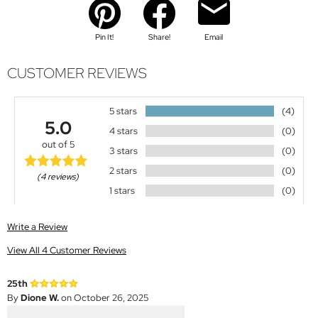
Pin It!
Share!
Email
CUSTOMER REVIEWS
5 stars
(4)
5.0
4 stars
(0)
out of 5
3 stars
(0)
2 stars
(0)
(4 reviews)
1 stars
(0)
Write a Review
View All 4 Customer Reviews
25th
By
Dione W.
on October 26, 2025