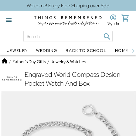
Welcome! Enjoy Free Shipping over $99
Sign In
JEWELRY
WEDDING
BACK TO SCHOOL
HOME D
Jewelry
Snow Globes
Home
/
Father's Day Gifts
/
Jewelry & Watches
Engraved World Compass Design
Pocket Watch And Box