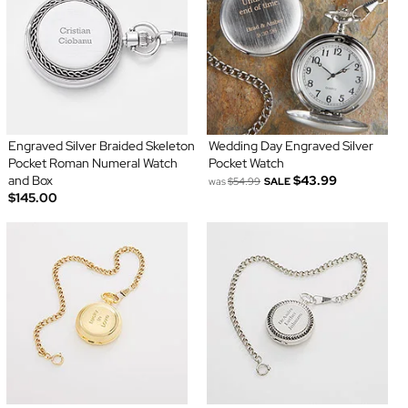
Engraved Silver Braided Skeleton
Wedding Day Engraved Silver
Pocket Roman Numeral Watch
Pocket Watch
and Box
$43.99
was
$54.99
SALE
$145.00