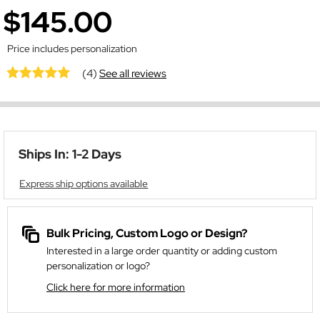
$145.00
Price includes personalization
(4)
See all reviews
Ships In: 1-2 Days
Express ship options available
Bulk Pricing, Custom Logo or Design?
Interested in a large order quantity or adding custom
personalization or logo?
Click here for more information