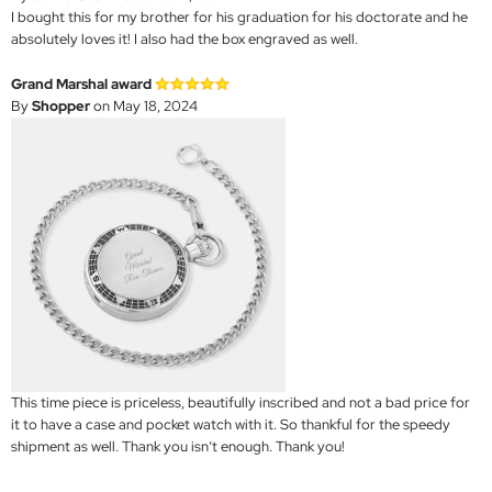
I bought this for my brother for his graduation for his doctorate and he
absolutely loves it! I also had the box engraved as well.
Grand Marshal award
By
Shopper
on May 18, 2024
This time piece is priceless, beautifully inscribed and not a bad price for
it to have a case and pocket watch with it. So thankful for the speedy
shipment as well. Thank you isn’t enough. Thank you!