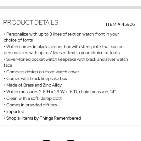
PRODUCT DETAILS:
ITEM #
45926
Personalize with up to 3 lines of text on watch front in your
choice of fonts
Watch comes in black lacquer box with steel plate that can be
personalized with up to 7 lines of text in your choice of fonts
Silver-toned pocket watch keepsake with black and silver watch
face
Compass design on front watch cover
Comes with black keepsake box
Made of Brass and Zinc Alloy
Watch measures 2.6"H x 1.9"W x .6"D, chain measures 14"L
Clean with a soft, damp cloth
Comes in branded gift box
Imported
Shop all items by Things Remembered