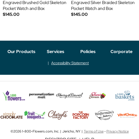
Engraved Brushed Gold Skeleton
Engraved Silver Braided Skeleton
Pocket Watch and Box
Pocket Watch and Box
$145.00
$145.00
Our Products
Services
Policies
Corporate
Accessibility Statement
©2026 1-800-Flowers.com, Inc. | Jericho, NY |
Terms of Use
-
Privacy Notice