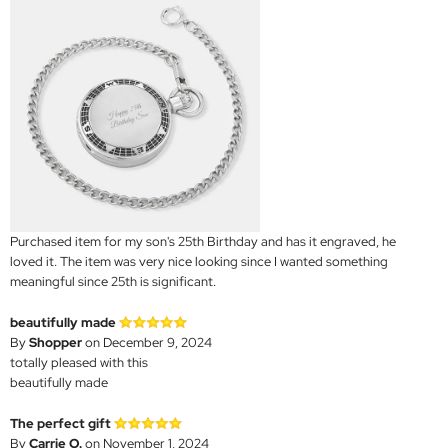
Purchased item for my son's 25th Birthday and has it engraved, he
loved it. The item was very nice looking since I wanted something
meaningful since 25th is significant.
beautifully made
By
Shopper
on December 9, 2024
totally pleased with this
beautifully made
The perfect gift
By
Carrie O.
on November 1, 2024