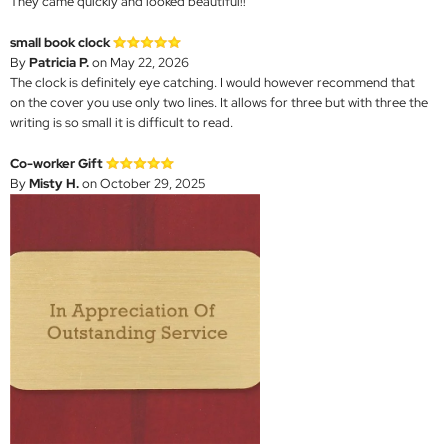
They came quickly and looked beautiful!!
small book clock
By
Patricia P.
on May 22, 2026
The clock is definitely eye catching. I would however recommend that
on the cover you use only two lines. It allows for three but with three the
writing is so small it is difficult to read.
Co-worker Gift
By
Misty H.
on October 29, 2025