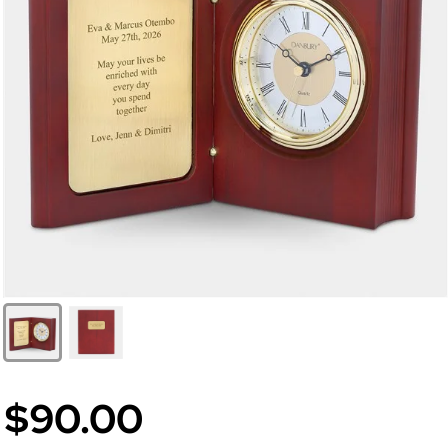
$90.00