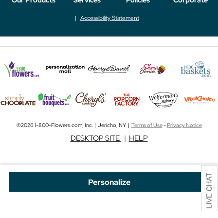
Accessibility Statement
©2026 1-800-Flowers.com, Inc. | Jericho, NY |
Terms of Use
-
Privacy Notice
DESKTOP SITE
|
HELP
Personalize