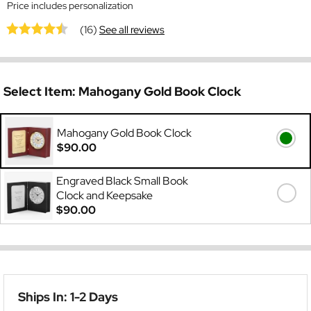
Price includes personalization
(16)
See all reviews
Select Item:
Mahogany Gold Book Clock
Mahogany Gold Book Clock
$90.00
Engraved Black Small Book
Clock and Keepsake
$90.00
Ships In: 1-2 Days