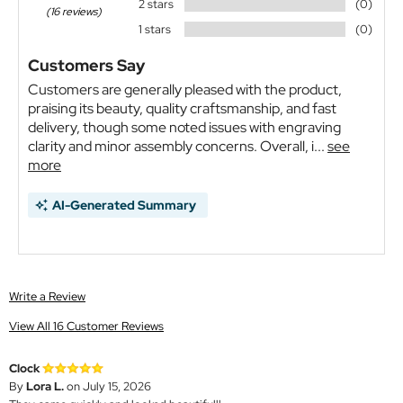
2 stars
(0)
(16 reviews)
1 stars
(0)
Customers Say
Customers are generally pleased with the product,
praising its beauty, quality craftsmanship, and fast
delivery, though some noted issues with engraving
clarity and minor assembly concerns. Overall, i...
see
more
AI-Generated Summary
Write a Review
View All 16 Customer Reviews
Clock
By
Lora L.
on July 15, 2026