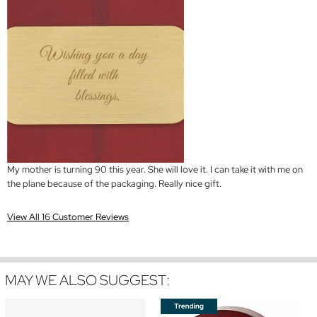
My mother is turning 90 this year. She will love it. I can take it with me on
the plane because of the packaging. Really nice gift.
View All 16 Customer Reviews
MAY WE ALSO SUGGEST: