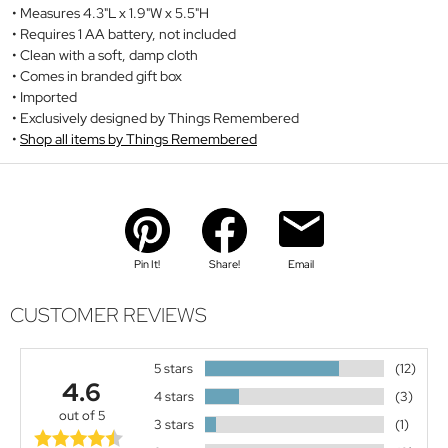
Measures 4.3"L x 1.9"W x 5.5"H
Requires 1 AA battery, not included
Clean with a soft, damp cloth
Comes in branded gift box
Imported
Exclusively designed by Things Remembered
Shop all items by Things Remembered
Pin It!
Share!
Email
CUSTOMER REVIEWS
5 stars
(12)
4.6
4 stars
(3)
out of 5
3 stars
(1)