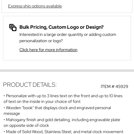
Express ship options available
Bulk Pricing, Custom Logo or Design?
Interested in a large order quantity or adding custom
personalization or logo?
Click here for more information
PRODUCT DETAILS:
ITEM #
45929
Personalize with up to 3 lines text on the front and up to 10 lines
of text on the inside in your choice of font
Wooden "book" that displays clock and engraved personal
message
Mahogany finish and gold detailing, including engravable plate
on opposite side of clock
Made of Solid Wood, Stainless Steel, and metal clock movement