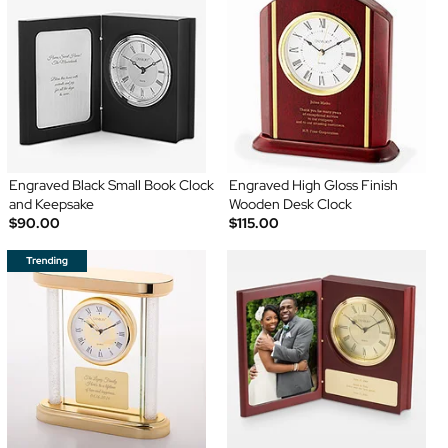
Engraved Black Small Book Clock
Engraved High Gloss Finish
and Keepsake
Wooden Desk Clock
$90.00
$115.00