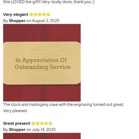
She LOVED the gift!! Very nicely done, thank you :)
Very elegant
By
Shopper
on August 2, 2025
The clock and mahogany case with the engraving turned out great.
Very pleased.
Great present
By
Shopper
on July 14, 2025