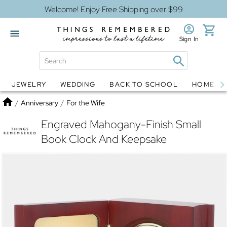
Welcome! Enjoy Free Shipping over $99
Sign In
JEWELRY
WEDDING
BACK TO SCHOOL
HOME D
Jewelry
Snow Globes
Home
/
Anniversary
/
For the Wife
Engraved Mahogany-Finish Small
Book Clock And Keepsake