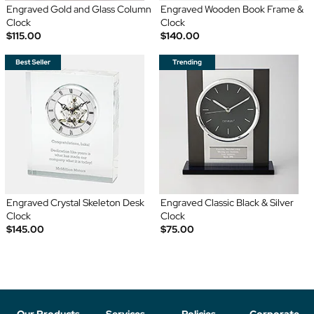
Engraved Gold and Glass Column
Engraved Wooden Book Frame &
Clock
Clock
$115.00
$140.00
Engraved Crystal Skeleton Desk
Engraved Classic Black & Silver
Clock
Clock
$145.00
$75.00
Our Products
Services
Policies
Corporate