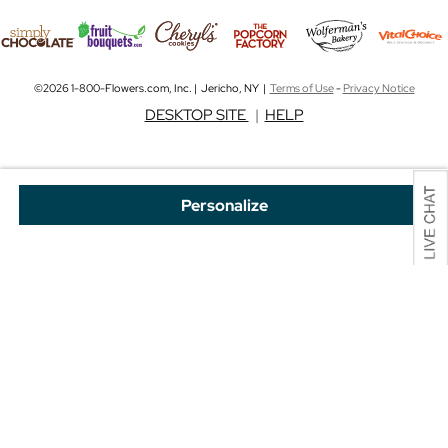
©2026 1-800-Flowers.com, Inc. | Jericho, NY |
Terms of Use
-
Privacy Notice
DESKTOP SITE
|
HELP
Personalize