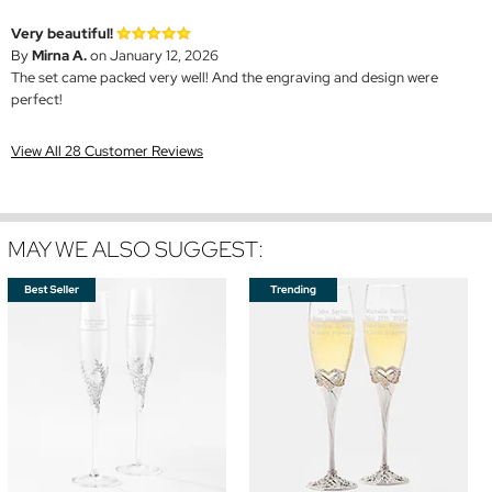
Very beautiful!
By
Mirna A.
on January 12, 2026
The set came packed very well! And the engraving and design were
perfect!
View All 28 Customer Reviews
MAY WE ALSO SUGGEST: