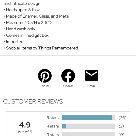
and intricate design
Holds up to 8 fl oz.
Made of Enamel, Glass, and Metal
Measures 10.5"H x 2.6"D
Hand wash only
Comes in lined gift box
Imported
Shop all items by Things Remembered
Pin It!
Share!
Email
CUSTOMER REVIEWS
5 stars
(26)
4.9
4 stars
(2)
out of 5
3 stars
(0)