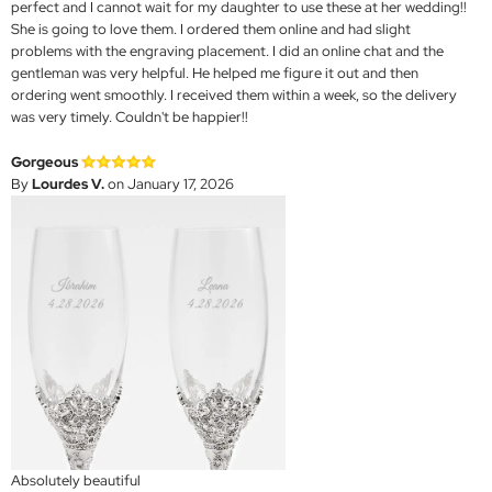
perfect and I cannot wait for my daughter to use these at her wedding!!
She is going to love them. I ordered them online and had slight
problems with the engraving placement. I did an online chat and the
gentleman was very helpful. He helped me figure it out and then
ordering went smoothly. I received them within a week, so the delivery
was very timely. Couldn't be happier!!
Gorgeous
By
Lourdes V.
on January 17, 2026
Absolutely beautiful