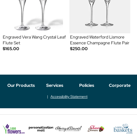
Engraved Vera Wang Crystal Leaf
Engraved Waterford Lismore
Flute Set
Essence Champagne Flute Pair
$165.00
$250.00
Our Products
Services
Policies
Corporate
Accessibility Statement