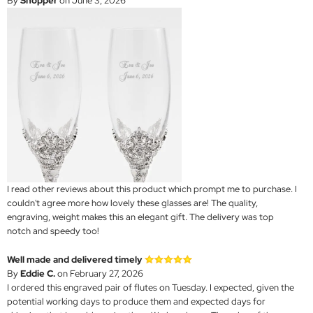
By
Shopper
on June 3, 2026
I read other reviews about this product which prompt me to purchase. I
couldn't agree more how lovely these glasses are! The quality,
engraving, weight makes this an elegant gift. The delivery was top
notch and speedy too!
Well made and delivered timely
By
Eddie C.
on February 27, 2026
I ordered this engraved pair of flutes on Tuesday. I expected, given the
potential working days to produce them and expected days for