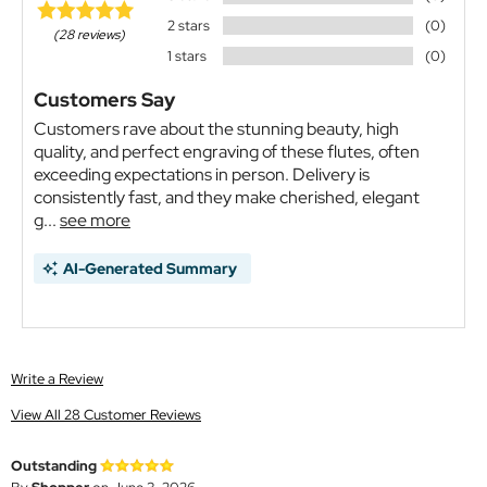
2 stars
(0)
(28 reviews)
1 stars
(0)
Customers Say
Customers rave about the stunning beauty, high
quality, and perfect engraving of these flutes, often
exceeding expectations in person. Delivery is
consistently fast, and they make cherished, elegant
g...
see more
AI-Generated Summary
Write a Review
View All 28 Customer Reviews
Outstanding