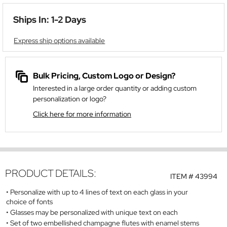
Ships In: 1-2 Days
Express ship options available
Bulk Pricing, Custom Logo or Design?
Interested in a large order quantity or adding custom
personalization or logo?
Click here for more information
PRODUCT DETAILS:
ITEM #
43994
Personalize with up to 4 lines of text on each glass in your
choice of fonts
Glasses may be personalized with unique text on each
Set of two embellished champagne flutes with enamel stems