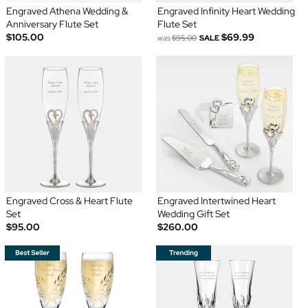
Engraved Athena Wedding &
Engraved Infinity Heart Wedding
Anniversary Flute Set
Flute Set
$105.00
$69.99
was
$95.00
SALE
Engraved Cross & Heart Flute
Engraved Intertwined Heart
Set
Wedding Gift Set
$95.00
$260.00