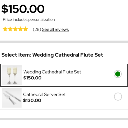
$150.00
Price includes personalization
(28)
See all reviews
Select Item:
Wedding Cathedral Flute Set
Wedding Cathedral Flute Set
$150.00
Cathedral Server Set
$130.00