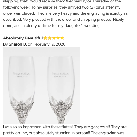
shipping, that I would receive them Wednesday or Thursday of the
following week. To my surprise, they arrived two (2) days after my
order was placed. They are very heavy and the engraving is exactly as
described. Very pleased with the order and shipping process. Nicely
done, and in plenty of time for my daughter's wedding!
Absolutely Beautiful
By
Sharon D.
on February 19, 2026
I was so so impressed with these flutes!! They are gorgeous!! They are
pretty on line, but absolutely stunning in person!! The engraving was