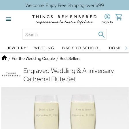
Welcome! Enjoy Free Shipping over $99
Sign In
JEWELRY
WEDDING
BACK TO SCHOOL
HOME D
Jewelry
Snow Globes
Home
/
For the Wedding Couple
/
Best Sellers
Engraved Wedding & Anniversary
Cathedral Flute Set