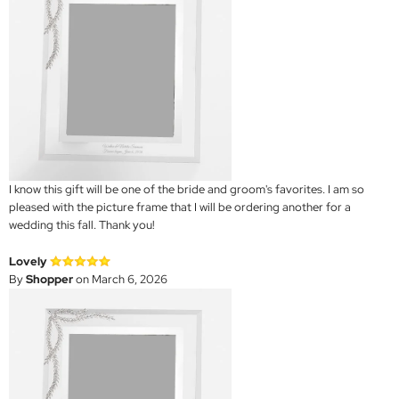
I know this gift will be one of the bride and groom's favorites. I am so
pleased with the picture frame that I will be ordering another for a
wedding this fall. Thank you!
Lovely
By
Shopper
on March 6, 2026