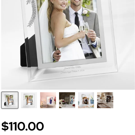
$110.00