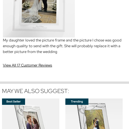
My daughter loved the picture frame and the picture I chose was good
enough quality to send with the gift. She will probably replace it with a
better picture from the wedding
View All 17 Customer Reviews
MAY WE ALSO SUGGEST: