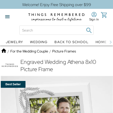
Welcome! Enjoy Free Shipping over $99
Sign In
JEWELRY
WEDDING
BACK TO SCHOOL
HOME D
Jewelry
Snow Globes
Home
/
For the Wedding Couple
/
Picture Frames
Engraved Wedding Athena 8x10
Picture Frame