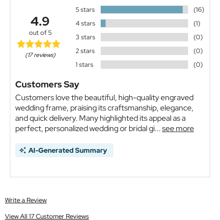
5 stars
(16)
4.9
4 stars
(1)
out of 5
3 stars
(0)
2 stars
(0)
(17 reviews)
1 stars
(0)
Customers Say
Customers love the beautiful, high-quality engraved
wedding frame, praising its craftsmanship, elegance,
and quick delivery. Many highlighted its appeal as a
perfect, personalized wedding or bridal gi...
see more
AI-Generated Summary
Write a Review
View All 17 Customer Reviews