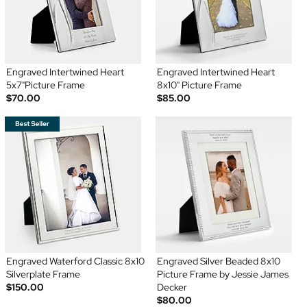
Engraved Intertwined Heart
Engraved Intertwined Heart
5x7"Picture Frame
8x10" Picture Frame
$70.00
$85.00
Engraved Waterford Classic 8x10
Engraved Silver Beaded 8x10
Silverplate Frame
Picture Frame by Jessie James
$150.00
Decker
$80.00