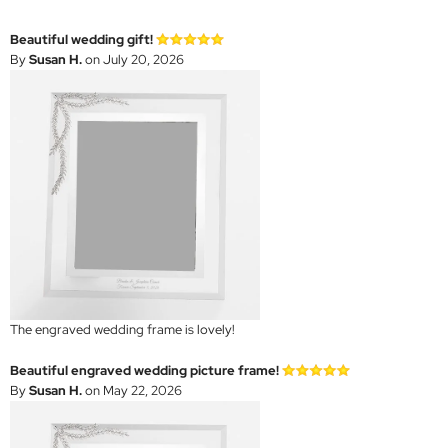
Beautiful wedding gift!
By
Susan H.
on July 20, 2026
The engraved wedding frame is lovely!
Beautiful engraved wedding picture frame!
By
Susan H.
on May 22, 2026