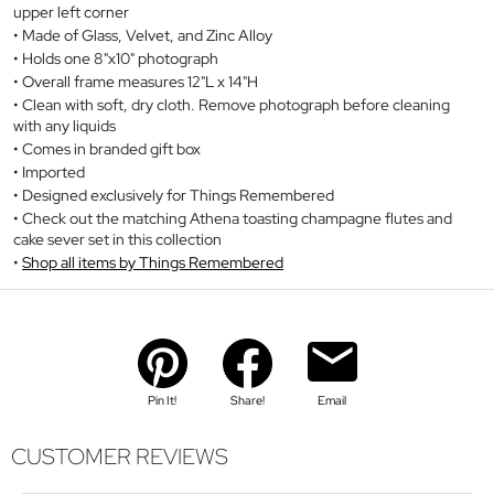
upper left corner
Made of Glass, Velvet, and Zinc Alloy
Holds one 8"x10" photograph
Overall frame measures 12"L x 14"H
Clean with soft, dry cloth. Remove photograph before cleaning
with any liquids
Comes in branded gift box
Imported
Designed exclusively for Things Remembered
Check out the matching Athena toasting champagne flutes and
cake sever set in this collection
Shop all items by Things Remembered
Pin It!
Share!
Email
CUSTOMER REVIEWS