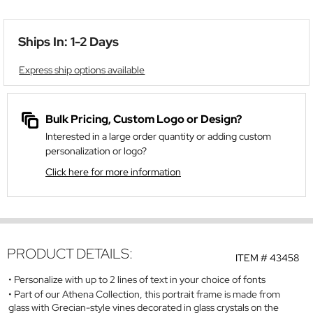
Ships In: 1-2 Days
Express ship options available
Bulk Pricing, Custom Logo or Design?
Interested in a large order quantity or adding custom
personalization or logo?
Click here for more information
PRODUCT DETAILS:
ITEM #
43458
Personalize with up to 2 lines of text in your choice of fonts
Part of our Athena Collection, this portrait frame is made from
glass with Grecian-style vines decorated in glass crystals on the