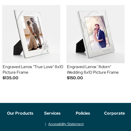
Engraved Lenox "True Love" 8x10
Engraved Lenox "Adorn"
Picture Frame
Wedding 8x10 Picture Frame
$135.00
$150.00
Our Products
Services
Policies
Corporate
Accessibility Statement