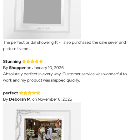
The perfect bridal shower gift - I also purchased the cake sever and
picture frame .
Stunning
By
Shopper
on January 10, 2026
Absolutely perfect in every way. Customer service was wonderful to
work and my product was shipped quickly.
perfect
By
Deborah M.
on November 8, 2025