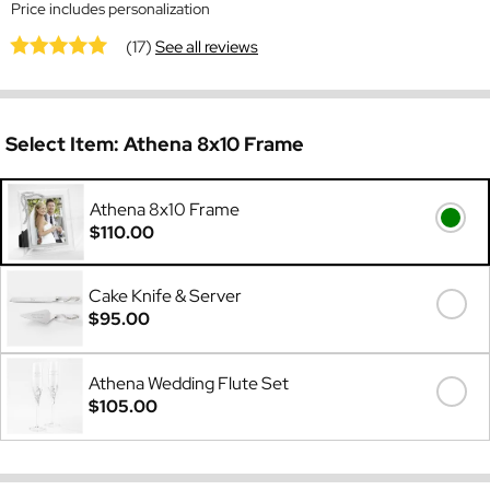
Price includes personalization
(17)
See all reviews
Select Item:
Athena 8x10 Frame
Athena 8x10 Frame
$110.00
Cake Knife & Server
$95.00
Athena Wedding Flute Set
$105.00