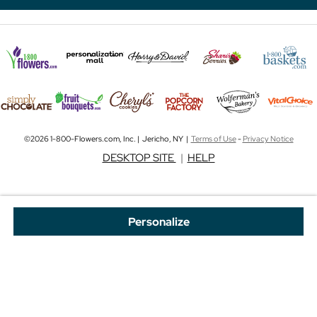
©2026 1-800-Flowers.com, Inc. | Jericho, NY |
Terms of Use
-
Privacy Notice
DESKTOP SITE
|
HELP
Personalize