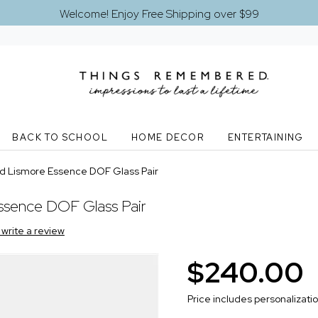
Welcome! Enjoy Free Shipping over $99
BACK TO SCHOOL
HOME DECOR
ENTERTAINING
d Lismore Essence DOF Glass Pair
ssence DOF Glass Pair
o write a review
$240.00
Price includes personalizati