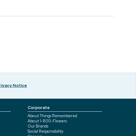
rivacy Notice
Corporate
About Things Remembered
About 1-800-Flowers
Our Brands
Social Responsibility