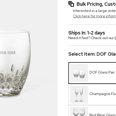
Bulk Pricing, Cu
Interested in a large orde
Click here for more infor
Ships In: 1-2 days
Need it fast? Check out our
Select Item:
DOF Glas
DOF Glass Pair
Champagne Flut
Red Wine Glass 