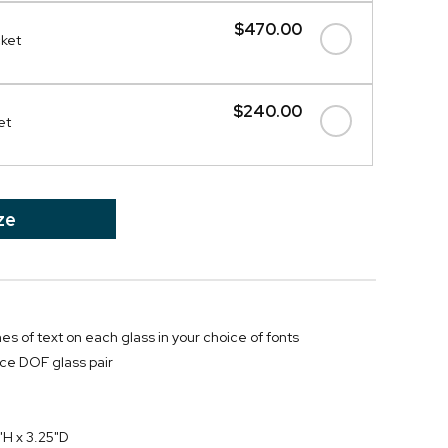
$470.00
cket
$240.00
et
ze
ines of text on each glass in your choice of fonts
ce DOF glass pair
"H x 3.25"D