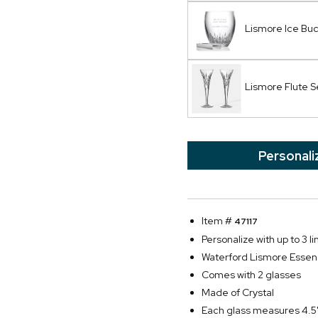
Lismore Ice Bu
Lismore Flute S
Personali
Item #
47117
Personalize with up to 3 l
Waterford Lismore Essen
Comes with 2 glasses
Made of Crystal
Each glass measures 4.5