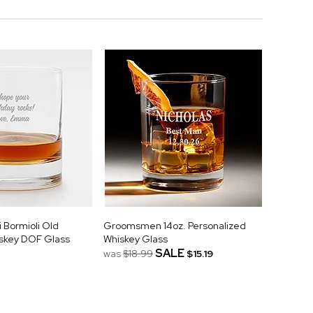
 Bormioli Old
Groomsmen 14oz. Personalized
skey DOF Glass
Whiskey Glass
SALE
was
$18.99
$15.19