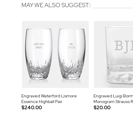
MAY WE ALSO SUGGEST:
Engraved Waterford Lismore
Engraved Luigi Bormi
Essence Highball Pair
Monogram Strauss R
$240.00
$20.00