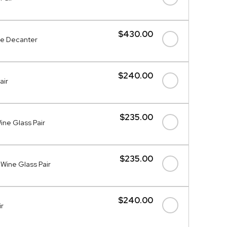
$430.00
ce Decanter
$240.00
air
$235.00
ne Glass Pair
$235.00
Wine Glass Pair
$240.00
ir