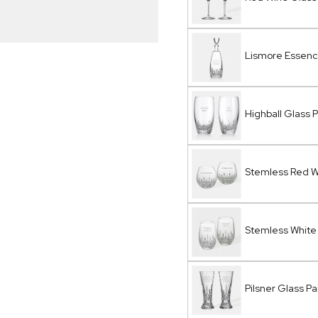
Lismore Essen
Highball Glass P
Stemless Red Wi
Stemless White 
Pilsner Glass Pa