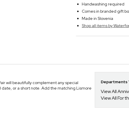
Handwashing required
Comes in branded gift bo
Made in Slovenia
Shop all items by Waterfo
Departments Y
r will beautifully complement any special
l date, or a short note. Add the matching Lismore
View All Anni
View All For t