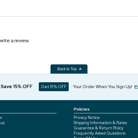
write a review.
Back to Top
d Save 15% OFF
Get 15% OFF
Your Order When You Sign Up!
P
Policies
s
Privacy Notice
tus
Shipping Information & Rates
Guarantee & Return Policy
Frequently Asked Questions