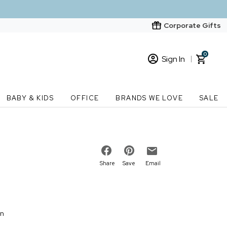
Corporate Gifts
0
Sign In
Sign In
Loading cart contents...
BABY & KIDS
OFFICE
BRANDS WE LOVE
SALE
New Customer? Start here
Order Status
Share
Save
Email
on