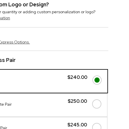
stom Logo or Design?
r quantity or adding custom personalization or logo?
mation
Express Options.
s Pair
$240.00
$250.00
e Pair
$245.00
Pair