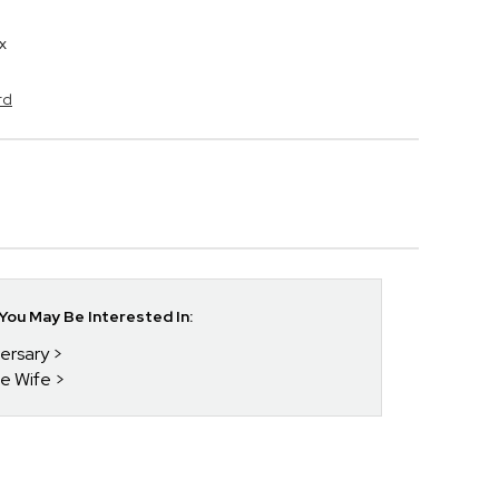
x
rd
ou May Be Interested In:
versary
he Wife