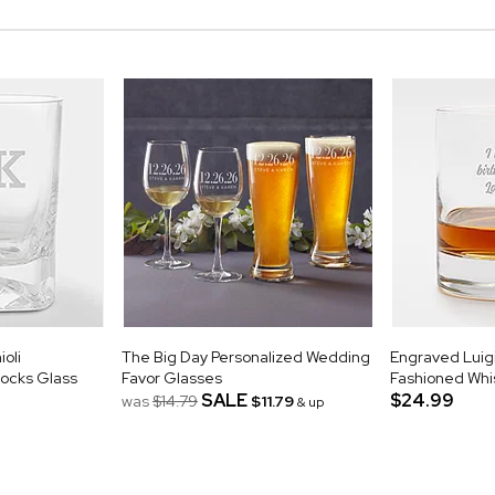
oli
The Big Day Personalized Wedding
Engraved Luigi
ocks Glass
Favor Glasses
Fashioned Whi
SALE
$24.99
was
$14.79
$11.79
& up