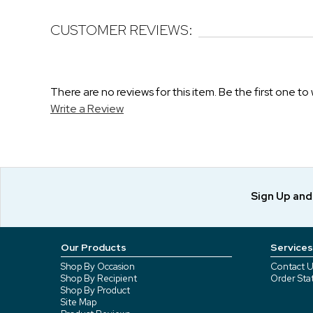
CUSTOMER REVIEWS:
There are no reviews for this item. Be the first one to 
Write a Review
Sign Up an
Our Products
Services
Shop By Occasion
Contact U
Shop By Recipient
Order Sta
Shop By Product
Site Map