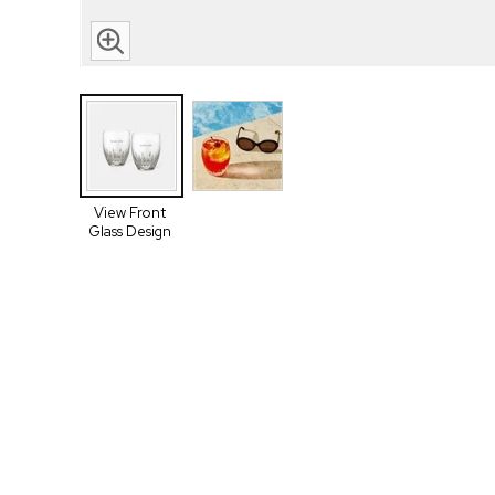
View Front
Glass Design