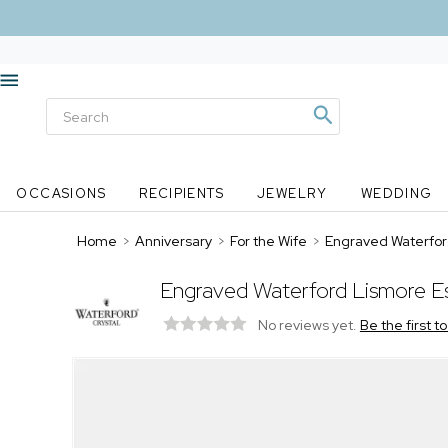
OCCASIONS
RECIPIENTS
JEWELRY
WEDDING
Home
>
Anniversary
>
For the Wife
>
Engraved Waterfor
Engraved Waterford Lismore E
No reviews yet.
Be the first t