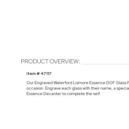
PRODUCT OVERVIEW:
Item # 47117
Our Engraved Waterford Lismore Essence DOF Glass Pai
occasion. Engrave each glass with their name, a specia
Essence Decanter to complete the set!